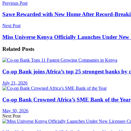
Previous Post
Sawe Rewarded with New Home After Record-Brea
Next Post
Miss Universe Kenya Officially Launches Under New 
Related
Posts
Co-op Bank joins Africa’s top 25 strongest banks by c
July 21, 2026
Co-op Bank Crowned Africa’s SME Bank of the Year
May 30, 2026
Next Post