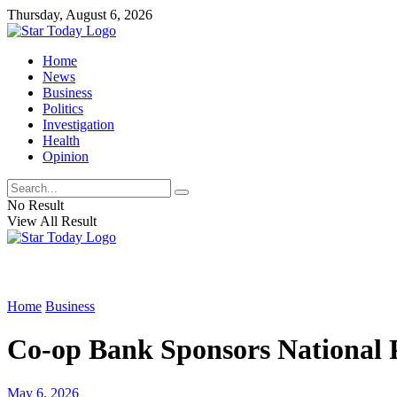
Thursday, August 6, 2026
Home
News
Business
Politics
Investigation
Health
Opinion
No Result
View All Result
Home
Business
Co-op Bank Sponsors National 
May 6, 2026