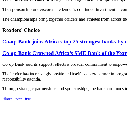
The sponsorship underscores the lender’s continued investment in com
The championships bring together officers and athletes from across th
Readers' Choice
Co-op Bank joins Africa’s top 25 strongest banks by c
Co-op Bank Crowned Africa’s SME Bank of the Year
Co-op Bank said its support reflects a broader commitment to empow
The lender has increasingly positioned itself as a key partner in prog
responsibility agenda.
Through strategic partnerships and sponsorships, the bank continues to
Share
Tweet
Send