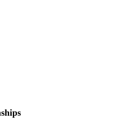
ships