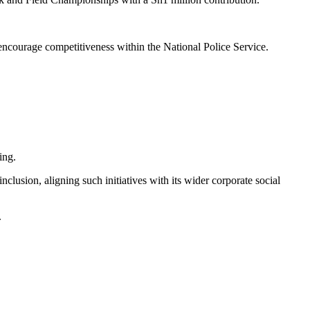
 encourage competitiveness within the National Police Service.
ing.
lusion, aligning such initiatives with its wider corporate social
.