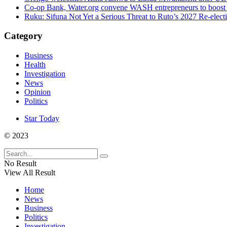
Co-op Bank, Water.org convene WASH entrepreneurs to boost 
Ruku: Sifuna Not Yet a Serious Threat to Ruto’s 2027 Re-elect
Category
Business
Health
Investigation
News
Opinion
Politics
Star Today
© 2023
No Result
View All Result
Home
News
Business
Politics
Investigation