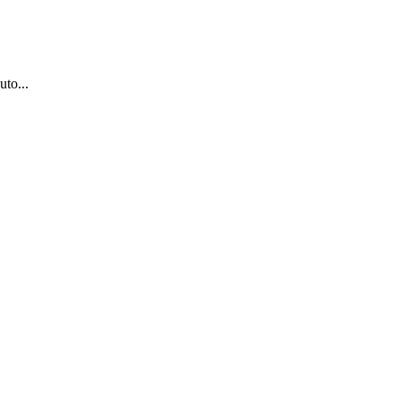
uto...