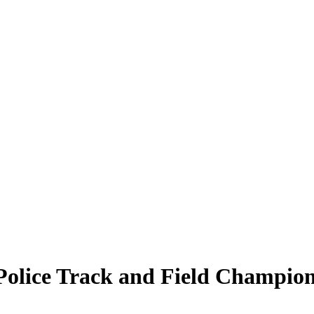
Police Track and Field Champion