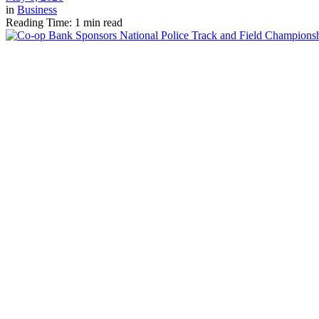
in
Business
Reading Time: 1 min read