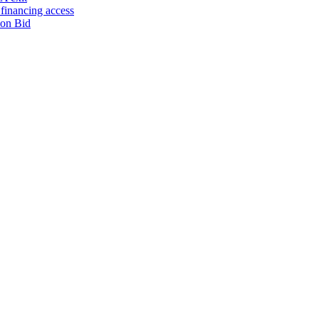
financing access
ion Bid