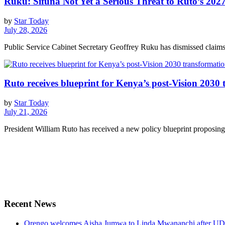
Ruku: Sifuna Not Yet a Serious Threat to Ruto’s 2027
by
Star Today
July 28, 2026
Public Service Cabinet Secretary Geoffrey Ruku has dismissed claims 
Ruto receives blueprint for Kenya’s post-Vision 2030
by
Star Today
July 21, 2026
President William Ruto has received a new policy blueprint proposing 
Recent News
Orengo welcomes Aisha Jumwa to Linda Mwananchi after UD