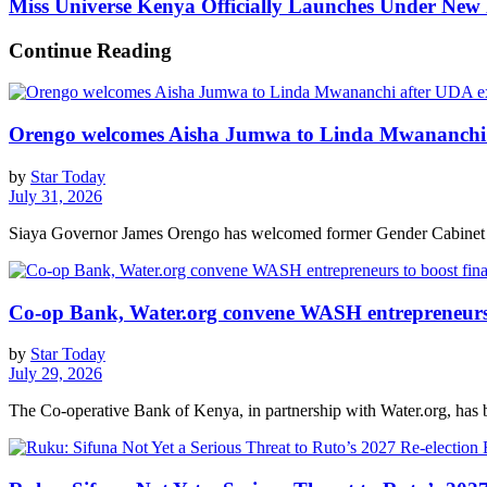
Miss Universe Kenya Officially Launches Under New 
Continue Reading
Orengo welcomes Aisha Jumwa to Linda Mwananchi 
by
Star Today
July 31, 2026
Siaya Governor James Orengo has welcomed former Gender Cabinet S
Co-op Bank, Water.org convene WASH entrepreneurs t
by
Star Today
July 29, 2026
The Co-operative Bank of Kenya, in partnership with Water.org, has br