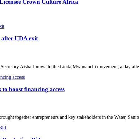
Licensee Crown Culture Africa
after UDA exit
ecretary Aisha Jumwa to the Linda Mwananchi movement, a day after
o boost financing access
ought together entrepreneurs and key stakeholders in the Water, Sanita