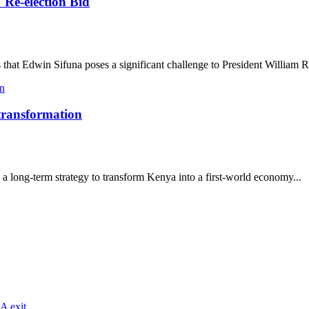
 Re-election Bid
that Edwin Sifuna poses a significant challenge to President William R
 transformation
a long-term strategy to transform Kenya into a first-world economy...
A exit