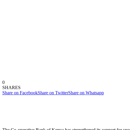
0
SHARES
Share on Facebook
Share on Twitter
Share on Whatsapp
The Co-operative Bank of Kenya has strengthened its support for spo