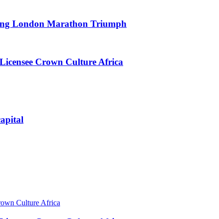
king London Marathon Triumph
Licensee Crown Culture Africa
apital