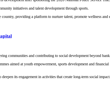
munity initiatives and talent development through sports.
e country, providing a platform to nurture talent, promote wellness and
apital
ering communities and contributing to social development beyond bank
rammes aimed at youth empowerment, sports development and financial inc
 deepen its engagement in activities that create long-term social impact