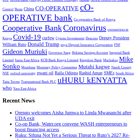
cO-
CO-OPERATIVE
China
Control
Busia
OPERATIVE bank
Co-operative Bank of Kenya
Coronavirus
Cooperative Bank
coronavirus in
Covid-19
curfew
Deputy President
Kenya
Cytonn Investments
Deacons
Donald Trump
William Ruto
enya Deposit Insurance Corporation
FNF
Gideon Muriuki
Governor Sang
Hekima Savings Account
Imperial Bank
Mike
Limited
Isuzu East Africa
KCB Bank Kenya Limited
Kingdom Bank
Machakos
Sonko
Mutahi kagwe
Mombasa
Monetary Policy Committee
Nandi County
pwani oil
Raila Odinga
Rashid Aman
SMEs
NSE
oxford university
South Africa
uHURU kENYATTA
Taita Taveta
Transnational Bank PLC
who
Yara East Africa
Recent News
Orengo welcomes Aisha Jumwa to Linda Mwananchi after
UDA exit
Co-op Bank, Water.org convene WASH entrepreneurs to
boost financing access
Ruku: Sifuna Not Yet a Serious Threat to Ruto’s 2027 Re-