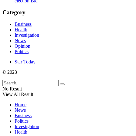
election Bid
Category
Business
Health
Investigation
News
Opinion
Politics
Star Today
© 2023
No Result
View All Result
Home
News
Business
Politics
Investigation
Health