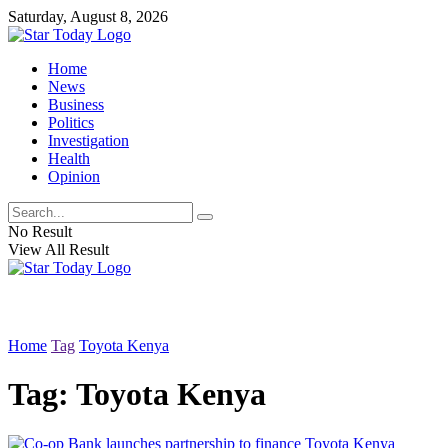
Saturday, August 8, 2026
Home
News
Business
Politics
Investigation
Health
Opinion
No Result
View All Result
Home
Tag
Toyota Kenya
Tag:
Toyota Kenya