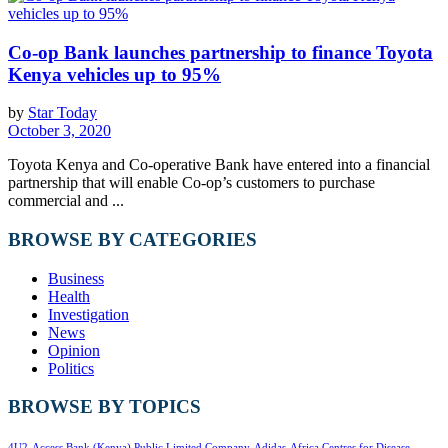
Co-op Bank launches partnership to finance Toyota
Kenya vehicles up to 95%
by
Star Today
October 3, 2020
Toyota Kenya and Co-operative Bank have entered into a financial
partnership that will enable Co-op’s customers to purchase
commercial and ...
BROWSE BY CATEGORIES
Business
Health
Investigation
News
Opinion
Politics
BROWSE BY TOPICS
4U2
Access Bank (Kenya) Public Limited Company
Adidas
Africa Centres for Disease