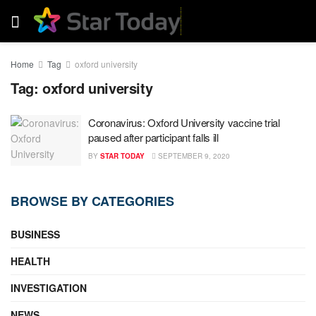
Home
Tag
oxford university
Tag:
oxford university
Coronavirus: Oxford University vaccine trial
paused after participant falls ill
BY
STAR TODAY
SEPTEMBER 9, 2020
BROWSE BY CATEGORIES
BUSINESS
HEALTH
INVESTIGATION
NEWS