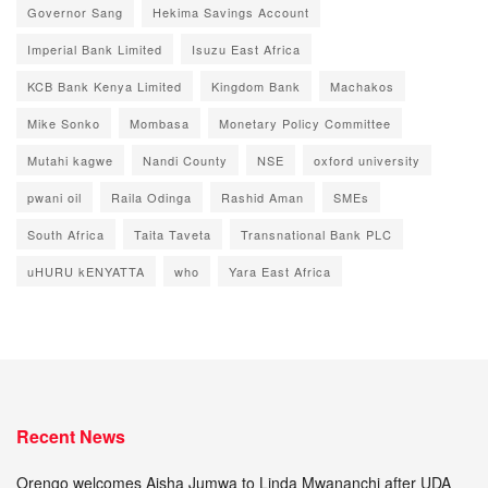
Governor Sang
Hekima Savings Account
Imperial Bank Limited
Isuzu East Africa
KCB Bank Kenya Limited
Kingdom Bank
Machakos
Mike Sonko
Mombasa
Monetary Policy Committee
Mutahi kagwe
Nandi County
NSE
oxford university
pwani oil
Raila Odinga
Rashid Aman
SMEs
South Africa
Taita Taveta
Transnational Bank PLC
uHURU kENYATTA
who
Yara East Africa
Recent News
Orengo welcomes Aisha Jumwa to Linda Mwananchi after UDA