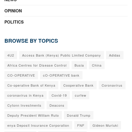
OPINION
POLITICS
BROWSE BY TOPICS
4U2
Access Bank (Kenya) Public Limited Company
Adidas
Africa Centres for Disease Control
Busia
China
CO-OPERATIVE
cO-OPERATIVE bank
Co-operative Bank of Kenya
Cooperative Bank
Coronavirus
coronavirus in Kenya
Covid-19
curfew
Cytonn Investments
Deacons
Deputy President William Ruto
Donald Trump
enya Deposit Insurance Corporation
FNF
Gideon Muriuki