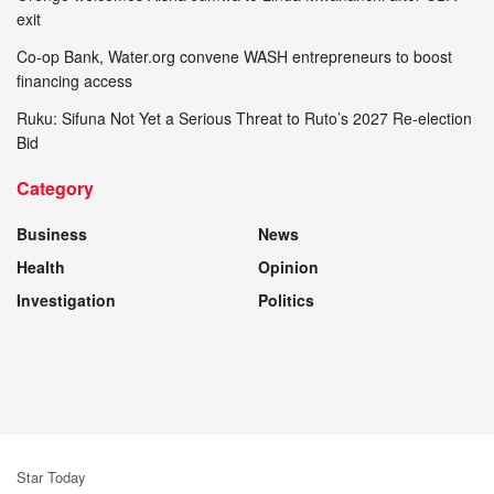
exit
Co-op Bank, Water.org convene WASH entrepreneurs to boost
financing access
Ruku: Sifuna Not Yet a Serious Threat to Ruto’s 2027 Re-election
Bid
Category
Business
News
Health
Opinion
Investigation
Politics
Star Today