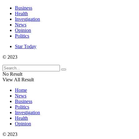
Business
Health
Investigation
News
Opinion
Politics
Star Today
© 2023
No Result
View All Result
Home
News
Business
Politics
Investigation
Health
Opinion
© 2023