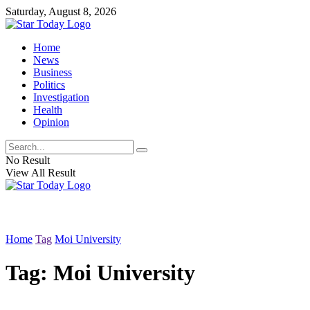
Saturday, August 8, 2026
Home
News
Business
Politics
Investigation
Health
Opinion
No Result
View All Result
Home
Tag
Moi University
Tag:
Moi University