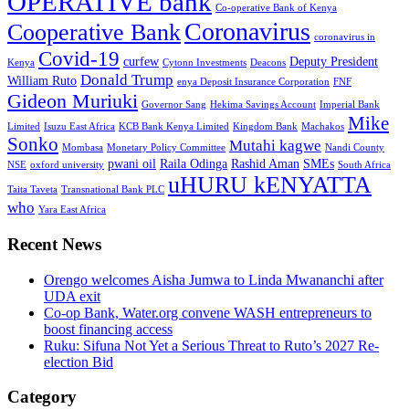
OPERATIVE bank
Co-operative Bank of Kenya
Coronavirus
Cooperative Bank
coronavirus in
Covid-19
curfew
Deputy President
Kenya
Cytonn Investments
Deacons
Donald Trump
William Ruto
enya Deposit Insurance Corporation
FNF
Gideon Muriuki
Governor Sang
Hekima Savings Account
Imperial Bank
Mike
Limited
Isuzu East Africa
KCB Bank Kenya Limited
Kingdom Bank
Machakos
Sonko
Mutahi kagwe
Mombasa
Monetary Policy Committee
Nandi County
pwani oil
Raila Odinga
Rashid Aman
SMEs
NSE
oxford university
South Africa
uHURU kENYATTA
Taita Taveta
Transnational Bank PLC
who
Yara East Africa
Recent News
Orengo welcomes Aisha Jumwa to Linda Mwananchi after
UDA exit
Co-op Bank, Water.org convene WASH entrepreneurs to
boost financing access
Ruku: Sifuna Not Yet a Serious Threat to Ruto’s 2027 Re-
election Bid
Category