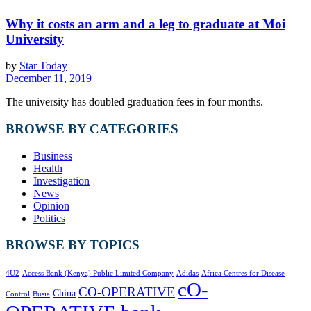
Why it costs an arm and a leg to graduate at Moi
University
by
Star Today
December 11, 2019
The university has doubled graduation fees in four months.
BROWSE BY CATEGORIES
Business
Health
Investigation
News
Opinion
Politics
BROWSE BY TOPICS
4U2
Access Bank (Kenya) Public Limited Company
Adidas
Africa Centres for Disease
cO-
CO-OPERATIVE
China
Control
Busia