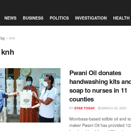
NEWS
BUSINESS
POLITICS
INVESTIGATION
HEALTH
Tag
knh
:
knh
Pwani Oil donates
handwashing kits an
soap to nurses in 11
counties
BY
MARCH 26, 2020
STAR TODAY
Mombasa-based edible oil and s
maker Pwani Oil has provided 12