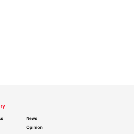
ry
ss
News
Opinion