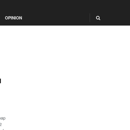
OPINION
d
oap
2