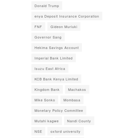
Donald Trump
enya Deposit Insurance Corporation
FNF
Gideon Muriuki
Governor Sang
Hekima Savings Account
Imperial Bank Limited
Isuzu East Africa
KCB Bank Kenya Limited
Kingdom Bank
Machakos
Mike Sonko
Mombasa
Monetary Policy Committee
Mutahi kagwe
Nandi County
NSE
oxford university