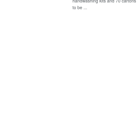
handwashing kits and 70 cartons
to be ...