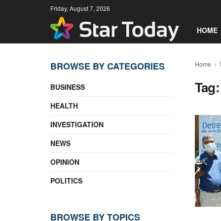
Friday, August 7, 2026
HOME
BROWSE BY CATEGORIES
Home
Tag
BUSINESS
HEALTH
INVESTIGATION
NEWS
OPINION
POLITICS
BROWSE BY TOPICS