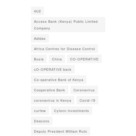
4U2
Access Bank (Kenya) Public Limited
Company
Adidas
Africa Centres for Disease Control
Busia
China
CO-OPERATIVE
cO-OPERATIVE bank
Co-operative Bank of Kenya
Cooperative Bank
Coronavirus
coronavirus in Kenya
Covid-19
curfew
Cytonn Investments
Deacons
Deputy President William Ruto