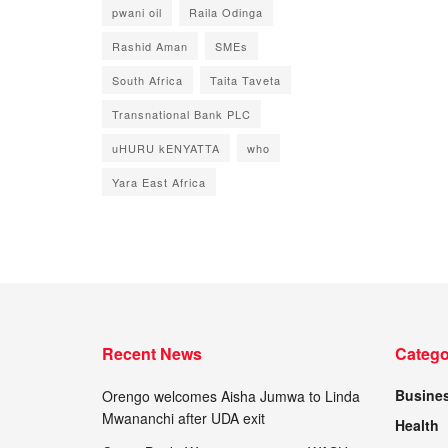
pwani oil
Raila Odinga
Rashid Aman
SMEs
South Africa
Taita Taveta
Transnational Bank PLC
uHURU kENYATTA
who
Yara East Africa
Recent News
Catego
Busine
Orengo welcomes Aisha Jumwa to Linda
Mwananchi after UDA exit
Health