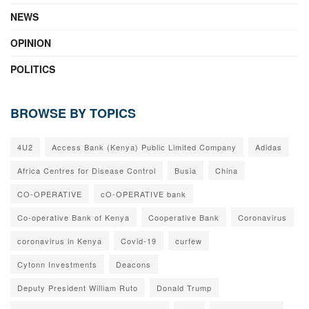
NEWS
OPINION
POLITICS
BROWSE BY TOPICS
4U2
Access Bank (Kenya) Public Limited Company
Adidas
Africa Centres for Disease Control
Busia
China
CO-OPERATIVE
cO-OPERATIVE bank
Co-operative Bank of Kenya
Cooperative Bank
Coronavirus
coronavirus in Kenya
Covid-19
curfew
Cytonn Investments
Deacons
Deputy President William Ruto
Donald Trump