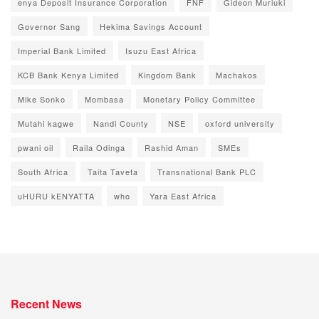
enya Deposit Insurance Corporation
FNF
Gideon Muriuki
Governor Sang
Hekima Savings Account
Imperial Bank Limited
Isuzu East Africa
KCB Bank Kenya Limited
Kingdom Bank
Machakos
Mike Sonko
Mombasa
Monetary Policy Committee
Mutahi kagwe
Nandi County
NSE
oxford university
pwani oil
Raila Odinga
Rashid Aman
SMEs
South Africa
Taita Taveta
Transnational Bank PLC
uHURU kENYATTA
who
Yara East Africa
Recent News