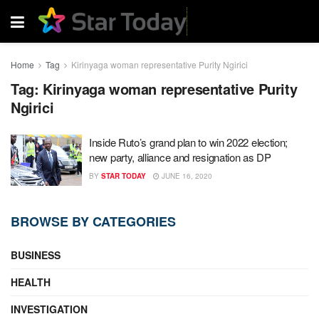
Home
Tag
Kirinyaga woman representative Purity Ngirici
Tag:
Kirinyaga woman representative Purity
Ngirici
Inside Ruto’s grand plan to win 2022 election;
new party, alliance and resignation as DP
BY
STAR TODAY
JUNE 16, 2020
BROWSE BY CATEGORIES
BUSINESS
HEALTH
INVESTIGATION