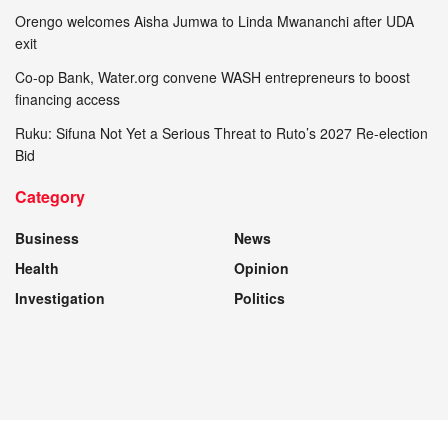
Orengo welcomes Aisha Jumwa to Linda Mwananchi after UDA
exit
Co-op Bank, Water.org convene WASH entrepreneurs to boost
financing access
Ruku: Sifuna Not Yet a Serious Threat to Ruto’s 2027 Re-election
Bid
Category
Business
News
Health
Opinion
Investigation
Politics