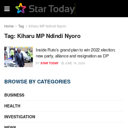
Home
Tag
Kiharu MP Ndindi Nyoro
Tag:
Kiharu MP Ndindi Nyoro
Inside Ruto’s grand plan to win 2022 election;
new party, alliance and resignation as DP
BY
STAR TODAY
JUNE 16, 2020
BROWSE BY CATEGORIES
BUSINESS
HEALTH
INVESTIGATION
NEWS