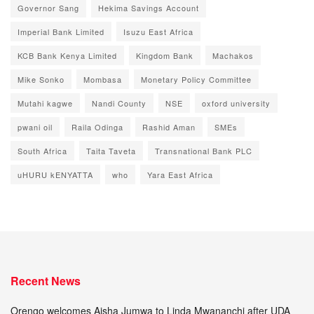
Governor Sang
Hekima Savings Account
Imperial Bank Limited
Isuzu East Africa
KCB Bank Kenya Limited
Kingdom Bank
Machakos
Mike Sonko
Mombasa
Monetary Policy Committee
Mutahi kagwe
Nandi County
NSE
oxford university
pwani oil
Raila Odinga
Rashid Aman
SMEs
South Africa
Taita Taveta
Transnational Bank PLC
uHURU kENYATTA
who
Yara East Africa
Recent News
Orengo welcomes Aisha Jumwa to Linda Mwananchi after UDA