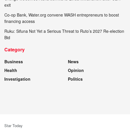
exit
Co-op Bank, Water.org convene WASH entrepreneurs to boost
financing access
Ruku: Sifuna Not Yet a Serious Threat to Ruto’s 2027 Re-election
Bid
Category
Business
News
Health
Opinion
Investigation
Politics
Star Today