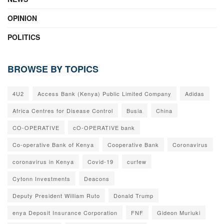
OPINION
POLITICS
BROWSE BY TOPICS
4U2
Access Bank (Kenya) Public Limited Company
Adidas
Africa Centres for Disease Control
Busia
China
CO-OPERATIVE
cO-OPERATIVE bank
Co-operative Bank of Kenya
Cooperative Bank
Coronavirus
coronavirus in Kenya
Covid-19
curfew
Cytonn Investments
Deacons
Deputy President William Ruto
Donald Trump
enya Deposit Insurance Corporation
FNF
Gideon Muriuki