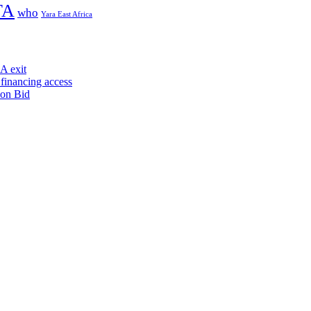
TA
who
Yara East Africa
A exit
financing access
ion Bid