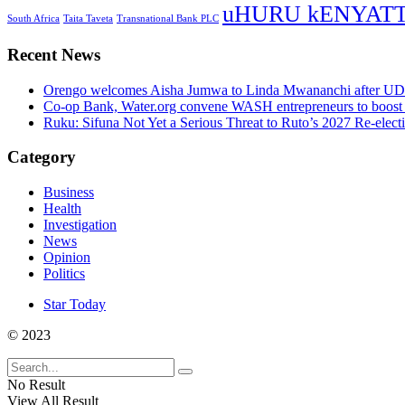
uHURU kENYAT
South Africa
Taita Taveta
Transnational Bank PLC
Recent News
Orengo welcomes Aisha Jumwa to Linda Mwananchi after UD
Co-op Bank, Water.org convene WASH entrepreneurs to boost 
Ruku: Sifuna Not Yet a Serious Threat to Ruto’s 2027 Re-elect
Category
Business
Health
Investigation
News
Opinion
Politics
Star Today
© 2023
No Result
View All Result