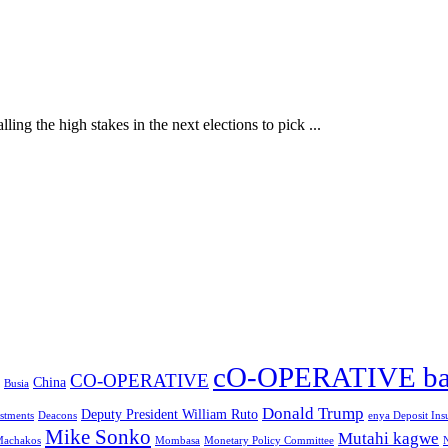
ling the high stakes in the next elections to pick ...
cO-OPERATIVE b
CO-OPERATIVE
China
Busia
Donald Trump
Deputy President William Ruto
stments
Deacons
enya Deposit Ins
Mike Sonko
Mutahi kagwe
achakos
Mombasa
Monetary Policy Committee