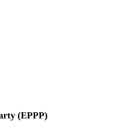
Party (EPPP)