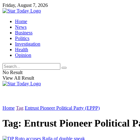
Friday, August 7, 2026
Home
News
Business
Politics
Investigation
Health
Opinion
No Result
View All Result
Home
Tag
Entrust Pioneer Political Party (EPPP)
Tag:
Entrust Pioneer Political 