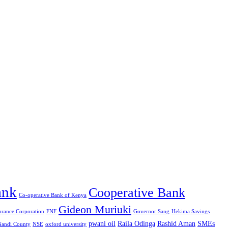
ank
Cooperative Bank
Co-operative Bank of Kenya
Gideon Muriuki
urance Corporation
FNF
Governor Sang
Hekima Savings
pwani oil
Raila Odinga
Rashid Aman
SMEs
Nandi County
NSE
oxford university