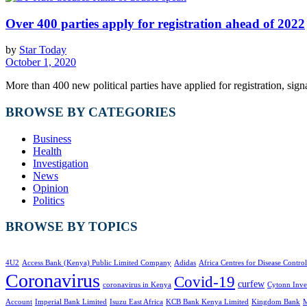
Over 400 parties apply for registration ahead of 2022
by
Star Today
October 1, 2020
More than 400 new political parties have applied for registration, signal
BROWSE BY CATEGORIES
Business
Health
Investigation
News
Opinion
Politics
BROWSE BY TOPICS
4U2
Access Bank (Kenya) Public Limited Company
Adidas
Africa Centres for Disease Control
Coronavirus
Covid-19
curfew
coronavirus in Kenya
Cytonn Inve
Account
Imperial Bank Limited
Isuzu East Africa
KCB Bank Kenya Limited
Kingdom Bank
M