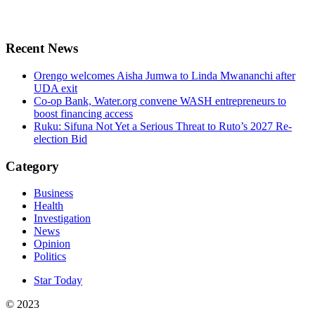
Recent News
Orengo welcomes Aisha Jumwa to Linda Mwananchi after
UDA exit
Co-op Bank, Water.org convene WASH entrepreneurs to
boost financing access
Ruku: Sifuna Not Yet a Serious Threat to Ruto’s 2027 Re-
election Bid
Category
Business
Health
Investigation
News
Opinion
Politics
Star Today
© 2023