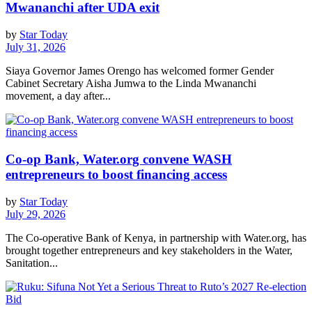
Mwananchi after UDA exit
by
Star Today
July 31, 2026
Siaya Governor James Orengo has welcomed former Gender
Cabinet Secretary Aisha Jumwa to the Linda Mwananchi
movement, a day after...
Co-op Bank, Water.org convene WASH
entrepreneurs to boost financing access
by
Star Today
July 29, 2026
The Co-operative Bank of Kenya, in partnership with Water.org, has
brought together entrepreneurs and key stakeholders in the Water,
Sanitation...