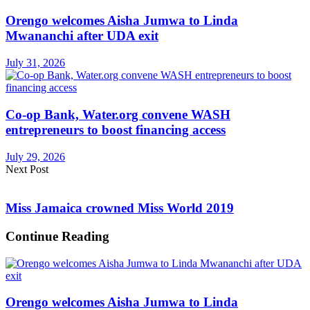
Orengo welcomes Aisha Jumwa to Linda
Mwananchi after UDA exit
July 31, 2026
Co-op Bank, Water.org convene WASH
entrepreneurs to boost financing access
July 29, 2026
Next Post
Miss Jamaica crowned Miss World 2019
Continue Reading
Orengo welcomes Aisha Jumwa to Linda