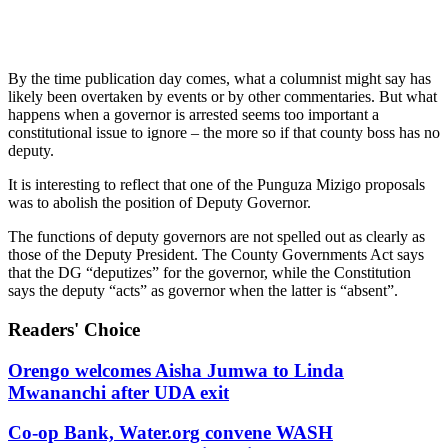
By the time publication day comes, what a columnist might say has
likely been overtaken by events or by other commentaries. But what
happens when a governor is arrested seems too important a
constitutional issue to ignore – the more so if that county boss has no
deputy.
It is interesting to reflect that one of the Punguza Mizigo proposals
was to abolish the position of Deputy Governor.
The functions of deputy governors are not spelled out as clearly as
those of the Deputy President. The County Governments Act says
that the DG “deputizes” for the governor, while the Constitution
says the deputy “acts” as governor when the latter is “absent”.
Readers' Choice
Orengo welcomes Aisha Jumwa to Linda
Mwananchi after UDA exit
Co-op Bank, Water.org convene WASH