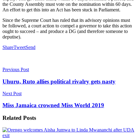
the County Assembly must vote on the nomination within 60 days.
An effort to get this into an Act has been stuck in Parliament.
Since the Supreme Court has ruled that its advisory opinions must
be followed, a court action to compel a governor to take this action
ought to succeed – and produce a DG (and therefore someone to
deputise).
Share
Tweet
Send
Previous Post
Uhuru, Ruto allies political rivalry gets nasty
Next Post
Miss Jamaica crowned Miss World 2019
Related
Posts