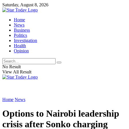
Saturday, August 8, 2026
Home
News
Business
Politics
Investigation
Health
Opinion
No Result
View All Result
Home
News
Options to Nairobi leadership
crisis after Sonko charging