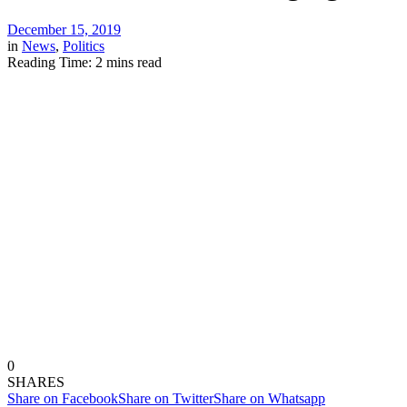
December 15, 2019
in
News
,
Politics
Reading Time: 2 mins read
0
SHARES
Share on Facebook
Share on Twitter
Share on Whatsapp