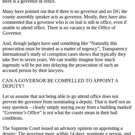
there is a governor in office.
Many have pointed out that if there is no governor and no DG the
county assembly speaker acts as governor. Mostly, they have also
commented that a governor who is on bail is still in office, even if
unable to attend office. There is no vacancy in the Office of
Governor.
And, though judges have said something like “Naturally this
prosecution must be treated as a matter of urgency”, Transparency
International’s study of corruption cases shows that typically they
take five to seven years. We can readily imagine how much
ingenuity will be put into delaying the prosecution of such an
accused person by their lawyers.
CAN A GOVERNOR BE COMPELLED TO APPOINT A
DEPUTY?
Let us assume that not being able to go attend office does not
prevent the governor from nominating a deputy. That is itself not an
easy question – clearly simply staying away from a building marked
“Governor’s Office” is not what the courts mean in their bail
conditions.
The Supreme Court issued an advisory opinion on appointing a
deputy: The governor must, within 14 days, nominate a person, and