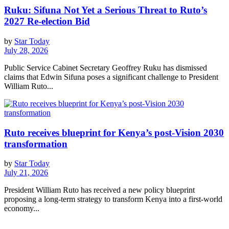
Ruku: Sifuna Not Yet a Serious Threat to Ruto’s
2027 Re-election Bid
by
Star Today
July 28, 2026
Public Service Cabinet Secretary Geoffrey Ruku has dismissed
claims that Edwin Sifuna poses a significant challenge to President
William Ruto...
Ruto receives blueprint for Kenya’s post-Vision 2030
transformation
by
Star Today
July 21, 2026
President William Ruto has received a new policy blueprint
proposing a long-term strategy to transform Kenya into a first-world
economy...