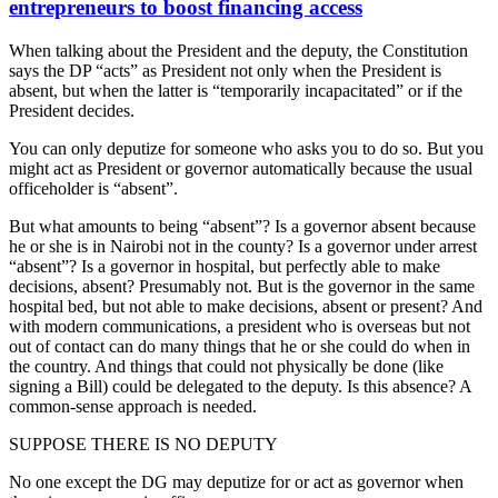
entrepreneurs to boost financing access
When talking about the President and the deputy, the Constitution
says the DP “acts” as President not only when the President is
absent, but when the latter is “temporarily incapacitated” or if the
President decides.
You can only deputize for someone who asks you to do so. But you
might act as President or governor automatically because the usual
officeholder is “absent”.
But what amounts to being “absent”? Is a governor absent because
he or she is in Nairobi not in the county? Is a governor under arrest
“absent”? Is a governor in hospital, but perfectly able to make
decisions, absent? Presumably not. But is the governor in the same
hospital bed, but not able to make decisions, absent or present? And
with modern communications, a president who is overseas but not
out of contact can do many things that he or she could do when in
the country. And things that could not physically be done (like
signing a Bill) could be delegated to the deputy. Is this absence? A
common-sense approach is needed.
SUPPOSE THERE IS NO DEPUTY
No one except the DG may deputize for or act as governor when