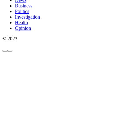
News
Business
Politics
Investigation
Health
Opinion
© 2023