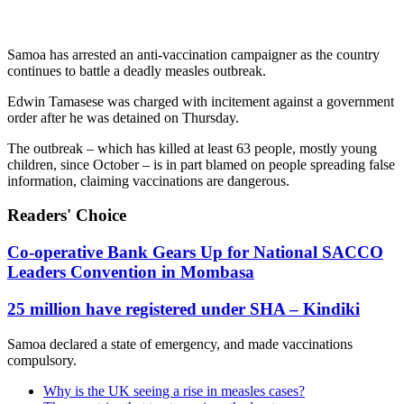
Samoa has arrested an anti-vaccination campaigner as the country
continues to battle a deadly measles outbreak.
Edwin Tamasese was charged with incitement against a government
order after he was detained on Thursday.
The outbreak – which has killed at least 63 people, mostly young
children, since October – is in part blamed on people spreading false
information, claiming vaccinations are dangerous.
Readers' Choice
Co-operative Bank Gears Up for National SACCO
Leaders Convention in Mombasa
25 million have registered under SHA – Kindiki
Samoa declared a state of emergency, and made vaccinations
compulsory.
Why is the UK seeing a rise in measles cases?