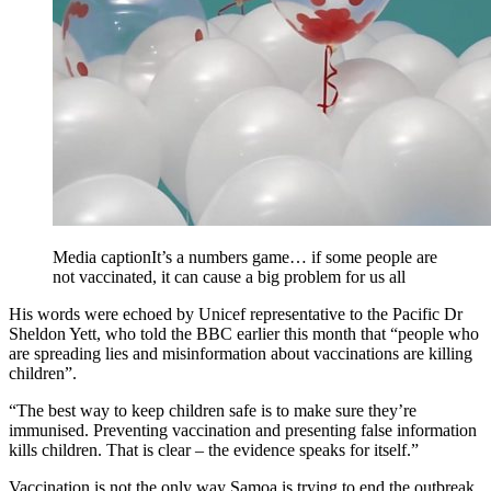
Media caption
It’s a numbers game… if some people are
not vaccinated, it can cause a big problem for us all
His words were echoed by Unicef representative to the Pacific Dr
Sheldon Yett, who told the BBC earlier this month that “people who
are spreading lies and misinformation about vaccinations are killing
children”.
“The best way to keep children safe is to make sure they’re
immunised. Preventing vaccination and presenting false information
kills children. That is clear – the evidence speaks for itself.”
Vaccination is not the only way Samoa is trying to end the outbreak.