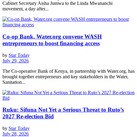
Cabinet Secretary Aisha Jumwa to the Linda Mwananchi
movement, a day after...
Co-op Bank, Water.org convene WASH
entrepreneurs to boost financing access
by
Star Today
July 29, 2026
The Co-operative Bank of Kenya, in partnership with Water.org, has
brought together entrepreneurs and key stakeholders in the Water,
Sanitation...
Ruku: Sifuna Not Yet a Serious Threat to Ruto’s
2027 Re-election Bid
by
Star Today
July 28, 2026