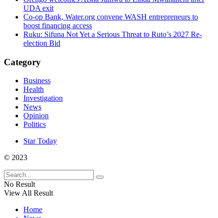
UDA exit
Co-op Bank, Water.org convene WASH entrepreneurs to
boost financing access
Ruku: Sifuna Not Yet a Serious Threat to Ruto’s 2027 Re-
election Bid
Category
Business
Health
Investigation
News
Opinion
Politics
Star Today
© 2023
No Result
View All Result
Home