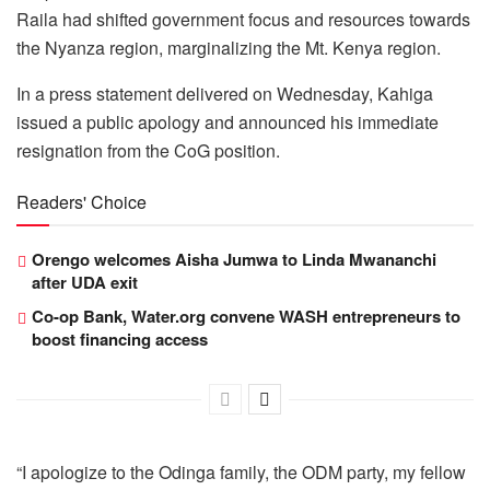
Raila had shifted government focus and resources towards
the Nyanza region, marginalizing the Mt. Kenya region.
In a press statement delivered on Wednesday, Kahiga
issued a public apology and announced his immediate
resignation from the CoG position.
Readers' Choice
Orengo welcomes Aisha Jumwa to Linda Mwananchi
after UDA exit
Co-op Bank, Water.org convene WASH entrepreneurs to
boost financing access
“I apologize to the Odinga family, the ODM party, my fellow