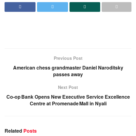
Previous Post
American chess grandmaster Daniel Naroditsky
passes away
Next Post
Co‑op Bank Opens New Executive Service Excellence
Centre at Promenade Mall in Nyali
Related
Posts