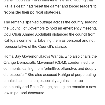
Raila’s death had “reset the game” and forced leaders to
reconsider their political strategies.
The remarks sparked outrage across the country, leading
the Council of Governors to hold an emergency meeting.
CoG Chair Ahmed Abdullahi distanced the council from
Kahiga’s comments, labeling them as personal and not
representative of the Council’s stance.
Homa Bay Governor Gladys Wanga, who also chairs the
Orange Democratic Movement (ODM), condemned the
comments, calling them “primitive, offensive, and deeply
disrespectful.” She also accused Kahiga of perpetuating
ethnic discrimination, especially against the Luo
community and Raila Odinga, calling the remarks a new
low in political discourse.