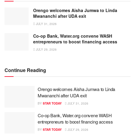
Orengo welcomes Aisha Jumwa to Linda
Mwananchi after UDA exit
JULY 31, 2026
Co-op Bank, Water.org convene WASH
entrepreneurs to boost financing access
JULY 29, 2026
Continue Reading
Orengo welcomes Aisha Jumwa to Linda
Mwananchi after UDA exit
BY
STAR TODAY
JULY 31, 2026
Co-op Bank, Water.org convene WASH
entrepreneurs to boost financing access
BY
STAR TODAY
JULY 29, 2026