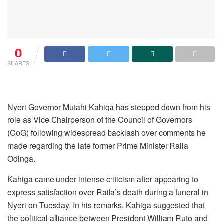
0
SHARES
Nyeri Governor Mutahi Kahiga has stepped down from his
role as Vice Chairperson of the Council of Governors
(CoG) following widespread backlash over comments he
made regarding the late former Prime Minister Raila
Odinga.
Kahiga came under intense criticism after appearing to
express satisfaction over Raila’s death during a funeral in
Nyeri on Tuesday. In his remarks, Kahiga suggested that
the political alliance between President William Ruto and