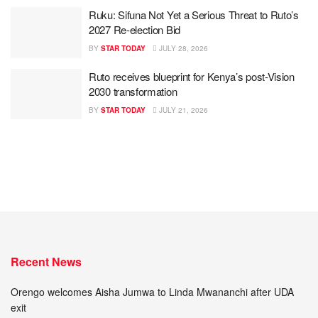
Ruku: Sifuna Not Yet a Serious Threat to Ruto’s
2027 Re-election Bid
BY
STAR TODAY
JULY 28, 2026
Ruto receives blueprint for Kenya’s post-Vision
2030 transformation
BY
STAR TODAY
JULY 21, 2026
Recent News
Orengo welcomes Aisha Jumwa to Linda Mwananchi after UDA
exit