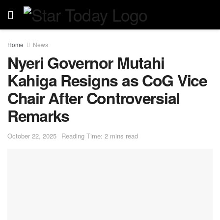
Home
News
Nyeri Governor Mutahi
Kahiga Resigns as CoG Vice
Chair After Controversial
Remarks
October 22, 2025
Reading Time: 2 mins read