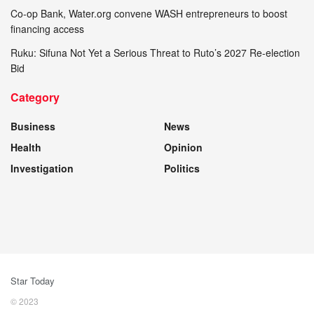
Co-op Bank, Water.org convene WASH entrepreneurs to boost
financing access
Ruku: Sifuna Not Yet a Serious Threat to Ruto’s 2027 Re-election
Bid
Category
Business
News
Health
Opinion
Investigation
Politics
Star Today
© 2023