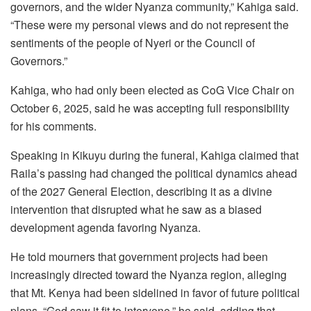
governors, and the wider Nyanza community,” Kahiga said.
“These were my personal views and do not represent the
sentiments of the people of Nyeri or the Council of
Governors.”
Kahiga, who had only been elected as CoG Vice Chair on
October 6, 2025, said he was accepting full responsibility
for his comments.
Speaking in Kikuyu during the funeral, Kahiga claimed that
Raila’s passing had changed the political dynamics ahead
of the 2027 General Election, describing it as a divine
intervention that disrupted what he saw as a biased
development agenda favoring Nyanza.
He told mourners that government projects had been
increasingly directed toward the Nyanza region, alleging
that Mt. Kenya had been sidelined in favor of future political
plans. “God saw it fit to intervene,” he said, adding that