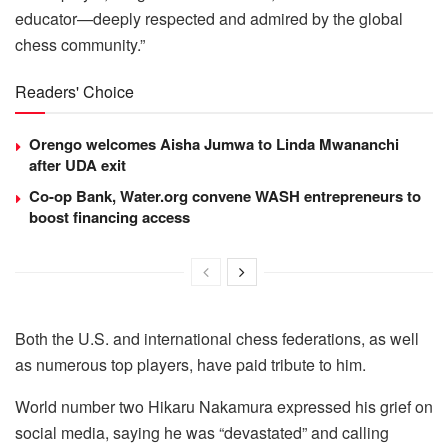
educator—deeply respected and admired by the global
chess community.”
Readers' Choice
Orengo welcomes Aisha Jumwa to Linda Mwananchi
after UDA exit
Co-op Bank, Water.org convene WASH entrepreneurs to
boost financing access
Both the U.S. and international chess federations, as well
as numerous top players, have paid tribute to him.
World number two Hikaru Nakamura expressed his grief on
social media, saying he was “devastated” and calling