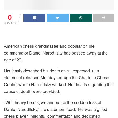
0
SHARES
American chess grandmaster and popular online
commentator Daniel Naroditsky has passed away at the
age of 29.
His family described his death as “unexpected” in a
statement released Monday through the Charlotte Chess
Center, where Naroditsky worked. No details regarding the
cause of death were provided.
“With heavy hearts, we announce the sudden loss of
Daniel Naroditsky,” the statement read. “He was a gifted
chess player, insightful commentator, and dedicated