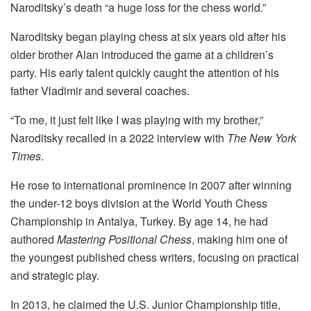
Naroditsky’s death “a huge loss for the chess world.”
Naroditsky began playing chess at six years old after his
older brother Alan introduced the game at a children’s
party. His early talent quickly caught the attention of his
father Vladimir and several coaches.
“To me, it just felt like I was playing with my brother,”
Naroditsky recalled in a 2022 interview with
The New York
Times
.
He rose to international prominence in 2007 after winning
the under-12 boys division at the World Youth Chess
Championship in Antalya, Turkey. By age 14, he had
authored
Mastering Positional Chess
, making him one of
the youngest published chess writers, focusing on practical
and strategic play.
In 2013, he claimed the U.S. Junior Championship title,