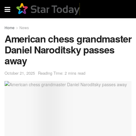
Home
News
American chess grandmaster
Daniel Naroditsky passes
away
October 21, 2025
Reading Time: 2 mins read