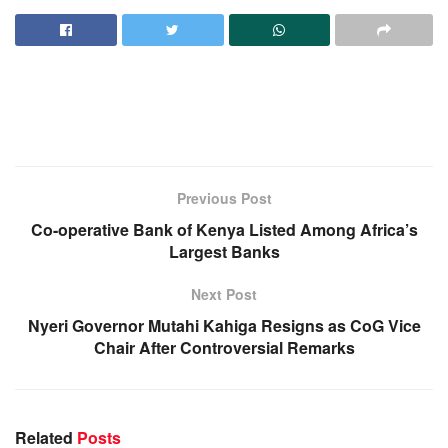
Previous Post
Co-operative Bank of Kenya Listed Among Africa’s
Largest Banks
Next Post
Nyeri Governor Mutahi Kahiga Resigns as CoG Vice
Chair After Controversial Remarks
Related
Posts