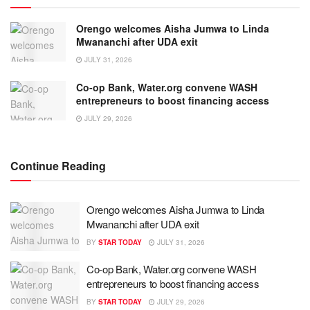
Orengo welcomes Aisha Jumwa to Linda
Mwananchi after UDA exit
JULY 31, 2026
Co-op Bank, Water.org convene WASH
entrepreneurs to boost financing access
JULY 29, 2026
Continue Reading
Orengo welcomes Aisha Jumwa to Linda
Mwananchi after UDA exit
BY
STAR TODAY
JULY 31, 2026
Co-op Bank, Water.org convene WASH
entrepreneurs to boost financing access
BY
STAR TODAY
JULY 29, 2026