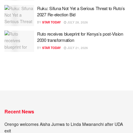
Ruku: Sifuna Not Yet a Serious Threat to Ruto’s
2027 Re-election Bid
BY
STAR TODAY
JULY 28, 2026
Ruto receives blueprint for Kenya’s post-Vision
2030 transformation
BY
STAR TODAY
JULY 21, 2026
Recent News
Orengo welcomes Aisha Jumwa to Linda Mwananchi after UDA
exit