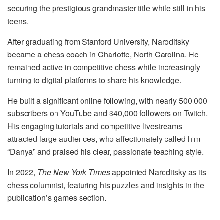
securing the prestigious grandmaster title while still in his
teens.
After graduating from Stanford University, Naroditsky
became a chess coach in Charlotte, North Carolina. He
remained active in competitive chess while increasingly
turning to digital platforms to share his knowledge.
He built a significant online following, with nearly 500,000
subscribers on YouTube and 340,000 followers on Twitch.
His engaging tutorials and competitive livestreams
attracted large audiences, who affectionately called him
“Danya” and praised his clear, passionate teaching style.
In 2022,
The New York Times
appointed Naroditsky as its
chess columnist, featuring his puzzles and insights in the
publication’s games section.