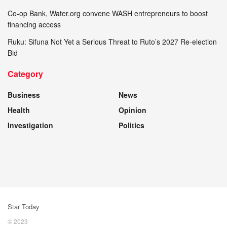
Co-op Bank, Water.org convene WASH entrepreneurs to boost
financing access
Ruku: Sifuna Not Yet a Serious Threat to Ruto’s 2027 Re-election
Bid
Category
Business
News
Health
Opinion
Investigation
Politics
Star Today
© 2023