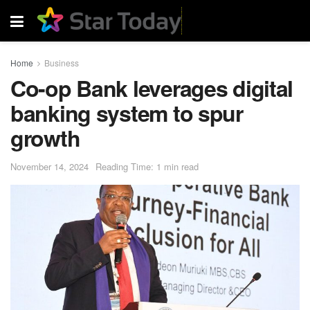
Home
Business
Co-op Bank leverages digital
banking system to spur
growth
November 14, 2024
Reading Time: 1 min read