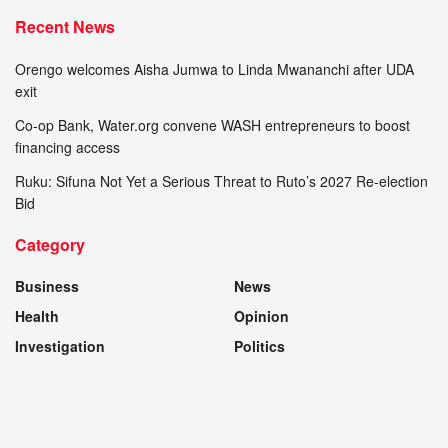
Recent News
Orengo welcomes Aisha Jumwa to Linda Mwananchi after UDA
exit
Co-op Bank, Water.org convene WASH entrepreneurs to boost
financing access
Ruku: Sifuna Not Yet a Serious Threat to Ruto’s 2027 Re-election
Bid
Category
Business
News
Health
Opinion
Investigation
Politics