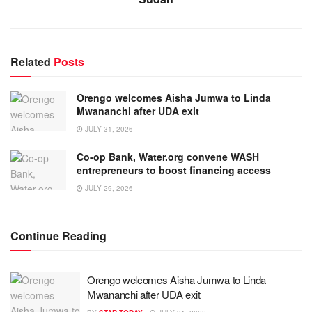
Related
Posts
Orengo welcomes Aisha Jumwa to Linda
Mwananchi after UDA exit
JULY 31, 2026
Co-op Bank, Water.org convene WASH
entrepreneurs to boost financing access
JULY 29, 2026
Continue Reading
Orengo welcomes Aisha Jumwa to Linda
Mwananchi after UDA exit