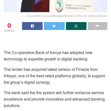
Co-op Bank's Group Managing Director & CEO, Dr. Gideon Muriuki.
0
SHARES
The Co-operative Bank of Kenya has adopted new
technology to expedite growth in digital banking.
The lender has acquired latest version of Finacle from
Infosys, one of the best-rated platforms globally, to support
the group’s digital synergy.
The bank said the the system will further enhance service
excellence and provide innovative and advanced banking
solutions.