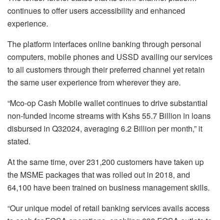
continues to offer users accessibility and enhanced
experience.
The platform interfaces online banking through personal
computers, mobile phones and USSD availing our services
to all customers through their preferred channel yet retain
the same user experience from wherever they are.
“Mco-op Cash Mobile wallet continues to drive substantial
non-funded income streams with Kshs 55.7 Billion in loans
disbursed in Q32024, averaging 6.2 Billion per month,” it
stated.
At the same time, over 231,200 customers have taken up
the MSME packages that was rolled out in 2018, and
64,100​ have been trained on business management skills.
“Our unique model of retail banking services avails access