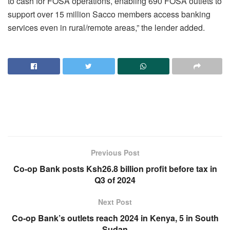
to cash for FOSA operations, enabling 690 FOSA outlets to
support over 15 million Sacco members access banking
services even in rural/remote areas,” the lender added.
Previous Post
Co-op Bank posts Ksh26.8 billion profit before tax in
Q3 of 2024
Next Post
Co-op Bank’s outlets reach 2024 in Kenya, 5 in South
Sudan