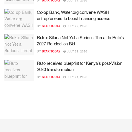
BY
STAR TODAY
JULY 31, 2026
Co-op Bank, Water.org convene WASH
entrepreneurs to boost financing access
BY
STAR TODAY
JULY 29, 2026
Ruku: Sifuna Not Yet a Serious Threat to Ruto’s
2027 Re-election Bid
BY
STAR TODAY
JULY 28, 2026
Ruto receives blueprint for Kenya’s post-Vision
2030 transformation
BY
STAR TODAY
JULY 21, 2026