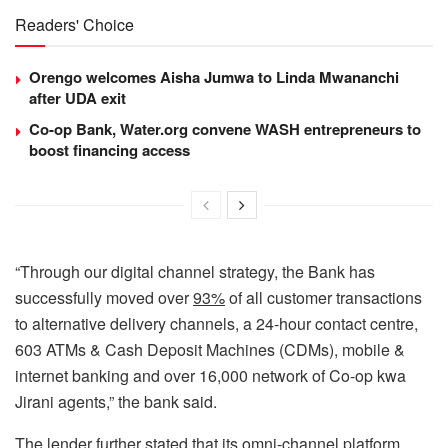
Readers' Choice
Orengo welcomes Aisha Jumwa to Linda Mwananchi
after UDA exit
Co-op Bank, Water.org convene WASH entrepreneurs to
boost financing access
“Through our digital channel strategy, the Bank has
successfully moved over
93%
of all customer transactions
to alternative delivery channels, a 24-hour contact centre,
603 ATMs & Cash Deposit Machines (CDMs), mobile &
internet banking and over 16,000 network of Co-op kwa
Jirani agents,” the bank said.
The lender further stated that its omni-channel platform