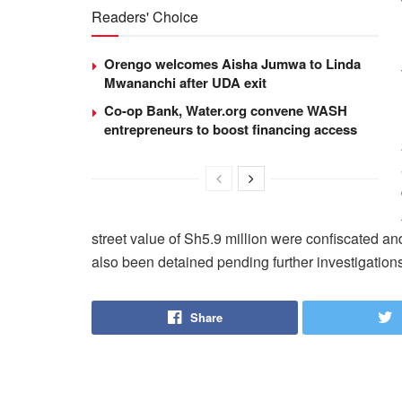
Readers' Choice
Orengo welcomes Aisha Jumwa to Linda
Mwananchi after UDA exit
Co-op Bank, Water.org convene WASH
entrepreneurs to boost financing access
street value of Sh5.9 million were confiscated a
also been detained pending further investigations
Share