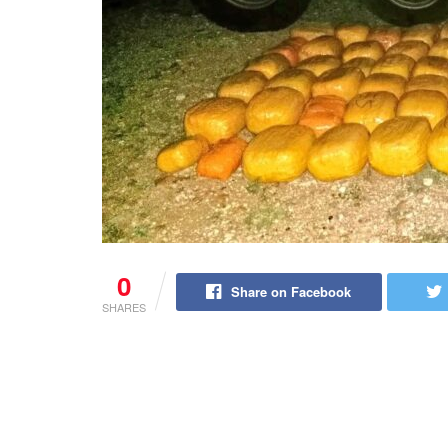
0
Share on Facebook
SHARES