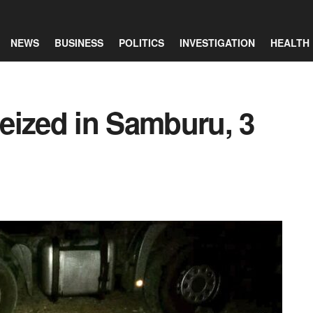
NEWS
BUSINESS
POLITICS
INVESTIGATION
HEALTH
eized in Samburu, 3