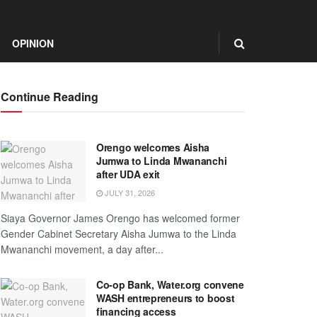
OPINION
Continue Reading
Orengo welcomes Aisha
Jumwa to Linda Mwananchi
after UDA exit
JULY 31, 2026
Siaya Governor James Orengo has welcomed former
Gender Cabinet Secretary Aisha Jumwa to the Linda
Mwananchi movement, a day after...
Co-op Bank, Water.org convene
WASH entrepreneurs to boost
financing access