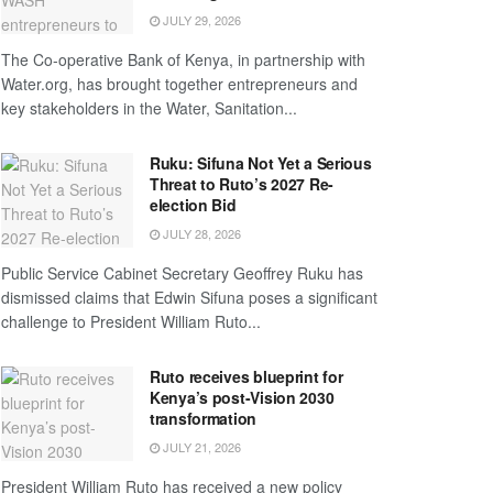
JULY 29, 2026
The Co-operative Bank of Kenya, in partnership with
Water.org, has brought together entrepreneurs and
key stakeholders in the Water, Sanitation...
Ruku: Sifuna Not Yet a Serious
Threat to Ruto’s 2027 Re-
election Bid
JULY 28, 2026
Public Service Cabinet Secretary Geoffrey Ruku has
dismissed claims that Edwin Sifuna poses a significant
challenge to President William Ruto...
Ruto receives blueprint for
Kenya’s post-Vision 2030
transformation
JULY 21, 2026
President William Ruto has received a new policy