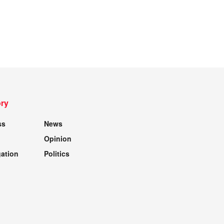
ry
ss
News
Opinion
gation
Politics