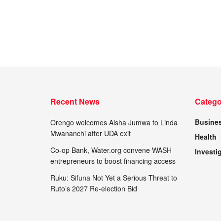
Recent News
Catego
Busine
Orengo welcomes Aisha Jumwa to Linda
Mwananchi after UDA exit
Health
Co-op Bank, Water.org convene WASH
Investi
entrepreneurs to boost financing access
Ruku: Sifuna Not Yet a Serious Threat to
Ruto’s 2027 Re-election Bid