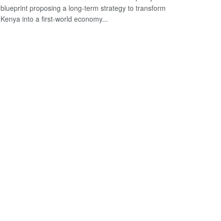
blueprint proposing a long-term strategy to transform
Kenya into a first-world economy...