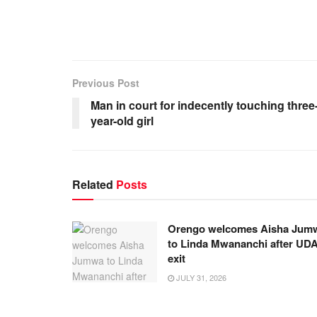
Previous Post
Man in court for indecently touching three
year-old girl
Related
Posts
Orengo welcomes Aisha Jum
to Linda Mwananchi after UD
exit
JULY 31, 2026