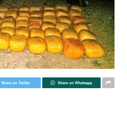
Share on Twitter
Share on Whatsapp