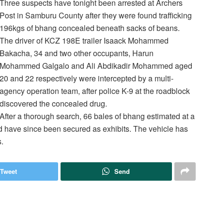
Three suspects have tonight been arrested at Archers
Post in Samburu County after they were found trafficking
196kgs of bhang concealed beneath sacks of beans.
The driver of KCZ 198E trailer Isaack Mohammed
Bakacha, 34 and two other occupants, Harun
Mohammed Galgalo and Ali Abdikadir Mohammed aged
20 and 22 respectively were intercepted by a multi-
agency operation team, after police K-9 at the roadblock
discovered the concealed drug.
After a thorough search, 66 bales of bhang estimated at a
nd have since been secured as exhibits. The vehicle has
.
Tweet
Send