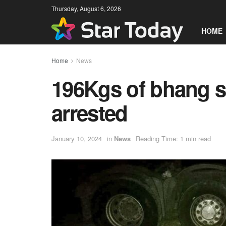
Thursday, August 6, 2026
HOME
Home
News
196Kgs of bhang s
arrested
January 10, 2024
in
News
Reading Time: 1 min read