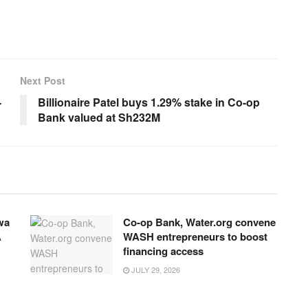
Next Post
-
Billionaire Patel buys 1.29% stake in Co-op
Bank valued at Sh232M
wa
Co-op Bank, Water.org convene
A
WASH entrepreneurs to boost
financing access
JULY 29, 2026