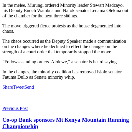
In the melee, Murungi ordered Minority leader Stewart Madzayo,
his Deputy Enoch Wambua and Narok senator Ledama Olekina out
of the chamber for the next three sittings.
The move triggered fierce protests as the house degenerated into
chaos.
The chaos occurred as the Deputy Speaker made a communication
on the changes where he declined to effect the changes on the
strength of a court order that temporarily stopped the move.
“Follows standing orders. Atolewe,” a senator is heard saying.
In the changes, the minority coalition has removed Isiolo senator
Fatuma Dullo as Senate minority whip.
Share
Tweet
Send
Previous Post
Co-op Bank sponsors Mt Kenya Mountain Running
Championship