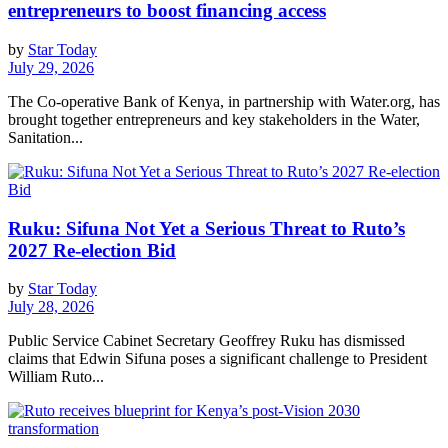
entrepreneurs to boost financing access
by
Star Today
July 29, 2026
The Co-operative Bank of Kenya, in partnership with Water.org, has
brought together entrepreneurs and key stakeholders in the Water,
Sanitation...
Ruku: Sifuna Not Yet a Serious Threat to Ruto’s
2027 Re-election Bid
by
Star Today
July 28, 2026
Public Service Cabinet Secretary Geoffrey Ruku has dismissed
claims that Edwin Sifuna poses a significant challenge to President
William Ruto...