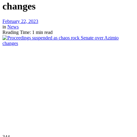
changes
February 22, 2023
in
News
Reading Time: 1 min read
344