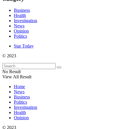
Business
Health
Investigation
News
Opinion
Politics
Star Today
© 2023
No Result
View All Result
Home
News
Business
Politics
Investigation
Health
Opinion
© 2023