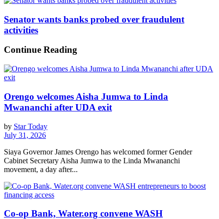
Senator wants banks probed over fraudulent
activities
Continue Reading
Orengo welcomes Aisha Jumwa to Linda
Mwananchi after UDA exit
by
Star Today
July 31, 2026
Siaya Governor James Orengo has welcomed former Gender
Cabinet Secretary Aisha Jumwa to the Linda Mwananchi
movement, a day after...
Co-op Bank, Water.org convene WASH