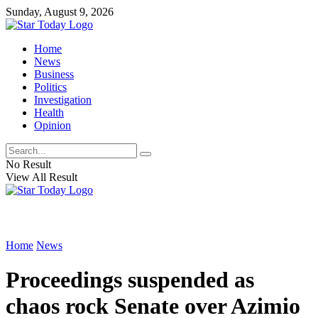
Sunday, August 9, 2026
Home
News
Business
Politics
Investigation
Health
Opinion
No Result
View All Result
Home
News
Proceedings suspended as
chaos rock Senate over Azimio