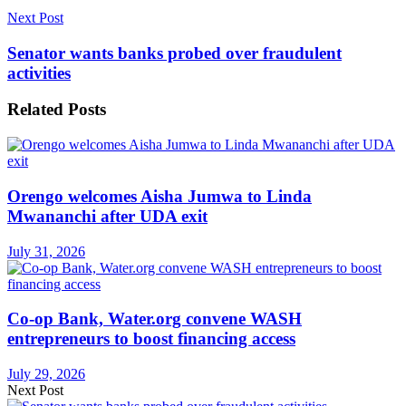
Next Post
Senator wants banks probed over fraudulent
activities
Related
Posts
Orengo welcomes Aisha Jumwa to Linda
Mwananchi after UDA exit
July 31, 2026
Co-op Bank, Water.org convene WASH
entrepreneurs to boost financing access
July 29, 2026
Next Post