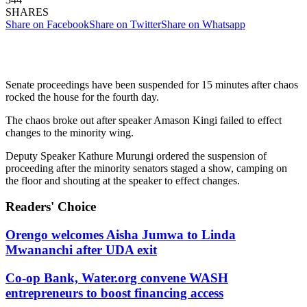
SHARES
Share on Facebook
Share on Twitter
Share on Whatsapp
Senate proceedings have been suspended for 15 minutes after chaos
rocked the house for the fourth day.
The chaos broke out after speaker Amason Kingi failed to effect
changes to the minority wing.
Deputy Speaker Kathure Murungi ordered the suspension of
proceeding after the minority senators staged a show, camping on
the floor and shouting at the speaker to effect changes.
Readers' Choice
Orengo welcomes Aisha Jumwa to Linda
Mwananchi after UDA exit
Co-op Bank, Water.org convene WASH
entrepreneurs to boost financing access