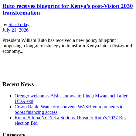
Ruto receives blueprint for Kenya’s post-Vision 2030
transformation
by
Star Today
July 21, 2026
President William Ruto has received a new policy blueprint
proposing a long-term strategy to transform Kenya into a first-world
economy...
Recent News
Orengo welcomes Aisha Jumwa to Linda Mwananchi after
UDA exit
Co-op Bank, Water.org convene WASH entrepreneurs to
boost financing access
Ruku: Sifuna Not Yet a Serious Threat to Ruto’s 2027 Re-
election Bid
Category