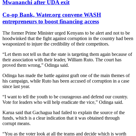
Mwananchi after UDA exit
Co-op Bank, Water.org convene WASH
entrepreneurs to boost financing access
The former Prime Minister urged Kenyans to be alert and not to be
hoodwinked that the fight against corruption in the country had been
weaponized to injure the credibility of their competitors.
“Let them not tell us that the state is targeting them again because of
their association with their leader, William Ruto. The court has
proved them wrong,” Odinga said.
Odinga has made the battle against graft one of the main themes of
his campaign, while Ruto has been accused of corruption in a case
since last year.
“I want to tell the youth to be courageous and defend our country.
Vote for leaders who will help eradicate the vice,” Odinga said.
Karua said that Gachagua had failed to explain the source of the
funds, which is a clear indication that it was obtained through
corrupt means.
“You as the voter look at all the teams and decide which is worth