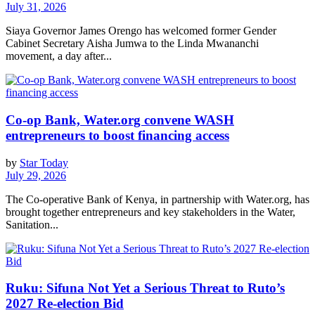
July 31, 2026
Siaya Governor James Orengo has welcomed former Gender
Cabinet Secretary Aisha Jumwa to the Linda Mwananchi
movement, a day after...
Co-op Bank, Water.org convene WASH
entrepreneurs to boost financing access
by
Star Today
July 29, 2026
The Co-operative Bank of Kenya, in partnership with Water.org, has
brought together entrepreneurs and key stakeholders in the Water,
Sanitation...
Ruku: Sifuna Not Yet a Serious Threat to Ruto’s
2027 Re-election Bid