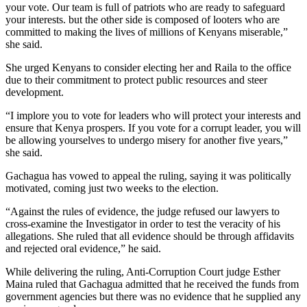
your vote. Our team is full of patriots who are ready to safeguard
your interests. but the other side is composed of looters who are
committed to making the lives of millions of Kenyans miserable,”
she said.
She urged Kenyans to consider electing her and Raila to the office
due to their commitment to protect public resources and steer
development.
“I implore you to vote for leaders who will protect your interests and
ensure that Kenya prospers. If you vote for a corrupt leader, you will
be allowing yourselves to undergo misery for another five years,”
she said.
Gachagua has vowed to appeal the ruling, saying it was politically
motivated, coming just two weeks to the election.
“Against the rules of evidence, the judge refused our lawyers to
cross-examine the Investigator in order to test the veracity of his
allegations. She ruled that all evidence should be through affidavits
and rejected oral evidence,” he said.
While delivering the ruling, Anti-Corruption Court judge Esther
Maina ruled that Gachagua admitted that he received the funds from
government agencies but there was no evidence that he supplied any