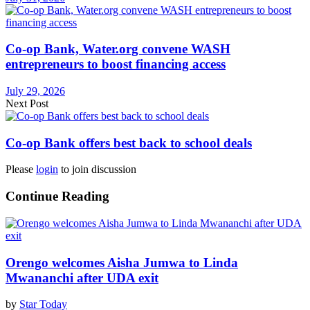
Co-op Bank, Water.org convene WASH
entrepreneurs to boost financing access
July 29, 2026
Next Post
Co-op Bank offers best back to school deals
Please
login
to join discussion
Continue Reading
Orengo welcomes Aisha Jumwa to Linda
Mwananchi after UDA exit
by
Star Today