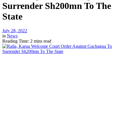
Surrender Sh200mn To The
State
July 28, 2022
in
News
Reading Time: 2 mins read