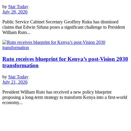
by
Star Today
July 28, 2026
Public Service Cabinet Secretary Geoffrey Ruku has dismissed
claims that Edwin Sifuna poses a significant challenge to President
William Ruto...
Ruto receives blueprint for Kenya’s post-Vision 2030
transformation
by
Star Today
July 21, 2026
President William Ruto has received a new policy blueprint
proposing a long-term strategy to transform Kenya into a first-world
economy...