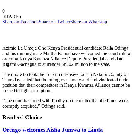
0
SHARES
Share on Facebook
Share on Twitter
Share on Whatsapp
Azimio La Umoja One Kenya Presidential candidate Raila Odinga
and his running mate Martha Karua have welcomed the court ruling
ordering Kenya Kwanza Alliance Deputy Presidential candidate
Rigathi Gachagua to surrender Sh202 million to the state.
The duo who took their charm offensive tour in Nakuru County on
Thursday stated that the ruling was timely and had vindicated their
position that their competitors in Kenya Kwanza Alliance cannot be
trusted to fight corruption.
“The court has ruled with finality on the matter that the funds were
corruptly acquired,” Odinga said.
Readers' Choice
Orengo welcomes Aisha Jumwa to Linda