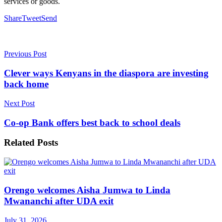
services or goods.
Share
Tweet
Send
Previous Post
Clever ways Kenyans in the diaspora are investing
back home
Next Post
Co-op Bank offers best back to school deals
Related
Posts
Orengo welcomes Aisha Jumwa to Linda
Mwananchi after UDA exit
July 31, 2026