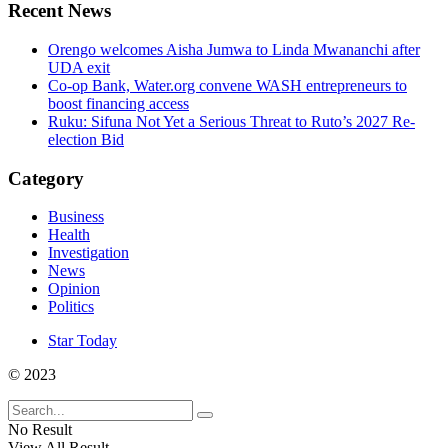
Recent News
Orengo welcomes Aisha Jumwa to Linda Mwananchi after
UDA exit
Co-op Bank, Water.org convene WASH entrepreneurs to
boost financing access
Ruku: Sifuna Not Yet a Serious Threat to Ruto’s 2027 Re-
election Bid
Category
Business
Health
Investigation
News
Opinion
Politics
Star Today
© 2023
No Result
View All Result