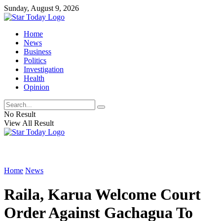
Sunday, August 9, 2026
Home
News
Business
Politics
Investigation
Health
Opinion
No Result
View All Result
Home
News
Raila, Karua Welcome Court
Order Against Gachagua To