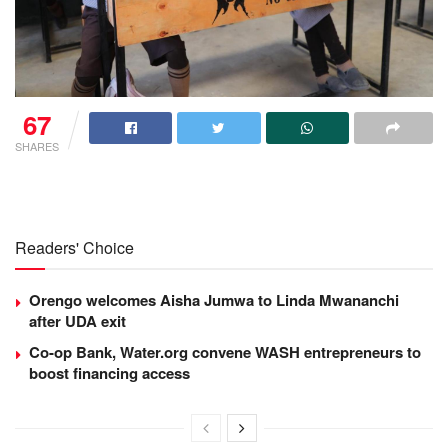
67
SHARES
Readers' Choice
Orengo welcomes Aisha Jumwa to Linda Mwananchi
after UDA exit
Co-op Bank, Water.org convene WASH entrepreneurs to
boost financing access