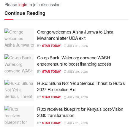
Please
login
to join discussion
Continue Reading
Orengo welcomes Aisha Jumwa to Linda
Mwananchi after UDA exit
BY
STAR TODAY
JULY 31, 2026
Co-op Bank, Water.org convene WASH
entrepreneurs to boost financing access
BY
STAR TODAY
JULY 29, 2026
Ruku: Sifuna Not Yet a Serious Threat to Ruto’s
2027 Re-election Bid
BY
STAR TODAY
JULY 28, 2026
Ruto receives blueprint for Kenya’s post-Vision
2030 transformation
BY
STAR TODAY
JULY 21, 2026