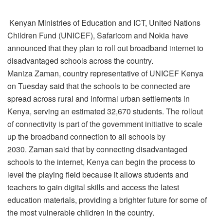
Kenyan Ministries of Education and ICT, United Nations
Children Fund (UNICEF), Safaricom and Nokia have
announced that they plan to roll out broadband internet to
disadvantaged schools across the country.
Maniza Zaman, country representative of UNICEF Kenya
on Tuesday said that the schools to be connected are
spread across rural and informal urban settlements in
Kenya, serving an estimated 32,670 students. The rollout
of connectivity is part of the government initiative to scale
up the broadband connection to all schools by
2030. Zaman said that by connecting disadvantaged
schools to the internet, Kenya can begin the process to
level the playing field because it allows students and
teachers to gain digital skills and access the latest
education materials, providing a brighter future for some of
the most vulnerable children in the country.