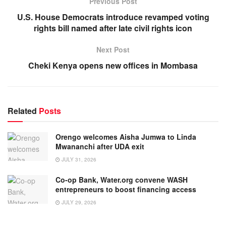
Previous Post
U.S. House Democrats introduce revamped voting
rights bill named after late civil rights icon
Next Post
Cheki Kenya opens new offices in Mombasa
Related
Posts
Orengo welcomes Aisha Jumwa to Linda
Mwananchi after UDA exit
JULY 31, 2026
Co-op Bank, Water.org convene WASH
entrepreneurs to boost financing access
JULY 29, 2026