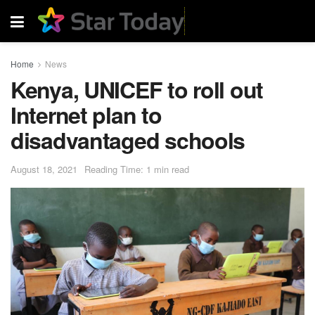
Home
News
Kenya, UNICEF to roll out
Internet plan to
disadvantaged schools
August 18, 2021
Reading Time: 1 min read