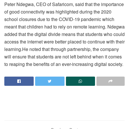
Peter Ndegwa, CEO of Safaricom, said that the importance
of good connectivity was highlighted during the 2020
school closures due to the COVID-19 pandemic which
meant that children had to rely on remote learning. Ndegwa
added that the digital divide means that students who could
access the internet were better placed to continue with their
learning.He noted that through partnership, the company
will ensure that students are not left behind when it comes
to reaping the benefits of an ever-increasing digital society.