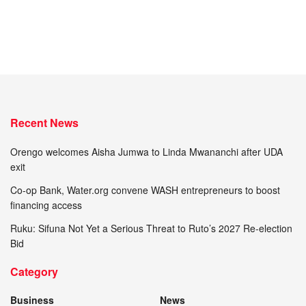
Recent News
Orengo welcomes Aisha Jumwa to Linda Mwananchi after UDA
exit
Co-op Bank, Water.org convene WASH entrepreneurs to boost
financing access
Ruku: Sifuna Not Yet a Serious Threat to Ruto’s 2027 Re-election
Bid
Category
Business
News