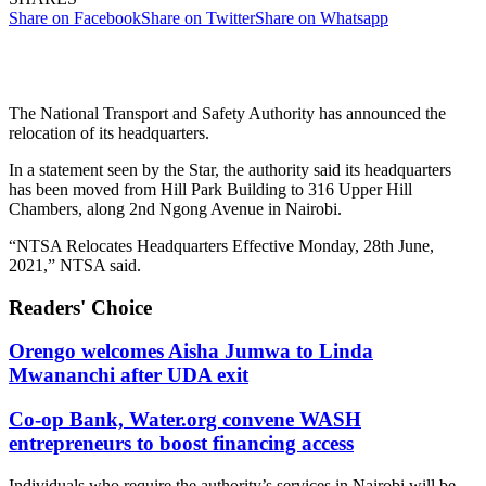
Share on Facebook
Share on Twitter
Share on Whatsapp
The National Transport and Safety Authority has announced the
relocation of its headquarters.
In a statement seen by the Star, the authority said its headquarters
has been moved from Hill Park Building to 316 Upper Hill
Chambers, along 2nd Ngong Avenue in Nairobi.
“NTSA Relocates Headquarters Effective Monday, 28th June,
2021,” NTSA said.
Readers' Choice
Orengo welcomes Aisha Jumwa to Linda
Mwananchi after UDA exit
Co-op Bank, Water.org convene WASH
entrepreneurs to boost financing access
Individuals who require the authority’s services in Nairobi will be