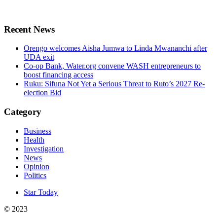
Recent News
Orengo welcomes Aisha Jumwa to Linda Mwananchi after
UDA exit
Co-op Bank, Water.org convene WASH entrepreneurs to
boost financing access
Ruku: Sifuna Not Yet a Serious Threat to Ruto’s 2027 Re-
election Bid
Category
Business
Health
Investigation
News
Opinion
Politics
Star Today
© 2023