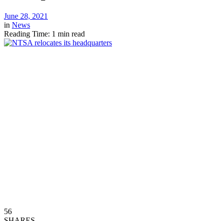
June 28, 2021
in
News
Reading Time: 1 min read
56
SHARES