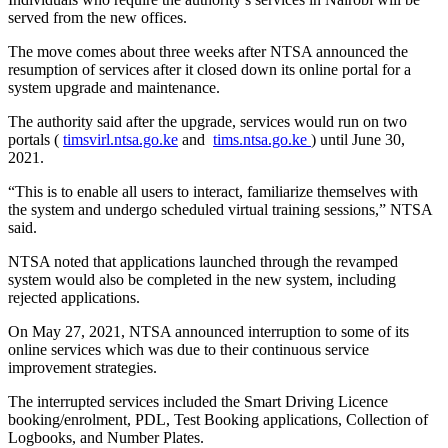
served from the new offices.
The move comes about three weeks after NTSA announced the
resumption of services after it closed down its online portal for a
system upgrade and maintenance.
The authority said after the upgrade, services would run on two
portals (
timsvirl.ntsa.go.ke
and
tims.ntsa.go.ke
) until June 30,
2021.
“This is to enable all users to interact, familiarize themselves with
the system and undergo scheduled virtual training sessions,” NTSA
said.
NTSA noted that applications launched through the revamped
system would also be completed in the new system, including
rejected applications.
On May 27, 2021, NTSA announced interruption to some of its
online services which was due to their continuous service
improvement strategies.
The interrupted services included the Smart Driving Licence
booking/enrolment, PDL, Test Booking applications, Collection of
Logbooks, and Number Plates.