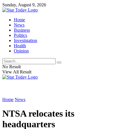
Sunday, August 9, 2026
Home
News
Business
Politics
Investigation
Health
Opinion
No Result
View All Result
Home
News
NTSA relocates its
headquarters