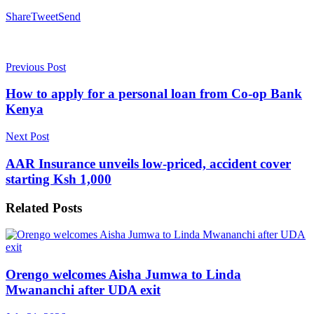
Share
Tweet
Send
Previous Post
How to apply for a personal loan from Co-op Bank
Kenya
Next Post
AAR Insurance unveils low-priced, accident cover
starting Ksh 1,000
Related
Posts
Orengo welcomes Aisha Jumwa to Linda
Mwananchi after UDA exit