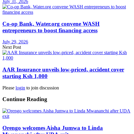
July 31, 2026
Co-op Bank, Water.org convene WASH
entrepreneurs to boost financing access
July 29, 2026
Next Post
AAR Insurance unveils low-priced, accident cover
starting Ksh 1,000
Please
login
to join discussion
Continue Reading
Orengo welcomes Aisha Jumwa to Linda