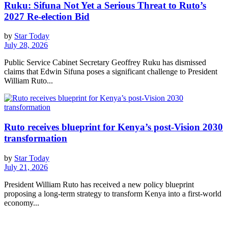
Ruku: Sifuna Not Yet a Serious Threat to Ruto’s
2027 Re-election Bid
by
Star Today
July 28, 2026
Public Service Cabinet Secretary Geoffrey Ruku has dismissed
claims that Edwin Sifuna poses a significant challenge to President
William Ruto...
Ruto receives blueprint for Kenya’s post-Vision 2030
transformation
by
Star Today
July 21, 2026
President William Ruto has received a new policy blueprint
proposing a long-term strategy to transform Kenya into a first-world
economy...