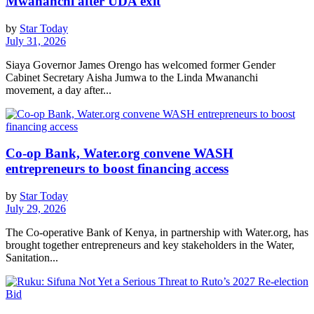
Mwananchi after UDA exit
by
Star Today
July 31, 2026
Siaya Governor James Orengo has welcomed former Gender
Cabinet Secretary Aisha Jumwa to the Linda Mwananchi
movement, a day after...
Co-op Bank, Water.org convene WASH
entrepreneurs to boost financing access
by
Star Today
July 29, 2026
The Co-operative Bank of Kenya, in partnership with Water.org, has
brought together entrepreneurs and key stakeholders in the Water,
Sanitation...