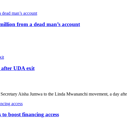
million from a dead man’s account
after UDA exit
ecretary Aisha Jumwa to the Linda Mwananchi movement, a day after
o boost financing access