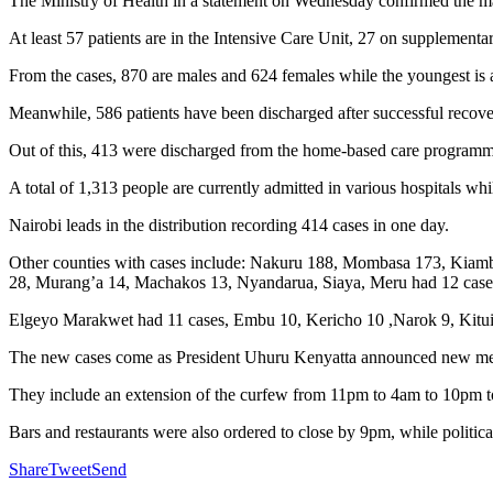
The Ministry of Health in a statement on Wednesday confirmed the ma
At least 57 patients are in the Intensive Care Unit, 27 on supplemen
From the cases, 870 are males and 624 females while the youngest is a
Meanwhile, 586 patients have been discharged after successful recovery
Out of this, 413 were discharged from the home-based care programme,
A total of 1,313 people are currently admitted in various hospitals 
Nairobi leads in the distribution recording 414 cases in one day.
Other counties with cases include: Nakuru 188, Mombasa 173, Kiambu
28, Murang’a 14, Machakos 13, Nyandarua, Siaya, Meru had 12 case
Elgeyo Marakwet had 11 cases, Embu 10, Kericho 10 ,Narok 9, Kitui
The new cases come as President Uhuru Kenyatta announced new measu
They include an extension of the curfew from 11pm to 4am to 10pm 
Bars and restaurants were also ordered to close by 9pm, while politic
Share
Tweet
Send