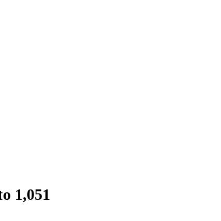
to 1,051