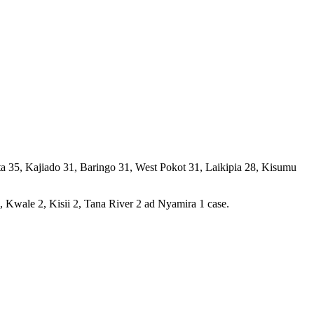
ta 35, Kajiado 31, Baringo 31, West Pokot 31, Laikipia 28, Kisumu
Kwale 2, Kisii 2, Tana River 2 ad Nyamira 1 case.