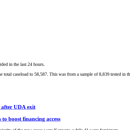
rded in the last 24 hours.
 total caseload to 58,587. This was from a sample of 8,839 tested in th
after UDA exit
o boost financing access