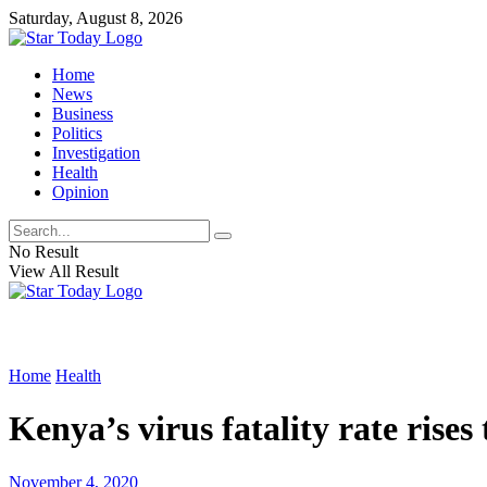
Saturday, August 8, 2026
Home
News
Business
Politics
Investigation
Health
Opinion
No Result
View All Result
Home
Health
Kenya’s virus fatality rate rises 
November 4, 2020