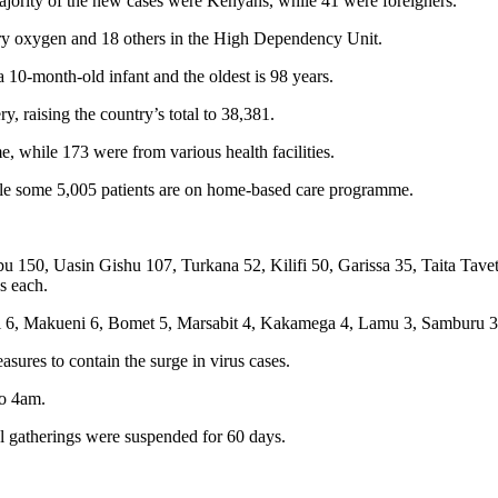
jority of the new cases were Kenyans, while 41 were foreigners.
tary oxygen and 18 others in the High Dependency Unit.
 10-month-old infant and the oldest is 98 years.
, raising the country’s total to 38,381.
 while 173 were from various health facilities.
while some 5,005 patients are on home-based care programme.
 150, Uasin Gishu 107, Turkana 52, Kilifi 50, Garissa 35, Taita Tave
s each.
 6, Makueni 6, Bomet 5, Marsabit 4, Kakamega 4, Lamu 3, Samburu 3, 
res to contain the surge in virus cases.
to 4am.
al gatherings were suspended for 60 days.