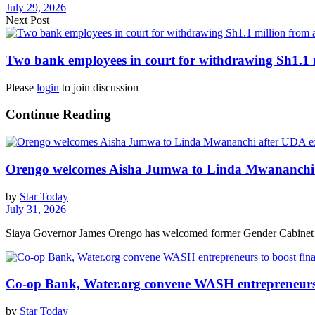
July 29, 2026
Next Post
Two bank employees in court for withdrawing Sh1.1 
Please
login
to join discussion
Continue Reading
Orengo welcomes Aisha Jumwa to Linda Mwananchi 
by
Star Today
July 31, 2026
Siaya Governor James Orengo has welcomed former Gender Cabinet S
Co-op Bank, Water.org convene WASH entrepreneurs t
by
Star Today