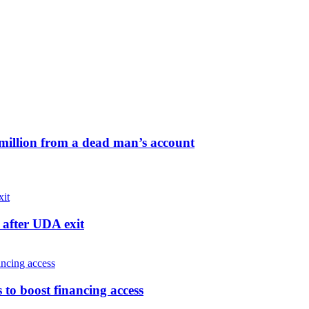
million from a dead man’s account
after UDA exit
o boost financing access