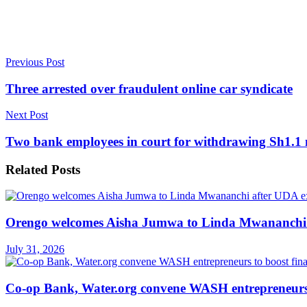
Previous Post
Three arrested over fraudulent online car syndicate
Next Post
Two bank employees in court for withdrawing Sh1.1 
Related
Posts
Orengo welcomes Aisha Jumwa to Linda Mwananchi 
July 31, 2026
Co-op Bank, Water.org convene WASH entrepreneurs t