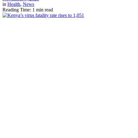
in
Health
,
News
Reading Time: 1 min read