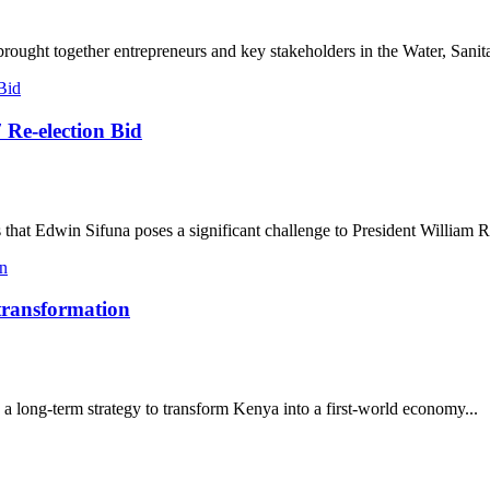
ought together entrepreneurs and key stakeholders in the Water, Sanita
 Re-election Bid
that Edwin Sifuna poses a significant challenge to President William R
 transformation
a long-term strategy to transform Kenya into a first-world economy...