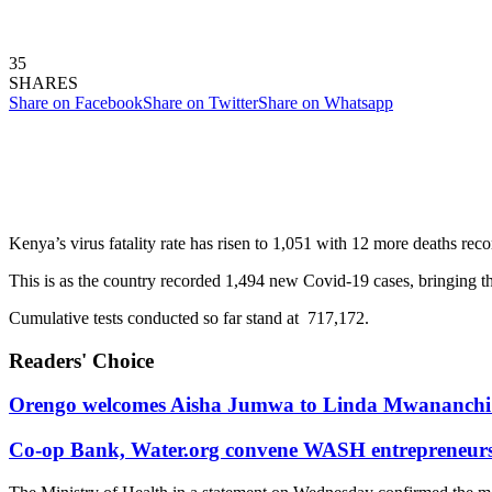
35
SHARES
Share on Facebook
Share on Twitter
Share on Whatsapp
Kenya’s virus fatality rate has risen to 1,051 with 12 more deaths reco
This is as the country recorded 1,494 new Covid-19 cases, bringing the
Cumulative tests conducted so far stand at 717,172.
Readers' Choice
Orengo welcomes Aisha Jumwa to Linda Mwananchi 
Co-op Bank, Water.org convene WASH entrepreneurs t