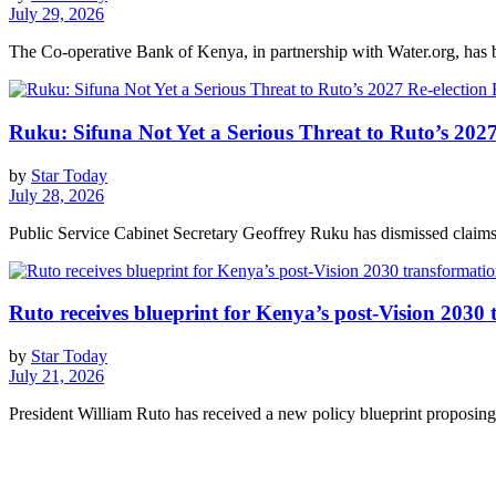
July 29, 2026
The Co-operative Bank of Kenya, in partnership with Water.org, has br
Ruku: Sifuna Not Yet a Serious Threat to Ruto’s 2027
by
Star Today
July 28, 2026
Public Service Cabinet Secretary Geoffrey Ruku has dismissed claims 
Ruto receives blueprint for Kenya’s post-Vision 2030
by
Star Today
July 21, 2026
President William Ruto has received a new policy blueprint proposing 