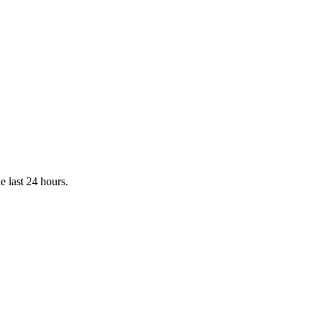
e last 24 hours.