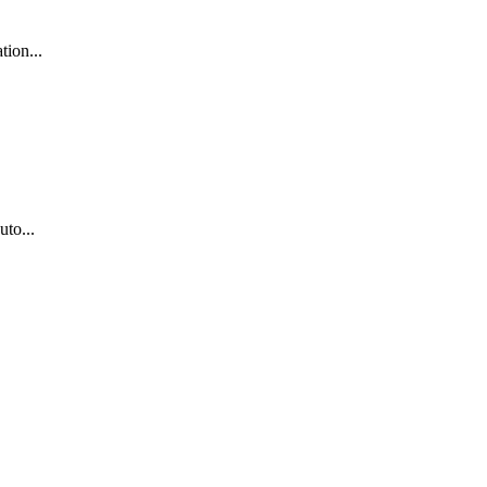
tion...
uto...