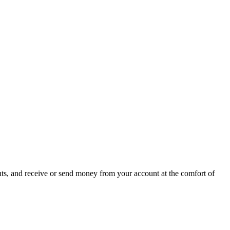
ts, and receive or send money from your account at the comfort of