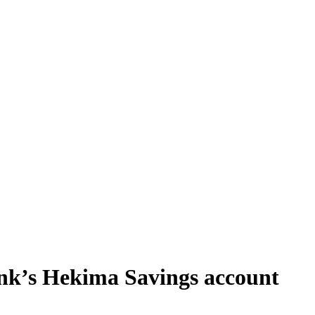
nk’s Hekima Savings account