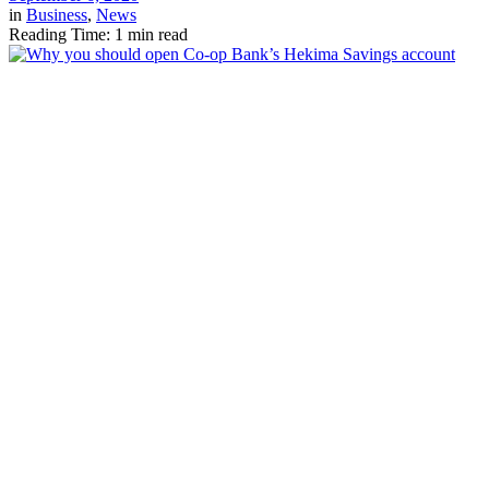
in
Business
,
News
Reading Time: 1 min read