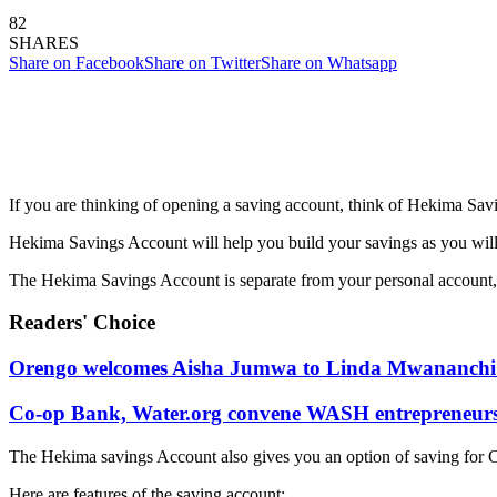
82
SHARES
Share on Facebook
Share on Twitter
Share on Whatsapp
If you are thinking of opening a saving account, think of Hekima Sa
Hekima Savings Account will help you build your savings as you will 
The Hekima Savings Account is separate from your personal account, t
Readers' Choice
Orengo welcomes Aisha Jumwa to Linda Mwananchi 
Co-op Bank, Water.org convene WASH entrepreneurs t
The Hekima savings Account also gives you an option of saving for Ch
Here are features of the saving account: