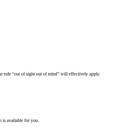
ule “out of sight out of mind” will effectively apply.
is available for you.