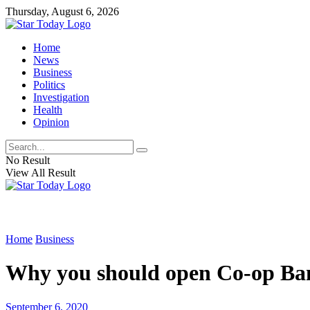
Thursday, August 6, 2026
Home
News
Business
Politics
Investigation
Health
Opinion
No Result
View All Result
Home
Business
Why you should open Co-op Ba
September 6, 2020