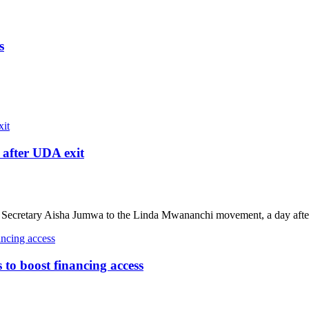
s
after UDA exit
ecretary Aisha Jumwa to the Linda Mwananchi movement, a day after
o boost financing access