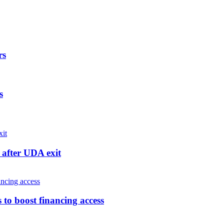
rs
s
after UDA exit
o boost financing access