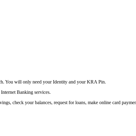
h. You will only need your Identity and your KRA Pin.
 Internet Banking services.
ings, check your balances, request for loans, make online card paymen