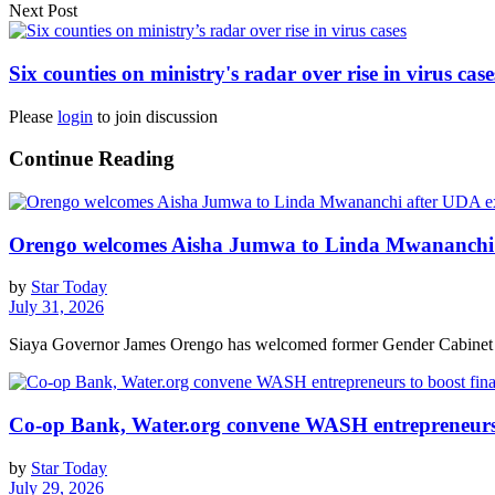
Next Post
Six counties on ministry's radar over rise in virus case
Please
login
to join discussion
Continue Reading
Orengo welcomes Aisha Jumwa to Linda Mwananchi 
by
Star Today
July 31, 2026
Siaya Governor James Orengo has welcomed former Gender Cabinet S
Co-op Bank, Water.org convene WASH entrepreneurs t
by
Star Today
July 29, 2026