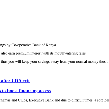
vings by Co-operative Bank of Kenya.
also earn premium interest with its mouthwatering rates.
hus you will keep your savings away from your normal money thus the r
after UDA exit
o boost financing access
amas and Clubs, Executive Bank and due to difficult times, a soft loan 