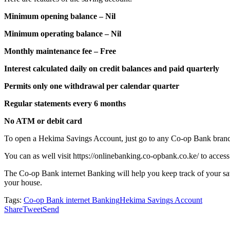
Minimum opening balance – Nil
Minimum operating balance – Nil
Monthly maintenance fee – Free
Interest calculated daily on credit balances and paid quarterly
Permits only one withdrawal per calendar quarter
Regular statements every 6 months
No ATM or debit card
To open a Hekima Savings Account, just go to any Co-op Bank branc
You can as well visit https://onlinebanking.co-opbank.co.ke/ to access
The Co-op Bank internet Banking will help you keep track of your sav
your house.
Tags:
Co-op Bank internet Banking
Hekima Savings Account
Share
Tweet
Send