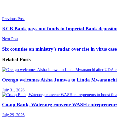
Previous Post
KCB Bank pays out funds to Imperial Bank deposito
Next Post
Six counties on ministry’s radar over rise in virus case
Related
Posts
Orengo welcomes Aisha Jumwa to Linda Mwananchi 
July 31, 2026
Co-op Bank, Water.org convene WASH entrepreneurs t
July 29, 2026