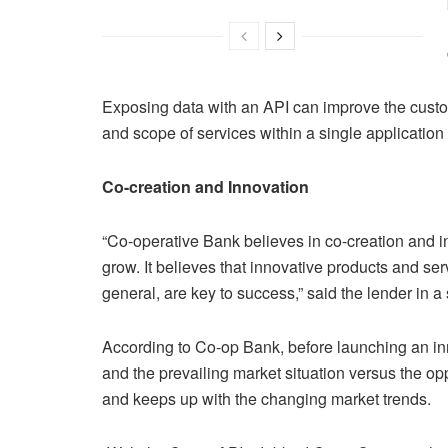
Exposing data with an API can improve the custom
and scope of services within a single application o
Co-creation and Innovation
“Co-operative Bank believes in co-creation and i
grow. It believes that innovative products and ser
general, are key to success,” said the lender in a
According to Co-op Bank, before launching an inn
and the prevailing market situation versus the op
and keeps up with the changing market trends.