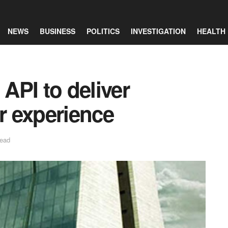
NEWS
BUSINESS
POLITICS
INVESTIGATION
HEALTH
API to deliver
 experience
read