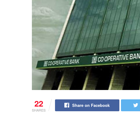
22
Share on Facebook
SHARES