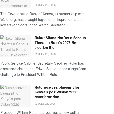
JULY 29, 2026
The Co-operative Bank of Kenya, in partnership with
Water.org, has brought together entrepreneurs and
key stakeholders in the Water, Sanitation...
Ruku: Sifuna Not Yet a Serious
Threat to Ruto’s 2027 Re-
election Bid
JULY 28, 2026
Public Service Cabinet Secretary Geoffrey Ruku has
dismissed claims that Edwin Sifuna poses a significant
challenge to President William Ruto...
Ruto receives blueprint for
Kenya’s post-Vision 2030
transformation
JULY 21, 2026
President William Ruto has received a new policy