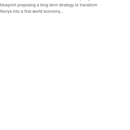
blueprint proposing a long-term strategy to transform
Kenya into a first-world economy...