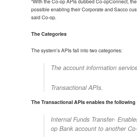
“With the Co-op APIs dubbed Co-opConnect, the 
possible enabling their Corporate and Sacco cust
said Co-op.
The Categories
The system’s APIs fall into two categories:
The account information servic
Transactional APIs.
The Transactional APIs enables the following f
Internal Funds Transfer- Enable
op Bank account to another Co