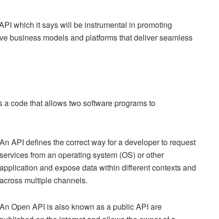
I which it says will be instrumental in promoting
ive business models and platforms that deliver seamless
 is a code that allows two software programs to
An API defines the correct way for a developer to request
services from an operating system (OS) or other
application and expose data within different contexts and
across multiple channels.
An Open API is also known as a public API are