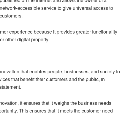
published on the internet and allows the owner of a
network-accessible service to give universal access to
customers.
er experience because it provides greater functionality
r other digital property.
nnovation that enables people, businesses, and society to
vices that benefit their customers and the public, in
 statement.
ovation, it ensures that it weighs the business needs
portunity. This ensures that it meets the customer need