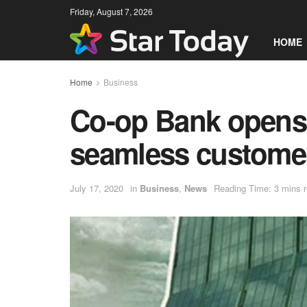
Friday, August 7, 2026
HOME
Home
Business
Co-op Bank opens 
seamless customer
July 17, 2020
in
Business
,
News
Reading Time: 3 mins 