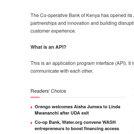
The Co-operative Bank of Kenya has opened its AP
partnerships and innovation and building disrupt
customer experience.
What is an API?
This is an application program interface (API). It
communicate with each other.
Readers' Choice
Orengo welcomes Aisha Jumwa to Linda
Mwananchi after UDA exit
Co-op Bank, Water.org convene WASH
entrepreneurs to boost financing access