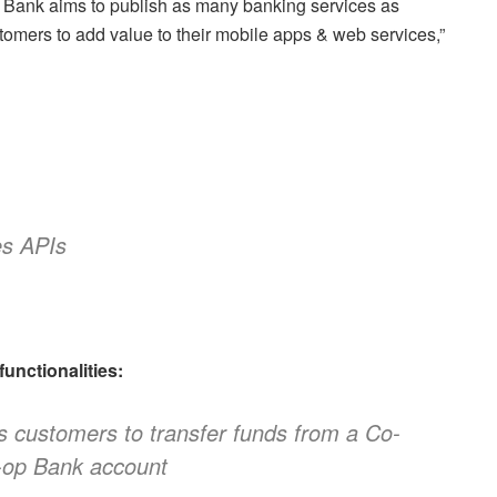
Bank aims to publish as many banking services as
omers to add value to their mobile apps & web services,”
es APIs
unctionalities:
s customers to transfer funds from a Co-
-op Bank account