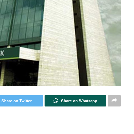
Share on Twitter
Share on Whatsapp