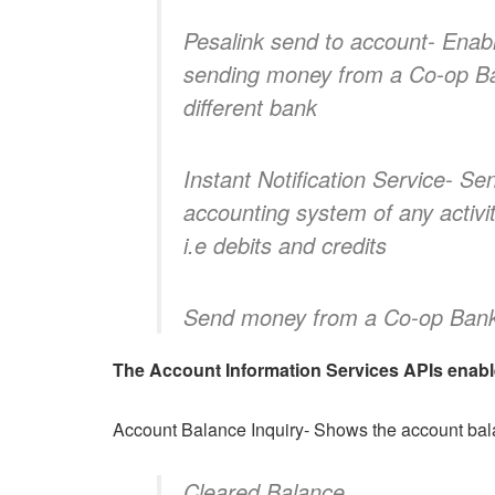
Pesalink send to account- Enab
sending money from a Co-op Ba
different bank
Instant Notification Service- Se
accounting system of any activi
i.e debits and credits
Send money from a Co-op Bank 
The Account Information Services APIs enables
Account Balance Inquiry- Shows the account balan
Cleared Balance