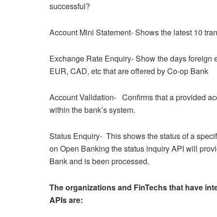
successful?
Account Mini Statement- Shows the latest 10 tran
Exchange Rate Enquiry- Show the days foreign e
EUR, CAD, etc that are offered by Co-op Bank
Account Validation- Confirms that a provided acc
within the bank’s system.
Status Enquiry- This shows the status of a speci
on Open Banking the status inquiry API will pro
Bank and is been processed.
The organizations and FinTechs that have int
APIs are: