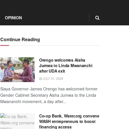
OPINION
Continue Reading
Orengo welcomes Aisha
Jumwa to Linda Mwananchi
after UDA exit
JULY 31, 2026
Siaya Governor James Orengo has welcomed former
Gender Cabinet Secretary Aisha Jumwa to the Linda
Mwananchi movement, a day after...
Co-op Bank, Water.org convene
WASH entrepreneurs to boost
financing access