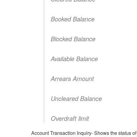
Booked Balance
Blocked Balance
Available Balance
Arrears Amount
Uncleared Balance
Overdraft limit
Account Transaction Inquiry- Shows the status of