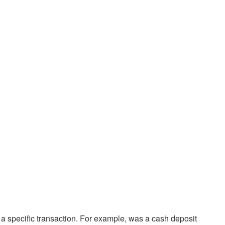
 a specific transaction. For example, was a cash deposit