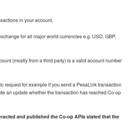
sactions in your account.
xchange for all major world currencies e.g. USD, GBP,
ount (mostly from a third party) is a valid account number
fic request for example if you send a PesaLink transaction
vide an update whether the transaction has reached Co-op
eracted and published the Co-op APIs stated that the