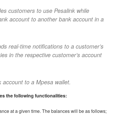
les customers to use Pesalink while
nk account to another bank account in a
nds real-time notifications to a customer’s
ties in the respective customer’s account
account to a Mpesa wallet.
 the following functionalities:
ce at a given time. The balances will be as follows;