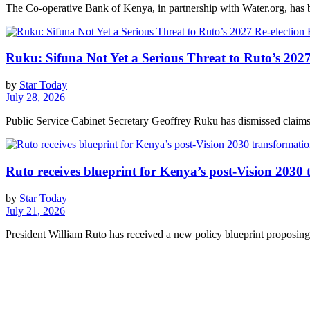
The Co-operative Bank of Kenya, in partnership with Water.org, has br
Ruku: Sifuna Not Yet a Serious Threat to Ruto’s 2027
by
Star Today
July 28, 2026
Public Service Cabinet Secretary Geoffrey Ruku has dismissed claims 
Ruto receives blueprint for Kenya’s post-Vision 2030
by
Star Today
July 21, 2026
President William Ruto has received a new policy blueprint proposing 