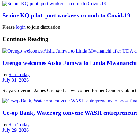
Senior KQ pilot, port worker succumb to Covid-19
Please
login
to join discussion
Continue Reading
Orengo welcomes Aisha Jumwa to Linda Mwananchi 
by
Star Today
July 31, 2026
Siaya Governor James Orengo has welcomed former Gender Cabinet S
Co-op Bank, Water.org convene WASH entrepreneurs t
by
Star Today
July 29, 2026