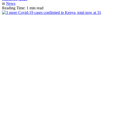
in
News
Reading Time: 1 min read