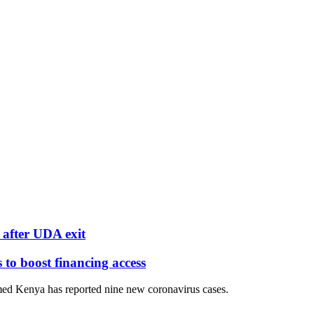
after UDA exit
o boost financing access
ed Kenya has reported nine new coronavirus cases.