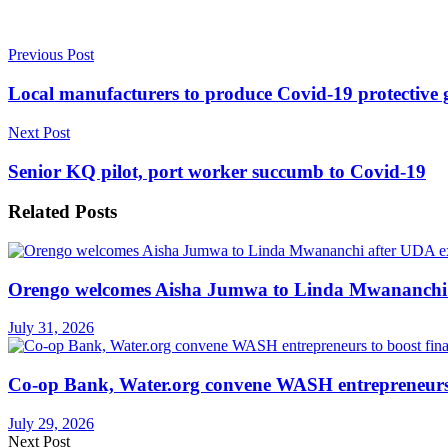
Previous Post
Local manufacturers to produce Covid-19 protective 
Next Post
Senior KQ pilot, port worker succumb to Covid-19
Related
Posts
Orengo welcomes Aisha Jumwa to Linda Mwananchi 
July 31, 2026
Co-op Bank, Water.org convene WASH entrepreneurs t
July 29, 2026
Next Post