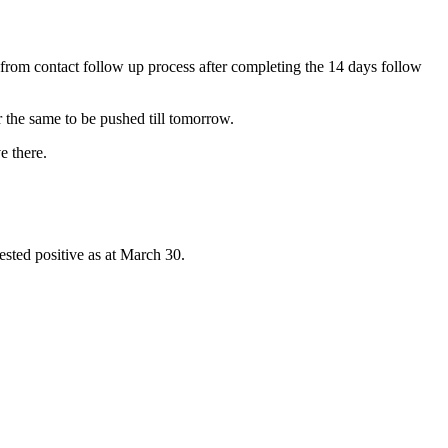
 from contact follow up process after completing the 14 days follow
r the same to be pushed till tomorrow.
e there.
ested positive as at March 30.