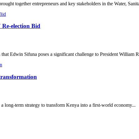
ought together entrepreneurs and key stakeholders in the Water, Sanita
 Re-election Bid
that Edwin Sifuna poses a significant challenge to President William R
 transformation
a long-term strategy to transform Kenya into a first-world economy...