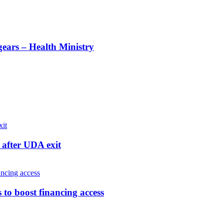
gears – Health Ministry
after UDA exit
o boost financing access