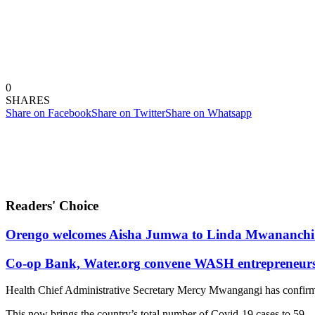
0
SHARES
Share on Facebook
Share on Twitter
Share on Whatsapp
Readers' Choice
Orengo welcomes Aisha Jumwa to Linda Mwananchi 
Co-op Bank, Water.org convene WASH entrepreneurs t
Health Chief Administrative Secretary Mercy Mwangangi has confirm
This now brings the country’s total number of Covid-19 cases to 59.