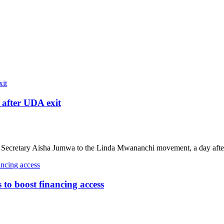
after UDA exit
ecretary Aisha Jumwa to the Linda Mwananchi movement, a day after
o boost financing access