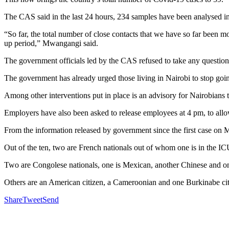
The CAS said in the last 24 hours, 234 samples have been analysed in
“So far, the total number of close contacts that we have so far been 
up period,” Mwangangi said.
The government officials led by the CAS refused to take any questions
The government has already urged those living in Nairobi to stop going
Among other interventions put in place is an advisory for Nairobians t
Employers have also been asked to release employees at 4 pm, to allow
From the information released by government since the first case on M
Out of the ten, two are French nationals out of whom one is in the IC
Two are Congolese nationals, one is Mexican, another Chinese and o
Others are an American citizen, a Cameroonian and one Burkinabe cit
Share
Tweet
Send