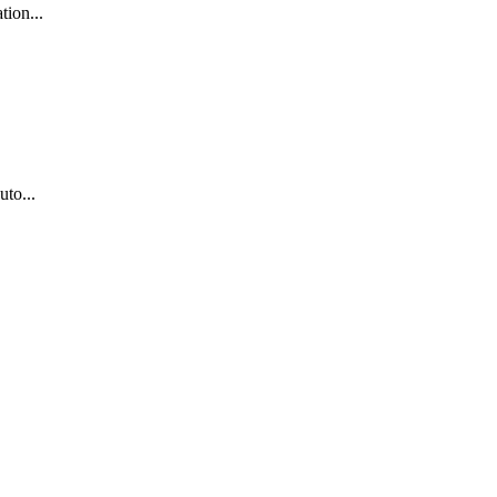
tion...
uto...