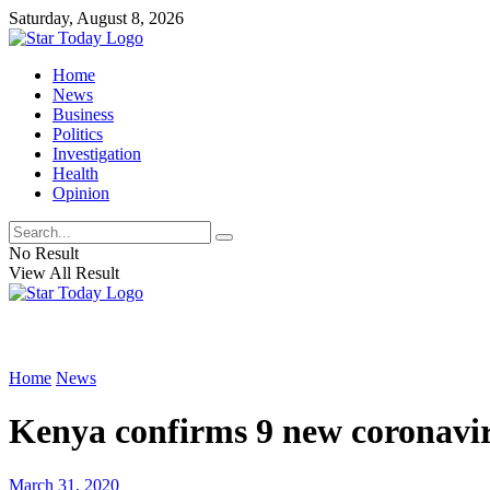
Saturday, August 8, 2026
Home
News
Business
Politics
Investigation
Health
Opinion
No Result
View All Result
Home
News
Kenya confirms 9 new coronaviru
March 31, 2020