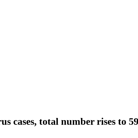
s cases, total number rises to 5