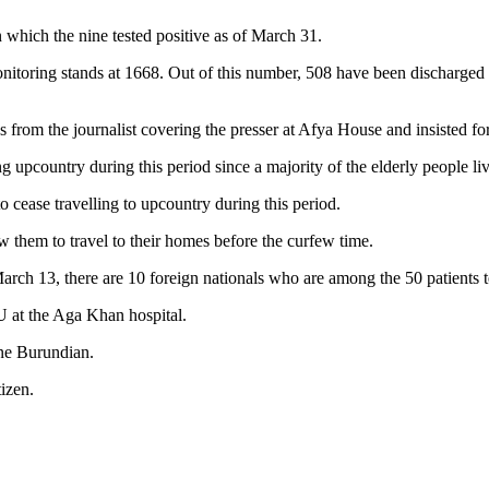
 which the nine tested positive as of March 31.
monitoring stands at 1668. Out of this number, 508 have been discharged
 from the journalist covering the presser at Afya House and insisted fo
 upcountry during this period since a majority of the elderly people liv
o cease travelling to upcountry during this period.
 them to travel to their homes before the curfew time.
arch 13, there are 10 foreign nationals who are among the 50 patients t
U at the Aga Khan hospital.
ne Burundian.
izen.