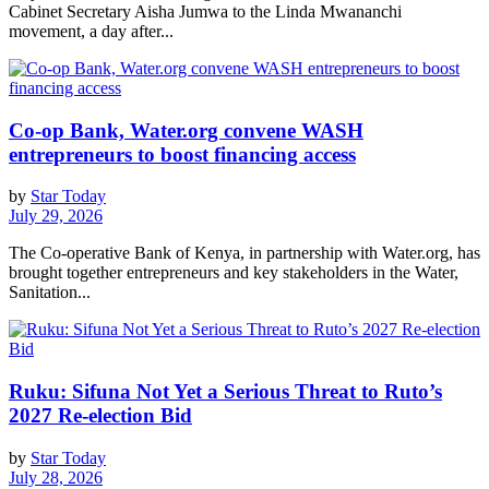
Cabinet Secretary Aisha Jumwa to the Linda Mwananchi
movement, a day after...
Co-op Bank, Water.org convene WASH
entrepreneurs to boost financing access
by
Star Today
July 29, 2026
The Co-operative Bank of Kenya, in partnership with Water.org, has
brought together entrepreneurs and key stakeholders in the Water,
Sanitation...
Ruku: Sifuna Not Yet a Serious Threat to Ruto’s
2027 Re-election Bid
by
Star Today
July 28, 2026