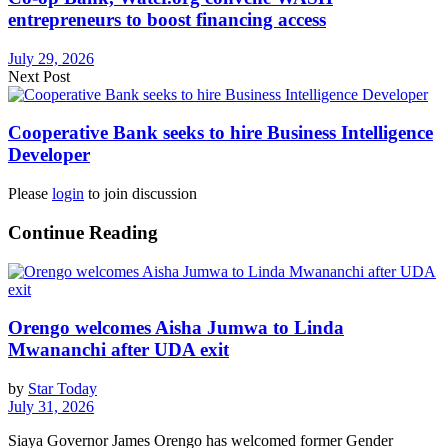
entrepreneurs to boost financing access
July 29, 2026
Next Post
Cooperative Bank seeks to hire Business Intelligence
Developer
Please
login
to join discussion
Continue Reading
Orengo welcomes Aisha Jumwa to Linda
Mwananchi after UDA exit
by
Star Today
July 31, 2026
Siaya Governor James Orengo has welcomed former Gender