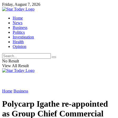
Friday, August 7, 2026
Home
News
Business
Politics
Investigation
Health
Opinion
No Result
View All Result
Home
Business
Polycarp Igathe re-appointed
as Group Chief Commercial