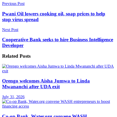
Previous Post
Pwani Oil lowers cooking oil, soap prices to help
stop virus spread
Next Post
Cooperative Bank seeks to hire Business Intelligence
Developer
Related
Posts
Orengo welcomes Aisha Jumwa to Linda
Mwananchi after UDA exit
July 31, 2026
Co-op Bank, Water.org convene WASH