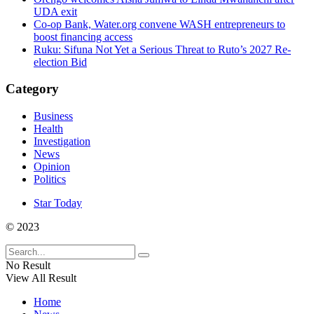
UDA exit
Co-op Bank, Water.org convene WASH entrepreneurs to
boost financing access
Ruku: Sifuna Not Yet a Serious Threat to Ruto’s 2027 Re-
election Bid
Category
Business
Health
Investigation
News
Opinion
Politics
Star Today
© 2023
No Result
View All Result
Home