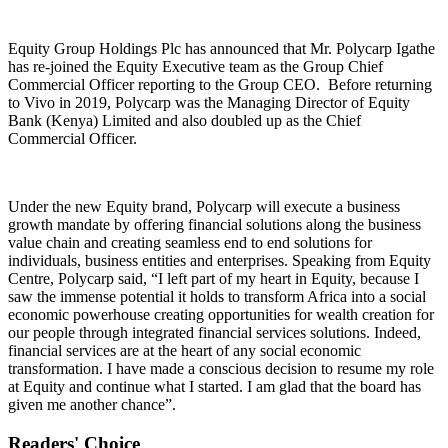
Equity Group Holdings Plc has announced that Mr. Polycarp Igathe
has re-joined the Equity Executive team as the Group Chief
Commercial Officer reporting to the Group CEO. Before returning
to Vivo in 2019, Polycarp was the Managing Director of Equity
Bank (Kenya) Limited and also doubled up as the Chief
Commercial Officer.
Under the new Equity brand, Polycarp will execute a business
growth mandate by offering financial solutions along the business
value chain and creating seamless end to end solutions for
individuals, business entities and enterprises. Speaking from Equity
Centre, Polycarp said, “I left part of my heart in Equity, because I
saw the immense potential it holds to transform Africa into a social
economic powerhouse creating opportunities for wealth creation for
our people through integrated financial services solutions. Indeed,
financial services are at the heart of any social economic
transformation. I have made a conscious decision to resume my role
at Equity and continue what I started. I am glad that the board has
given me another chance”.
Readers' Choice