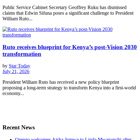
Public Service Cabinet Secretary Geoffrey Ruku has dismissed
claims that Edwin Sifuna poses a significant challenge to President
William Ruto...
Ruto receives blueprint for Kenya’s post-Vision 2030
transformation
by
Star Today
July 21, 2026
President William Ruto has received a new policy blueprint
proposing a long-term strategy to transform Kenya into a first-world
economy...
Recent News
Orengo welcomes Aisha Jumwa to Linda Mwananchi after