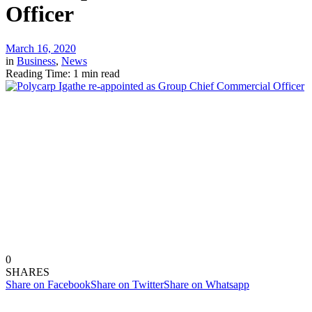
Officer
March 16, 2020
in
Business
,
News
Reading Time: 1 min read
0
SHARES
Share on Facebook
Share on Twitter
Share on Whatsapp