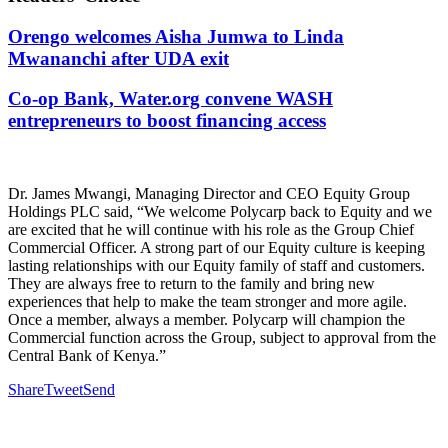
Orengo welcomes Aisha Jumwa to Linda
Mwananchi after UDA exit
Co-op Bank, Water.org convene WASH
entrepreneurs to boost financing access
Dr. James Mwangi, Managing Director and CEO Equity Group
Holdings PLC said, “We welcome Polycarp back to Equity and we
are excited that he will continue with his role as the Group Chief
Commercial Officer. A strong part of our Equity culture is keeping
lasting relationships with our Equity family of staff and customers.
They are always free to return to the family and bring new
experiences that help to make the team stronger and more agile.
Once a member, always a member. Polycarp will champion the
Commercial function across the Group, subject to approval from the
Central Bank of Kenya.”
Share
Tweet
Send