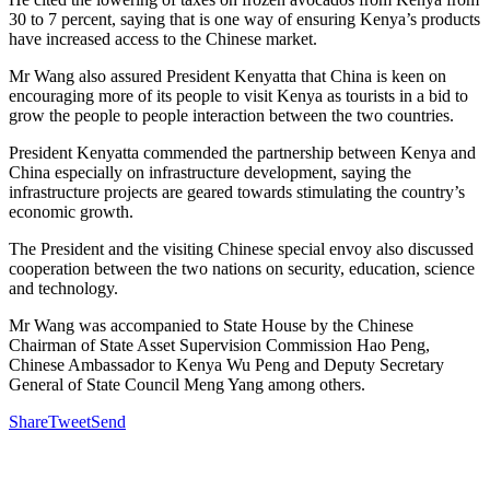
30 to 7 percent, saying that is one way of ensuring Kenya’s products
have increased access to the Chinese market.
Mr Wang also assured President Kenyatta that China is keen on
encouraging more of its people to visit Kenya as tourists in a bid to
grow the people to people interaction between the two countries.
President Kenyatta commended the partnership between Kenya and
China especially on infrastructure development, saying the
infrastructure projects are geared towards stimulating the country’s
economic growth.
The President and the visiting Chinese special envoy also discussed
cooperation between the two nations on security, education, science
and technology.
Mr Wang was accompanied to State House by the Chinese
Chairman of State Asset Supervision Commission Hao Peng,
Chinese Ambassador to Kenya Wu Peng and Deputy Secretary
General of State Council Meng Yang among others.
Share
Tweet
Send