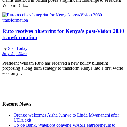
claims that Edwin Sifuna poses a significant challenge to President
William Ruto...
Ruto receives blueprint for Kenya’s post-Vision 2030
transformation
by
Star Today
July 21, 2026
President William Ruto has received a new policy blueprint
proposing a long-term strategy to transform Kenya into a first-world
economy...
Recent News
Orengo welcomes Aisha Jumwa to Linda Mwananchi after
UDA exit
Co-op Bank, Water.org convene WASH entrepreneurs to