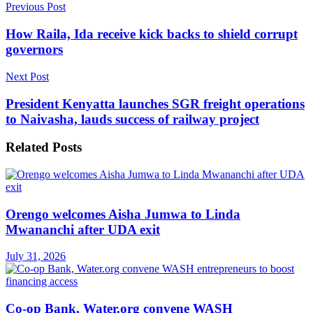
Previous Post
How Raila, Ida receive kick backs to shield corrupt
governors
Next Post
President Kenyatta launches SGR freight operations
to Naivasha, lauds success of railway project
Related
Posts
Orengo welcomes Aisha Jumwa to Linda
Mwananchi after UDA exit
July 31, 2026
Co-op Bank, Water.org convene WASH