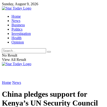
Sunday, August 9, 2026
Home
News
Business
Politics
Investigation
Health
Opinion
No Result
View All Result
Home
News
China pledges support for
Kenya’s UN Security Council