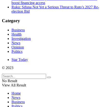
boost financing access
Ruku: Sifuna Not Yet a Serious Threat to Ruto’s 2027 Re-
election Bid
Category
Business
Health
Investigation
News
Opinion
Politics
Star Today
© 2023
No Result
View All Result
Home
News
Business
Politics