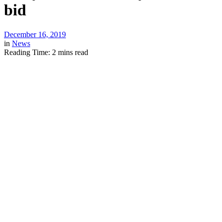
bid
December 16, 2019
in
News
Reading Time: 2 mins read