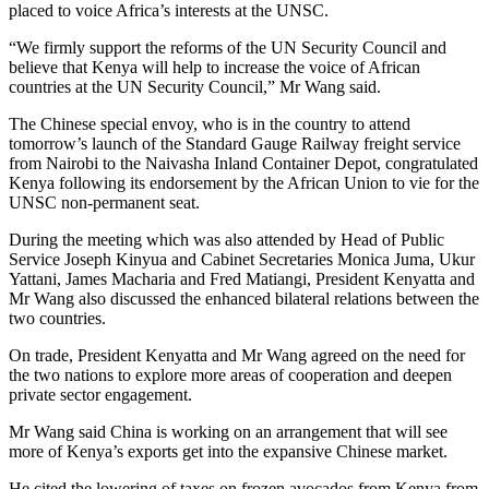
placed to voice Africa’s interests at the U
NSC.
“We firmly support the reforms of the UN Security Council and
believe that Kenya will help to increase the voice of African
countries at the UN Security Council,” Mr Wang said.
The Chinese special envoy, who is in the country to attend
tomorrow’s launch of the Standard Gauge Railway freight service
from Nairobi to the Naivasha Inland Container Depot, congratulated
Kenya following its endorsement by the African Union to vie for the
UNSC non-permanent seat.
During the meeting which was also attended by Head of Public
Service Joseph Kinyua and Cabinet Secretaries Monica Juma, Ukur
Yattani, James Macharia and Fred Matiangi, President Kenyatta and
Mr Wang also discussed the enhanced bilateral relations between the
two countries.
On trade, President Kenyatta and Mr Wang agreed on the need for
the two nations to explore more areas of cooperation and deepen
private sector engagement.
Mr Wang said China is working on an arrangement that will see
more of Kenya’s exports get into the expansive Chinese market.
He cited the lowering of taxes on frozen avocados from Kenya from