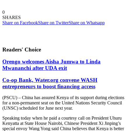
0
SHARES
Share on Facebook
Share on Twitter
Share on Whatsapp
Readers' Choice
Orengo welcomes Aisha Jumwa to Linda
Mwananchi after UDA exit
Co-op Bank, Water.org convene WASH
entrepreneurs to boost financing access
(PSCU) – China has assured Kenya of its support during elections
for a non-permanent seat on the United Nations Security Council
(UNSC) scheduled for June next year.
Speaking today when he paid a courtesy call on President Uhuru
Kenyatta at State House Nairobi, Chinese President Xi Jinping’s
special envoy Wang Yong said China believes that Kenya is better