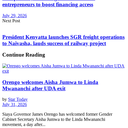
entrepreneurs to boost financing access
July 29, 2026
Next Post
President Kenyatta launches SGR freight operations
to Naivasha, lauds success of railway project
Continue Reading
Orengo welcomes Aisha Jumwa to Linda
Mwananchi after UDA exit
by
Star Today
July 31, 2026
Siaya Governor James Orengo has welcomed former Gender
Cabinet Secretary Aisha Jumwa to the Linda Mwananchi
movement, a day after...