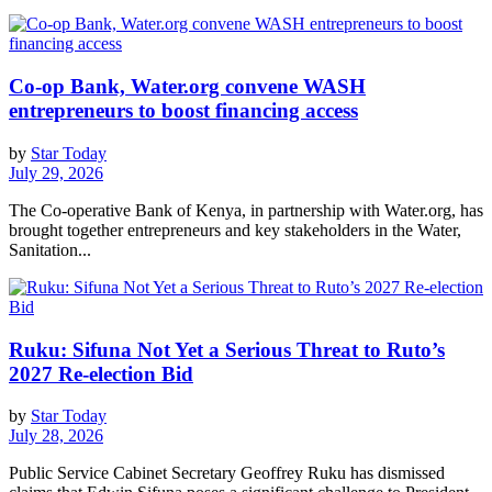
Co-op Bank, Water.org convene WASH
entrepreneurs to boost financing access
by
Star Today
July 29, 2026
The Co-operative Bank of Kenya, in partnership with Water.org, has
brought together entrepreneurs and key stakeholders in the Water,
Sanitation...
Ruku: Sifuna Not Yet a Serious Threat to Ruto’s
2027 Re-election Bid
by
Star Today
July 28, 2026
Public Service Cabinet Secretary Geoffrey Ruku has dismissed