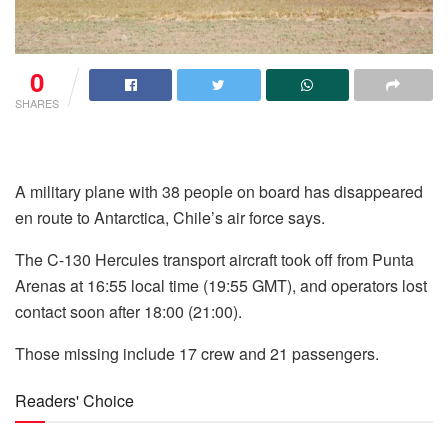
0
SHARES
A military plane with 38 people on board has disappeared
en route to Antarctica, Chile’s air force says.
The C-130 Hercules transport aircraft took off from Punta
Arenas at 16:55 local time (19:55 GMT), and operators lost
contact soon after 18:00 (21:00).
Those missing include 17 crew and 21 passengers.
Readers' Choice