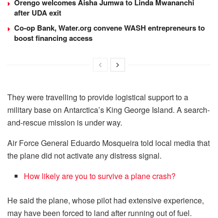
Orengo welcomes Aisha Jumwa to Linda Mwananchi
after UDA exit
Co-op Bank, Water.org convene WASH entrepreneurs to
boost financing access
They were travelling to provide logistical support to a
military base on Antarctica’s King George Island. A search-
and-rescue mission is under way.
Air Force General Eduardo Mosqueira told local media that
the plane did not activate any distress signal.
How likely are you to survive a plane crash?
He said the plane, whose pilot had extensive experience,
may have been forced to land after running out of fuel.