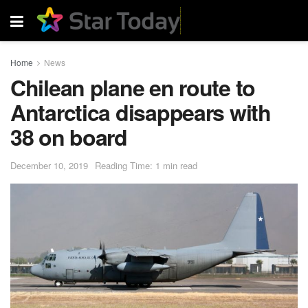
Home
News
Chilean plane en route to
Antarctica disappears with
38 on board
December 10, 2019
Reading Time: 1 min read