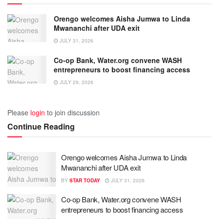
Orengo welcomes Aisha Jumwa to Linda
Mwananchi after UDA exit
JULY 31, 2026
Co-op Bank, Water.org convene WASH
entrepreneurs to boost financing access
JULY 29, 2026
Please
login
to join discussion
Continue Reading
Orengo welcomes Aisha Jumwa to Linda
Mwananchi after UDA exit
BY
STAR TODAY
JULY 31, 2026
Co-op Bank, Water.org convene WASH
entrepreneurs to boost financing access