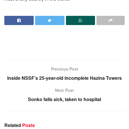
Previous Post
Inside NSSF’s 25-year-old incomplete Hazina Towers
Next Post
Sonko falls sick, taken to hospital
Related
Posts