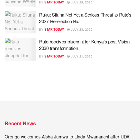
BY
STAR TODAY
JULY 29, 2026
Ruku: Sifuna Not Yet a Serious Threat to Ruto’s
2027 Re-election Bid
BY
STAR TODAY
JULY 28, 2026
Ruto receives blueprint for Kenya’s post-Vision
2030 transformation
BY
STAR TODAY
JULY 21, 2026
Recent News
Orengo welcomes Aisha Jumwa to Linda Mwananchi after UDA