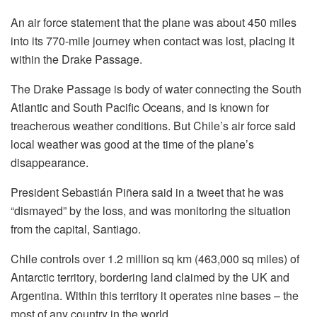
An air force statement that the plane was about 450 miles
into its 770-mile journey when contact was lost, placing it
within the Drake Passage.
The Drake Passage is body of water connecting the South
Atlantic and South Pacific Oceans, and is known for
treacherous weather conditions. But Chile’s air force said
local weather was good at the time of the plane’s
disappearance.
President Sebastián Piñera said in a tweet that he was
“dismayed” by the loss, and was monitoring the situation
from the capital, Santiago.
Chile controls over 1.2 million sq km (463,000 sq miles) of
Antarctic territory, bordering land claimed by the UK and
Argentina. Within this territory it operates nine bases – the
most of any country in the world.