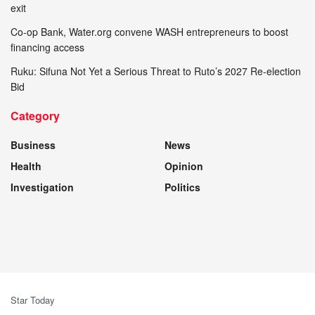
exit
Co-op Bank, Water.org convene WASH entrepreneurs to boost
financing access
Ruku: Sifuna Not Yet a Serious Threat to Ruto’s 2027 Re-election
Bid
Category
Business
News
Health
Opinion
Investigation
Politics
Star Today