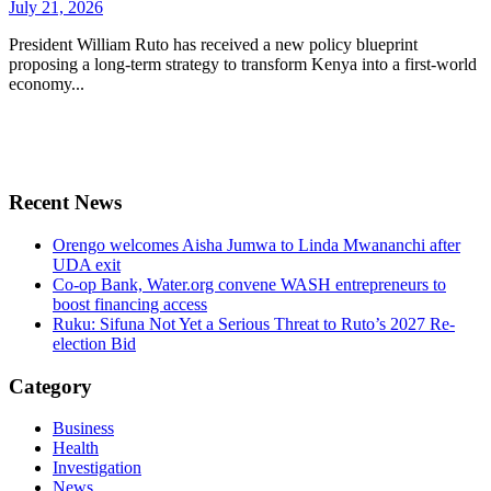
July 21, 2026
President William Ruto has received a new policy blueprint
proposing a long-term strategy to transform Kenya into a first-world
economy...
Recent News
Orengo welcomes Aisha Jumwa to Linda Mwananchi after
UDA exit
Co-op Bank, Water.org convene WASH entrepreneurs to
boost financing access
Ruku: Sifuna Not Yet a Serious Threat to Ruto’s 2027 Re-
election Bid
Category
Business
Health
Investigation
News