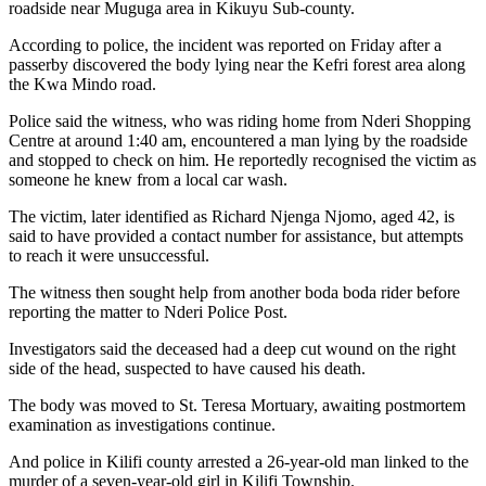
roadside near Muguga area in Kikuyu Sub-county.
According to police, the incident was reported on Friday after a
passerby discovered the body lying near the Kefri forest area along
the Kwa Mindo road.
Police said the witness, who was riding home from Nderi Shopping
Centre at around 1:40 am, encountered a man lying by the roadside
and stopped to check on him. He reportedly recognised the victim as
someone he knew from a local car wash.
The victim, later identified as Richard Njenga Njomo, aged 42, is
said to have provided a contact number for assistance, but attempts
to reach it were unsuccessful.
The witness then sought help from another boda boda rider before
reporting the matter to Nderi Police Post.
Investigators said the deceased had a deep cut wound on the right
side of the head, suspected to have caused his death.
The body was moved to St. Teresa Mortuary, awaiting postmortem
examination as investigations continue.
And police in Kilifi county arrested a 26-year-old man linked to the
murder of a seven-year-old girl in Kilifi Township.