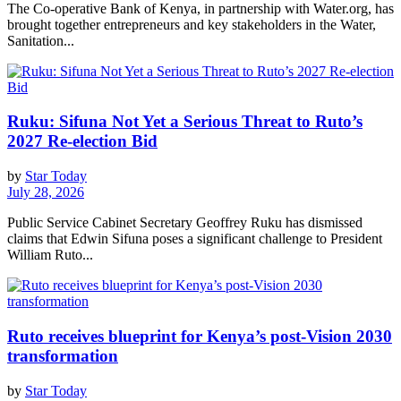
The Co-operative Bank of Kenya, in partnership with Water.org, has
brought together entrepreneurs and key stakeholders in the Water,
Sanitation...
Ruku: Sifuna Not Yet a Serious Threat to Ruto’s
2027 Re-election Bid
by
Star Today
July 28, 2026
Public Service Cabinet Secretary Geoffrey Ruku has dismissed
claims that Edwin Sifuna poses a significant challenge to President
William Ruto...
Ruto receives blueprint for Kenya’s post-Vision 2030
transformation
by
Star Today