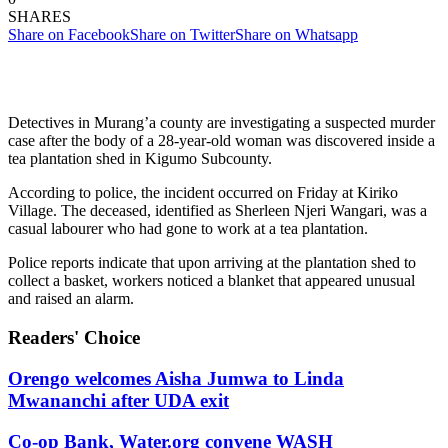
SHARES
Share on Facebook
Share on Twitter
Share on Whatsapp
Detectives in Murang’a county are investigating a suspected murder
case after the body of a 28-year-old woman was discovered inside a
tea plantation shed in Kigumo Subcounty.
According to police, the incident occurred on Friday at Kiriko
Village. The deceased, identified as Sherleen Njeri Wangari, was a
casual labourer who had gone to work at a tea plantation.
Police reports indicate that upon arriving at the plantation shed to
collect a basket, workers noticed a blanket that appeared unusual
and raised an alarm.
Readers' Choice
Orengo welcomes Aisha Jumwa to Linda
Mwananchi after UDA exit
Co-op Bank, Water.org convene WASH