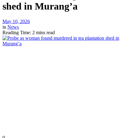
shed in Murang’a
May 10, 2026
in
News
Reading Time: 2 mins read
0