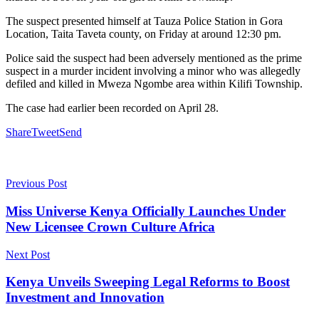
The suspect presented himself at Tauza Police Station in Gora
Location, Taita Taveta county, on Friday at around 12:30 pm.
Police said the suspect had been adversely mentioned as the prime
suspect in a murder incident involving a minor who was allegedly
defiled and killed in Mweza Ngombe area within Kilifi Township.
The case had earlier been recorded on April 28.
Share
Tweet
Send
Previous Post
Miss Universe Kenya Officially Launches Under
New Licensee Crown Culture Africa
Next Post
Kenya Unveils Sweeping Legal Reforms to Boost
Investment and Innovation