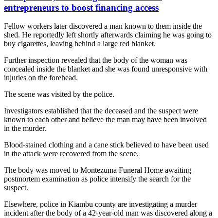
entrepreneurs to boost financing access
Fellow workers later discovered a man known to them inside the
shed. He reportedly left shortly afterwards claiming he was going to
buy cigarettes, leaving behind a large red blanket.
Further inspection revealed that the body of the woman was
concealed inside the blanket and she was found unresponsive with
injuries on the forehead.
The scene was visited by the police.
Investigators established that the deceased and the suspect were
known to each other and believe the man may have been involved
in the murder.
Blood-stained clothing and a cane stick believed to have been used
in the attack were recovered from the scene.
The body was moved to Montezuma Funeral Home awaiting
postmortem examination as police intensify the search for the
suspect.
Elsewhere, police in Kiambu county are investigating a murder
incident after the body of a 42-year-old man was discovered along a