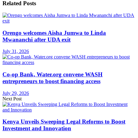
Related
Posts
Orengo welcomes Aisha Jumwa to Linda
Mwananchi after UDA exit
July 31, 2026
Co-op Bank, Water.org convene WASH
entrepreneurs to boost financing access
July 29, 2026
Next Post
Kenya Unveils Sweeping Legal Reforms to Boost
Investment and Innovation