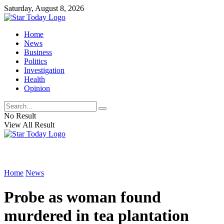
Saturday, August 8, 2026
Home
News
Business
Politics
Investigation
Health
Opinion
No Result
View All Result
Home
News
Probe as woman found
murdered in tea plantation