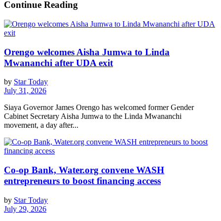
Continue Reading
Orengo welcomes Aisha Jumwa to Linda
Mwananchi after UDA exit
by
Star Today
July 31, 2026
Siaya Governor James Orengo has welcomed former Gender
Cabinet Secretary Aisha Jumwa to the Linda Mwananchi
movement, a day after...
Co-op Bank, Water.org convene WASH
entrepreneurs to boost financing access
by
Star Today
July 29, 2026