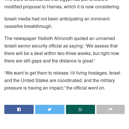
modified proposal to Hamas, which it is now considering.
Israeli media had not been anticipating an imminent
ceasefire breakthrough.
The newspaper Yedioth Ahronoth quoted an unnamed
Israeli senior security official as saying: “We assess that
there will be a deal within two-three weeks, but right now
there are still gaps and the distance is great.”
“We want to get them to release 19 living hostages. Israel
and the United States are coordinated, and the military
pressure is having an impact,” the official went on.