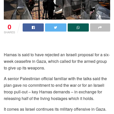
0
SHARES
Hamas is said to have rejected an Israeli proposal for a six-
week ceasefire in Gaza, which called for the armed group
to give up its weapons.
A senior Palestinian official familiar with the talks said the
plan gave no commitment to end the war or for an Israeli
troop pull-out – key Hamas demands – in exchange for
releasing half of the living hostages which it holds.
It comes as Israel continues its military offensive in Gaza.