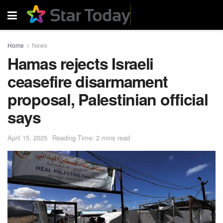
Home
News
Hamas rejects Israeli
ceasefire disarmament
proposal, Palestinian official
says
April 15, 2025
Reading Time: 2 mins read