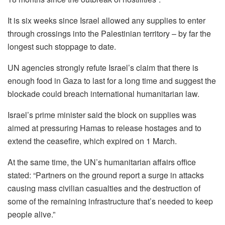
It is six weeks since Israel allowed any supplies to enter
through crossings into the Palestinian territory – by far the
longest such stoppage to date.
UN agencies strongly refute Israel’s claim that there is
enough food in Gaza to last for a long time and suggest the
blockade could breach international humanitarian law.
Israel’s prime minister said the block on supplies was
aimed at pressuring Hamas to release hostages and to
extend the ceasefire, which expired on 1 March.
At the same time, the UN’s humanitarian affairs office
stated: “Partners on the ground report a surge in attacks
causing mass civilian casualties and the destruction of
some of the remaining infrastructure that’s needed to keep
people alive.”