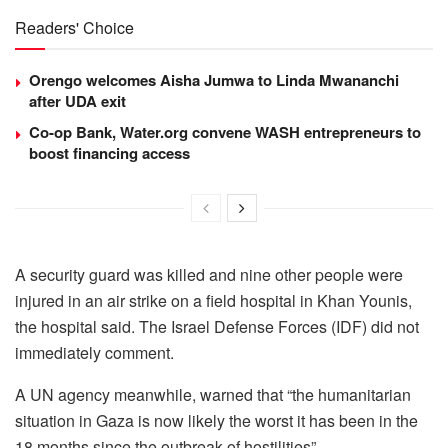
Readers' Choice
Orengo welcomes Aisha Jumwa to Linda Mwananchi
after UDA exit
Co-op Bank, Water.org convene WASH entrepreneurs to
boost financing access
A security guard was killed and nine other people were
injured in an air strike on a field hospital in Khan Younis,
the hospital said. The Israel Defense Forces (IDF) did not
immediately comment.
A UN agency meanwhile, warned that “the humanitarian
situation in Gaza is now likely the worst it has been in the
18 months since the outbreak of hostilities”.