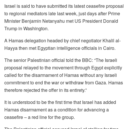
Israel is said to have submitted its latest ceasefire proposal
to regional mediators late last week, just days after Prime
Minister Benjamin Netanyahu met US President Donald
Trump in Washington.
A Hamas delegation headed by chief negotiator Khalil al-
Hayya then met Egyptian intelligence officials in Cairo.
The senior Palestinian official told the BBC: “The Israeli
proposal relayed to the movement through Egypt explicitly
called for the disarmament of Hamas without any Israeli
commitment to end the war or withdraw from Gaza. Hamas
therefore rejected the offer in its entirety.”
It is understood to be the first time that Israel has added
Hamas disarmament as a condition for advancing a
ceasefire – a red line for the group.