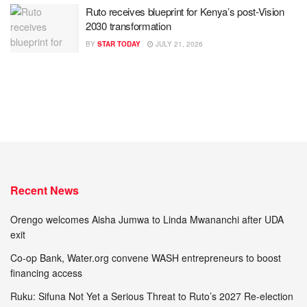
Ruto receives blueprint for Kenya’s post-Vision
2030 transformation
BY
STAR TODAY
JULY 21, 2026
Recent News
Orengo welcomes Aisha Jumwa to Linda Mwananchi after UDA
exit
Co-op Bank, Water.org convene WASH entrepreneurs to boost
financing access
Ruku: Sifuna Not Yet a Serious Threat to Ruto’s 2027 Re-election