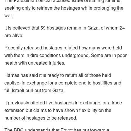
The Palestinian official accused Israel of stalling for time,
seeking only to retrieve the hostages while prolonging the
war.
It is believed that 59 hostages remain in Gaza, of whom 24
are alive.
Recently released hostages related how many were held
with them in dire conditions underground. Some are in poor
health with untreated injuries.
Hamas has said it is ready to return all of those held
captive, in exchange for a complete end to hostilities and
full Israeli pull-out from Gaza.
It previously offered five hostages in exchange for a truce
extension but claims to have shown flexibility on the
number of hostages to be released.
The BBC understands that Egypt has put forward a