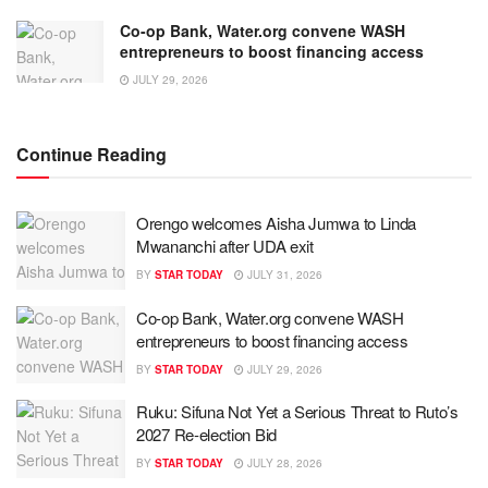
Co-op Bank, Water.org convene WASH
entrepreneurs to boost financing access
JULY 29, 2026
Continue Reading
Orengo welcomes Aisha Jumwa to Linda
Mwananchi after UDA exit
BY
STAR TODAY
JULY 31, 2026
Co-op Bank, Water.org convene WASH
entrepreneurs to boost financing access
BY
STAR TODAY
JULY 29, 2026
Ruku: Sifuna Not Yet a Serious Threat to Ruto’s
2027 Re-election Bid
BY
STAR TODAY
JULY 28, 2026