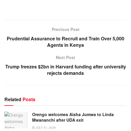
Previous Post
Prudential Assurance to Recruit and Train Over 5,000
Agents in Kenya
Next Post
Trump freezes $2bn in Harvard funding after university
rejects demands
Related
Posts
Orengo welcomes Aisha Jumwa to Linda
Mwananchi after UDA exit
JULY 31, 2026