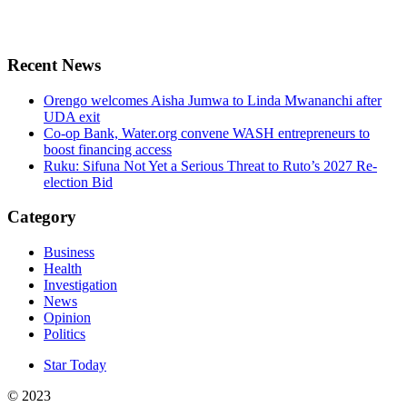
Recent News
Orengo welcomes Aisha Jumwa to Linda Mwananchi after
UDA exit
Co-op Bank, Water.org convene WASH entrepreneurs to
boost financing access
Ruku: Sifuna Not Yet a Serious Threat to Ruto’s 2027 Re-
election Bid
Category
Business
Health
Investigation
News
Opinion
Politics
Star Today
© 2023