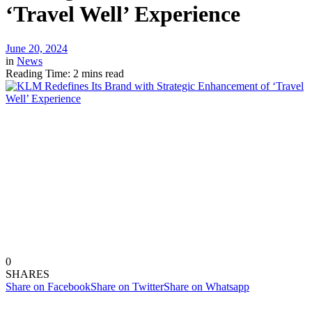
‘Travel Well’ Experience
June 20, 2024
in
News
Reading Time: 2 mins read
0
SHARES
Share on Facebook
Share on Twitter
Share on Whatsapp