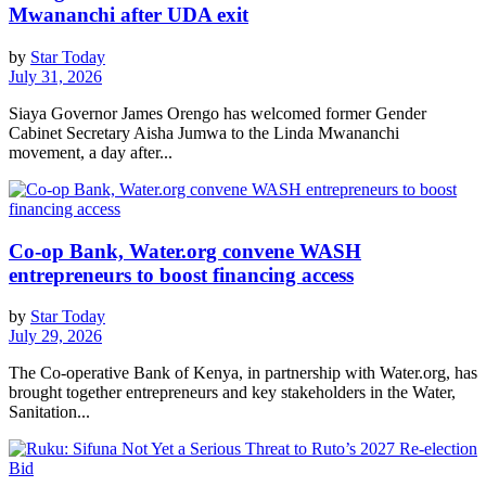
Mwananchi after UDA exit
by
Star Today
July 31, 2026
Siaya Governor James Orengo has welcomed former Gender
Cabinet Secretary Aisha Jumwa to the Linda Mwananchi
movement, a day after...
Co-op Bank, Water.org convene WASH
entrepreneurs to boost financing access
by
Star Today
July 29, 2026
The Co-operative Bank of Kenya, in partnership with Water.org, has
brought together entrepreneurs and key stakeholders in the Water,
Sanitation...