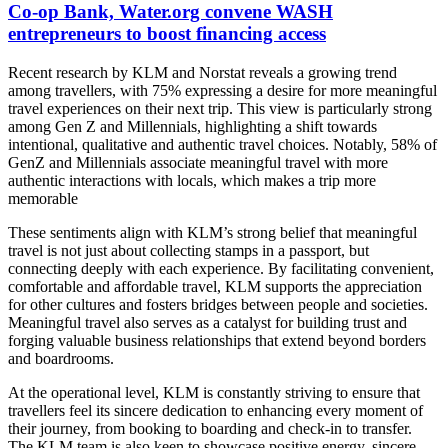
Co-op Bank, Water.org convene WASH
entrepreneurs to boost financing access
Recent research by KLM and Norstat reveals a growing trend
among travellers, with 75% expressing a desire for more meaningful
travel experiences on their next trip. This view is particularly strong
among Gen Z and Millennials, highlighting a shift towards
intentional, qualitative and authentic travel choices. Notably, 58% of
GenZ and Millennials associate meaningful travel with more
authentic interactions with locals, which makes a trip more
memorable
These sentiments align with KLM’s strong belief that meaningful
travel is not just about collecting stamps in a passport, but
connecting deeply with each experience. By facilitating convenient,
comfortable and affordable travel, KLM supports the appreciation
for other cultures and fosters bridges between people and societies.
Meaningful travel also serves as a catalyst for building trust and
forging valuable business relationships that extend beyond borders
and boardrooms.
At the operational level, KLM is constantly striving to ensure that
travellers feel its sincere dedication to enhancing every moment of
their journey, from booking to boarding and check-in to transfer.
The KLM team is also keen to showcase positive energy, sincere