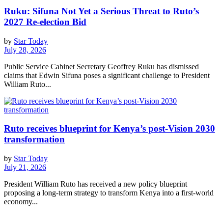
Ruku: Sifuna Not Yet a Serious Threat to Ruto’s
2027 Re-election Bid
by
Star Today
July 28, 2026
Public Service Cabinet Secretary Geoffrey Ruku has dismissed
claims that Edwin Sifuna poses a significant challenge to President
William Ruto...
Ruto receives blueprint for Kenya’s post-Vision 2030
transformation
by
Star Today
July 21, 2026
President William Ruto has received a new policy blueprint
proposing a long-term strategy to transform Kenya into a first-world
economy...