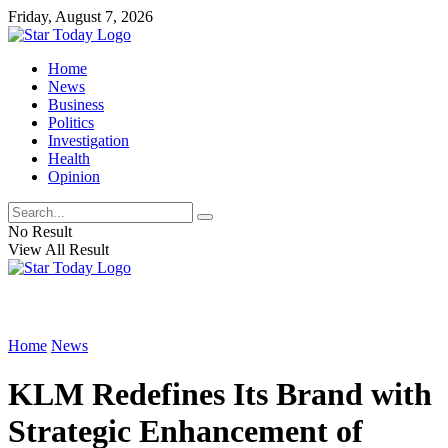
Friday, August 7, 2026
Home
News
Business
Politics
Investigation
Health
Opinion
No Result
View All Result
Home
News
KLM Redefines Its Brand with
Strategic Enhancement of