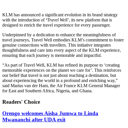
KLM has announced a significant evolution in its brand strategy
with the introduction of
‘
Travel Well’
, its new platform that is
designed to enrich the travel experience for every passenger.
Underpinned by a dedication to enhance the meaningfulness of
travel journeys, Travel Well embodies KLM’s commitment to foster
genuine connections with travellers. This initiative integrates
thoughtfulness and care into every aspect of the KLM experience,
ensuring that each journey is memorable and impactful.
“As part of Travel Well, KLM has refined its purpose to ‘creating
memorable experiences on the planet we care for’. This reinforces
our belief that travel is not just about reaching a destination, but
about experiencing the world in a profound and enriching way,”
said Marius van der Ham, the Air France KLM General Manager
for East and Southern Africa, Nigeria, and Ghana.
Readers' Choice
Orengo welcomes Aisha Jumwa to Linda
Mwananchi after UDA exit