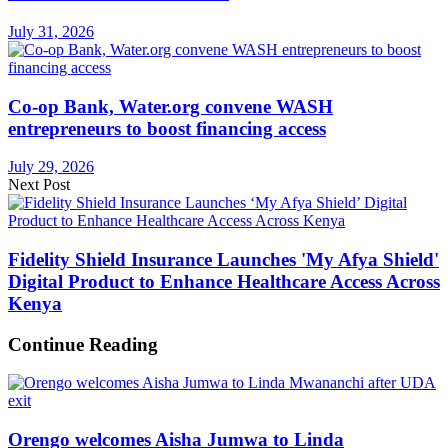
July 31, 2026
Co-op Bank, Water.org convene WASH
entrepreneurs to boost financing access
July 29, 2026
Next Post
Fidelity Shield Insurance Launches 'My Afya Shield'
Digital Product to Enhance Healthcare Access Across
Kenya
Continue Reading
Orengo welcomes Aisha Jumwa to Linda