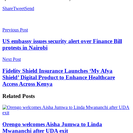
Share
Tweet
Send
Previous Post
US embassy issues security alert over Finance Bill
protests in Nairobi
Next Post
Fidelity Shield Insurance Launches ‘My Afya
Shield’ Digital Product to Enhance Healthcare
Access Across Kenya
Related
Posts
Orengo welcomes Aisha Jumwa to Linda
Mwananchi after UDA exit