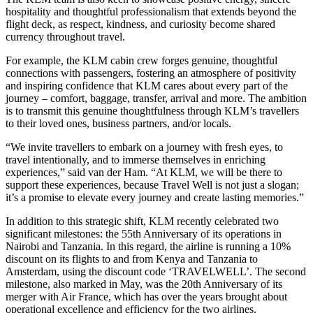
hospitality and thoughtful professionalism that extends beyond the
flight deck, as respect, kindness, and curiosity become shared
currency throughout travel.
For example, the KLM cabin crew forges genuine, thoughtful
connections with passengers, fostering an atmosphere of positivity
and inspiring confidence that KLM cares about every part of the
journey – comfort, baggage, transfer, arrival and more. The ambition
is to transmit this genuine thoughtfulness through KLM’s travellers
to their loved ones, business partners, and/or locals.
“We invite travellers to embark on a journey with fresh eyes, to
travel intentionally, and to immerse themselves in enriching
experiences,” said van der Ham. “At KLM, we will be there to
support these experiences, because Travel Well is not just a slogan;
it’s a promise to elevate every journey and create lasting memories.”
In addition to this strategic shift, KLM recently celebrated two
significant milestones: the 55th Anniversary of its operations in
Nairobi and Tanzania. In this regard, the airline is running a 10%
discount on its flights to and from Kenya and Tanzania to
Amsterdam, using the discount code ‘TRAVELWELL’. The second
milestone, also marked in May, was the 20th Anniversary of its
merger with Air France, which has over the years brought about
operational excellence and efficiency for the two airlines.