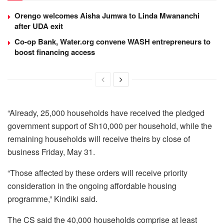
Orengo welcomes Aisha Jumwa to Linda Mwananchi
after UDA exit
Co-op Bank, Water.org convene WASH entrepreneurs to
boost financing access
“Already, 25,000 households have received the pledged
government support of Sh10,000 per household, while the
remaining households will receive theirs by close of
business Friday, May 31.
“Those affected by these orders will receive priority
consideration in the ongoing affordable housing
programme,” Kindiki said.
The CS said the 40,000 households comprise at least