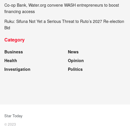
Co-op Bank, Water.org convene WASH entrepreneurs to boost
financing access
Ruku: Sifuna Not Yet a Serious Threat to Ruto’s 2027 Re-election
Bid
Category
Business
News
Health
Opinion
Investigation
Politics
Star Today
© 2023