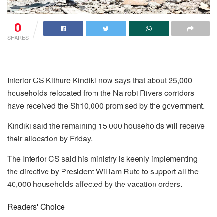
0
SHARES
Interior CS Kithure Kindiki now says that about 25,000
households relocated from the Nairobi Rivers corridors
have received the Sh10,000 promised by the government.
Kindiki said the remaining 15,000 households will receive
their allocation by Friday.
The Interior CS said his ministry is keenly implementing
the directive by President William Ruto to support all the
40,000 households affected by the vacation orders.
Readers' Choice