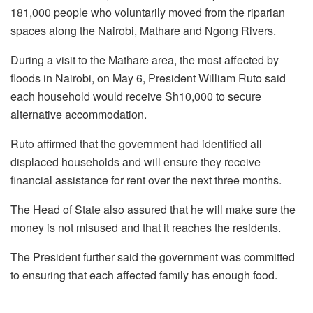
181,000 people who voluntarily moved from the riparian
spaces along the Nairobi, Mathare and Ngong Rivers.
During a visit to the Mathare area, the most affected by
floods in Nairobi, on May 6, President William Ruto said
each household would receive Sh10,000 to secure
alternative accommodation.
Ruto affirmed that the government had identified all
displaced households and will ensure they receive
financial assistance for rent over the next three months.
The Head of State also assured that he will make sure the
money is not misused and that it reaches the residents.
The President further said the government was committed
to ensuring that each affected family has enough food.