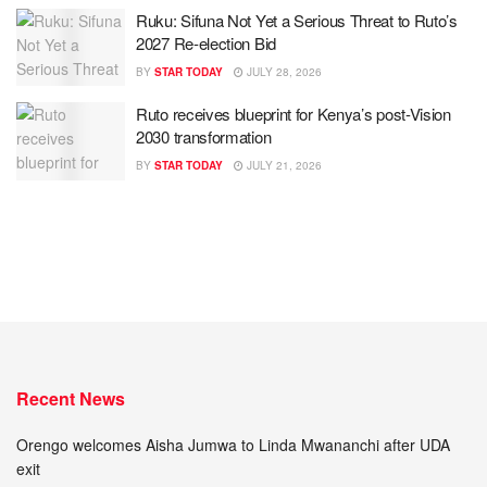
Ruku: Sifuna Not Yet a Serious Threat to Ruto’s
2027 Re-election Bid
BY
STAR TODAY
JULY 28, 2026
Ruto receives blueprint for Kenya’s post-Vision
2030 transformation
BY
STAR TODAY
JULY 21, 2026
Recent News
Orengo welcomes Aisha Jumwa to Linda Mwananchi after UDA
exit