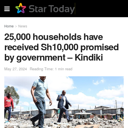
Home
News
25,000 households have
received Sh10,000 promised
by government – Kindiki
May 27, 2024
Reading Time: 1 min read