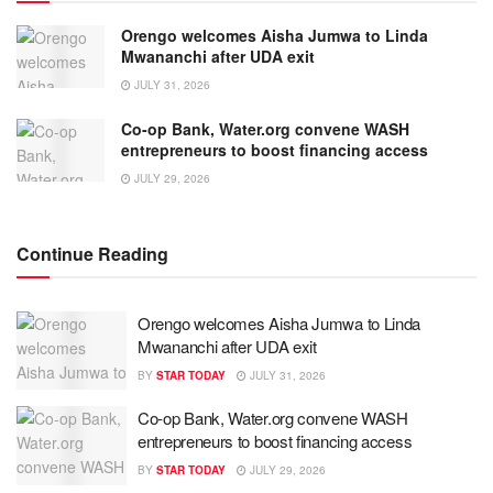
Orengo welcomes Aisha Jumwa to Linda
Mwananchi after UDA exit
JULY 31, 2026
Co-op Bank, Water.org convene WASH
entrepreneurs to boost financing access
JULY 29, 2026
Continue Reading
Orengo welcomes Aisha Jumwa to Linda
Mwananchi after UDA exit
BY
STAR TODAY
JULY 31, 2026
Co-op Bank, Water.org convene WASH
entrepreneurs to boost financing access
BY
STAR TODAY
JULY 29, 2026