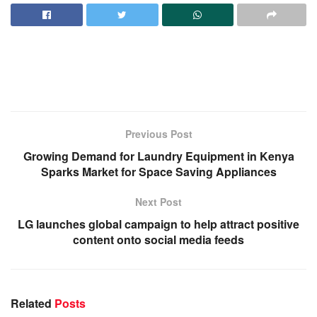
Previous Post
Growing Demand for Laundry Equipment in Kenya
Sparks Market for Space Saving Appliances
Next Post
LG launches global campaign to help attract positive
content onto social media feeds
Related
Posts