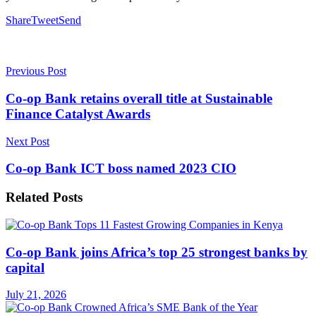
Share
Tweet
Send
Previous Post
Co-op Bank retains overall title at Sustainable
Finance Catalyst Awards
Next Post
Co-op Bank ICT boss named 2023 CIO
Related
Posts
Co-op Bank joins Africa’s top 25 strongest banks by
capital
July 21, 2026