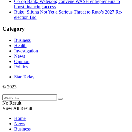
Co-op Bank, Water.org convene WASH entrepreneurs to
boost financing access
Ruku: Sifuna Not Yet a Serious Threat to Ruto’s 2027 Re-
election Bid
Category
Business
Health
Investigation
News
Opinion
Politics
Star Today
© 2023
No Result
View All Result
Home
News
Business