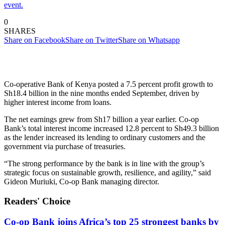
event.
0
SHARES
Share on Facebook
Share on Twitter
Share on Whatsapp
Co-operative Bank of Kenya posted a 7.5 percent profit growth to
Sh18.4 billion in the nine months ended September, driven by
higher interest income from loans.
The net earnings grew from Sh17 billion a year earlier. Co-op
Bank’s total interest income increased 12.8 percent to Sh49.3 billion
as the lender increased its lending to ordinary customers and the
government via purchase of treasuries.
“The strong performance by the bank is in line with the group’s
strategic focus on sustainable growth, resilience, and agility,” said
Gideon Muriuki, Co-op Bank managing director.
Readers' Choice
Co-op Bank joins Africa’s top 25 strongest banks by