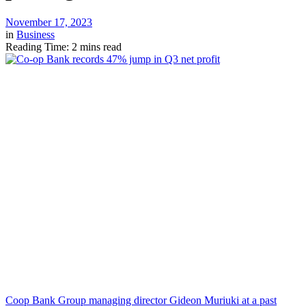
November 17, 2023
in
Business
Reading Time: 2 mins read
Coop Bank Group managing director Gideon Muriuki at a past