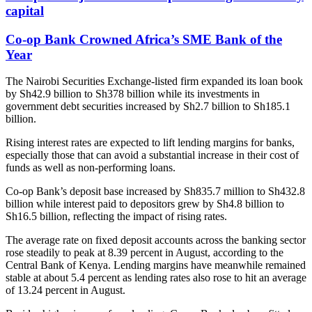
capital
Co-op Bank Crowned Africa’s SME Bank of the
Year
The Nairobi Securities Exchange-listed firm expanded its loan book
by Sh42.9 billion to Sh378 billion while its investments in
government debt securities increased by Sh2.7 billion to Sh185.1
billion.
Rising interest rates are expected to lift lending margins for banks,
especially those that can avoid a substantial increase in their cost of
funds as well as non-performing loans.
Co-op Bank’s deposit base increased by Sh835.7 million to Sh432.8
billion while interest paid to depositors grew by Sh4.8 billion to
Sh16.5 billion, reflecting the impact of rising rates.
The average rate on fixed deposit accounts across the banking sector
rose steadily to peak at 8.39 percent in August, according to the
Central Bank of Kenya. Lending margins have meanwhile remained
stable at about 5.4 percent as lending rates also rose to hit an average
of 13.24 percent in August.