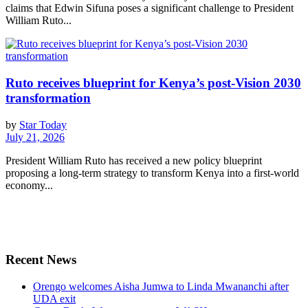
claims that Edwin Sifuna poses a significant challenge to President
William Ruto...
Ruto receives blueprint for Kenya’s post-Vision 2030
transformation
by
Star Today
July 21, 2026
President William Ruto has received a new policy blueprint
proposing a long-term strategy to transform Kenya into a first-world
economy...
Recent News
Orengo welcomes Aisha Jumwa to Linda Mwananchi after
UDA exit