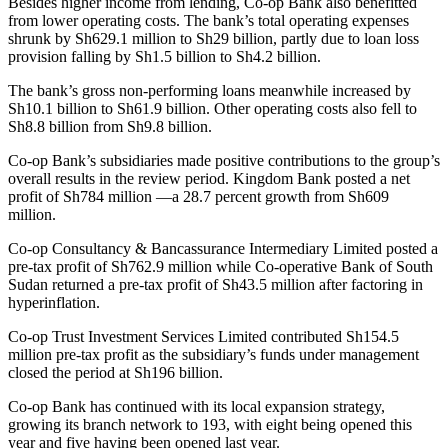
Besides higher income from lending, Co-op Bank also benefitted
from lower operating costs. The bank’s total operating expenses
shrunk by Sh629.1 million to Sh29 billion, partly due to loan loss
provision falling by Sh1.5 billion to Sh4.2 billion.
The bank’s gross non-performing loans meanwhile increased by
Sh10.1 billion to Sh61.9 billion. Other operating costs also fell to
Sh8.8 billion from Sh9.8 billion.
Co-op Bank’s subsidiaries made positive contributions to the group’s
overall results in the review period. Kingdom Bank posted a net
profit of Sh784 million —a 28.7 percent growth from Sh609
million.
Co-op Consultancy & Bancassurance Intermediary Limited posted a
pre-tax profit of Sh762.9 million while Co-operative Bank of South
Sudan returned a pre-tax profit of Sh43.5 million after factoring in
hyperinflation.
Co-op Trust Investment Services Limited contributed Sh154.5
million pre-tax profit as the subsidiary’s funds under management
closed the period at Sh196 billion.
Co-op Bank has continued with its local expansion strategy,
growing its branch network to 193, with eight being opened this
year and five having been opened last year.