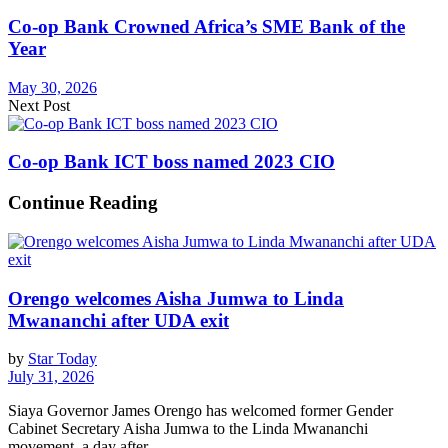
Co-op Bank Crowned Africa’s SME Bank of the
Year
May 30, 2026
Next Post
Co-op Bank ICT boss named 2023 CIO
Continue Reading
Orengo welcomes Aisha Jumwa to Linda
Mwananchi after UDA exit
by
Star Today
July 31, 2026
Siaya Governor James Orengo has welcomed former Gender
Cabinet Secretary Aisha Jumwa to the Linda Mwananchi
movement, a day after...