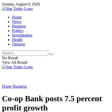
Sunday, August 9, 2026
Home
News
Business
Politics
Investigation
Health
Opinion
No Result
View All Result
Home
Business
Co-op Bank posts 7.5 percent
profit growth