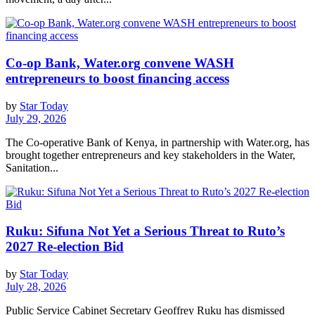
Co-op Bank, Water.org convene WASH
entrepreneurs to boost financing access
by
Star Today
July 29, 2026
The Co-operative Bank of Kenya, in partnership with Water.org, has
brought together entrepreneurs and key stakeholders in the Water,
Sanitation...
Ruku: Sifuna Not Yet a Serious Threat to Ruto’s
2027 Re-election Bid
by
Star Today
July 28, 2026
Public Service Cabinet Secretary Geoffrey Ruku has dismissed