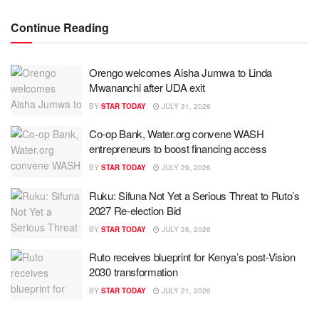
Continue Reading
Orengo welcomes Aisha Jumwa to Linda
Mwananchi after UDA exit
BY
STAR TODAY
JULY 31, 2026
Co-op Bank, Water.org convene WASH
entrepreneurs to boost financing access
BY
STAR TODAY
JULY 29, 2026
Ruku: Sifuna Not Yet a Serious Threat to Ruto’s
2027 Re-election Bid
BY
STAR TODAY
JULY 28, 2026
Ruto receives blueprint for Kenya’s post-Vision
2030 transformation
BY
STAR TODAY
JULY 21, 2026