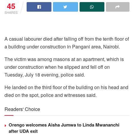
45
SHARES
A casual labourer died after falling off from the tenth floor of
a building under construction in Pangani area, Nairobi.
The victim was among masons at an apartment, which is
under construction when he slipped and fell off on
Tuesday, July 18 evening, police said.
He landed on the third floor of the building on his head and
died on the spot, police and witnesses said.
Readers' Choice
Orengo welcomes Aisha Jumwa to Linda Mwananchi
after UDA exit