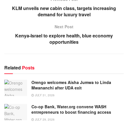
KLM unveils new cabin class, targets increasing
demand for luxury travel
Next Post
Kenya-Israel to explore health, blue economy
opportunities
Related
Posts
Orengo welcomes Aisha Jumwa to Linda
Mwananchi after UDA exit
JULY 31, 2026
Co-op Bank, Water.org convene WASH
entrepreneurs to boost financing access
JULY 29, 2026