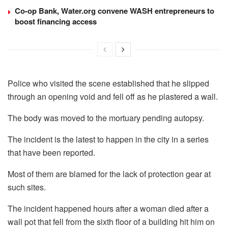
Co-op Bank, Water.org convene WASH entrepreneurs to
boost financing access
Police who visited the scene established that he slipped
through an opening void and fell off as he plastered a wall.
The body was moved to the mortuary pending autopsy.
The incident is the latest to happen in the city in a series
that have been reported.
Most of them are blamed for the lack of protection gear at
such sites.
The incident happened hours after a woman died after a
wall pot that fell from the sixth floor of a building hit him on