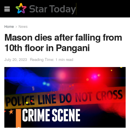
Home
News
Mason dies after falling from
10th floor in Pangani
July 20, 2023
Reading Time: 1 min read