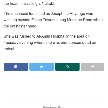
the head in Eastleigh, Nairobi.
The deceased identified as Josephine Anyango was
walking outside Filsan Towers along Muratina Road when
the pot hit her head.
She was rushed to Al-Amin Hospital in the area on
Tuesday evening where she was pronounced dead on
arrival.
Previous Post