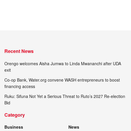
Recent News
Orengo welcomes Aisha Jumwa to Linda Mwananchi after UDA
exit
Co-op Bank, Water.org convene WASH entrepreneurs to boost
financing access
Ruku: Sifuna Not Yet a Serious Threat to Ruto’s 2027 Re-election
Bid
Category
Business
News