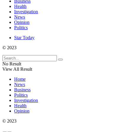
Business
Health
Investigation
News
Opinion
Politics
Star Today
© 2023
No Result
View All Result
Home
News
Business
Politics
Investigation
Health
Opinion
© 2023