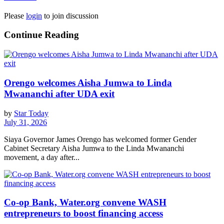
Please
login
to join discussion
Continue Reading
Orengo welcomes Aisha Jumwa to Linda
Mwananchi after UDA exit
by
Star Today
July 31, 2026
Siaya Governor James Orengo has welcomed former Gender
Cabinet Secretary Aisha Jumwa to the Linda Mwananchi
movement, a day after...
Co-op Bank, Water.org convene WASH
entrepreneurs to boost financing access