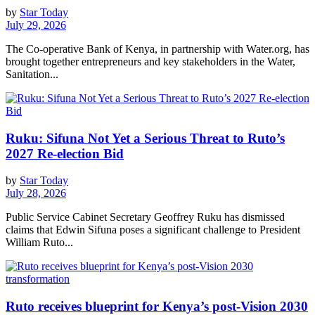
by
Star Today
July 29, 2026
The Co-operative Bank of Kenya, in partnership with Water.org, has
brought together entrepreneurs and key stakeholders in the Water,
Sanitation...
Ruku: Sifuna Not Yet a Serious Threat to Ruto’s
2027 Re-election Bid
by
Star Today
July 28, 2026
Public Service Cabinet Secretary Geoffrey Ruku has dismissed
claims that Edwin Sifuna poses a significant challenge to President
William Ruto...
Ruto receives blueprint for Kenya’s post-Vision 2030