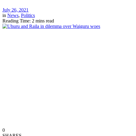
July 26, 2021
in
News
,
Politics
Reading Time: 2 mins read
0
SHARES