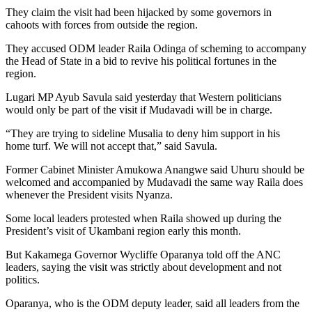
They claim the visit had been hijacked by some governors in
cahoots with forces from outside the region.
They accused ODM leader Raila Odinga of scheming to accompany
the Head of State in a bid to revive his political fortunes in the
region.
Lugari MP Ayub Savula said yesterday that Western politicians
would only be part of the visit if Mudavadi will be in charge.
“They are trying to sideline Musalia to deny him support in his
home turf. We will not accept that,” said Savula.
Former Cabinet Minister Amukowa Anangwe said Uhuru should be
welcomed and accompanied by Mudavadi the same way Raila does
whenever the President visits Nyanza.
Some local leaders protested when Raila showed up during the
President’s visit of Ukambani region early this month.
But Kakamega Governor Wycliffe Oparanya told off the ANC
leaders, saying the visit was strictly about development and not
politics.
Oparanya, who is the ODM deputy leader, said all leaders from the