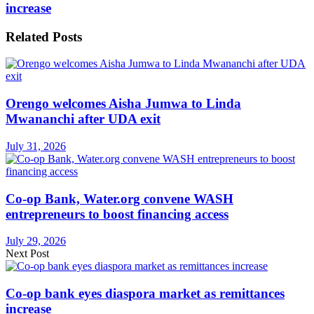
increase
Related
Posts
Orengo welcomes Aisha Jumwa to Linda
Mwananchi after UDA exit
July 31, 2026
Co-op Bank, Water.org convene WASH
entrepreneurs to boost financing access
July 29, 2026
Next Post
Co-op bank eyes diaspora market as remittances
increase