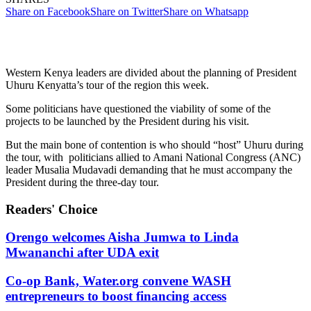
Share on Facebook
Share on Twitter
Share on Whatsapp
Western Kenya leaders are divided about the planning of President
Uhuru Kenyatta’s tour of the region this week.
Some politicians have questioned the viability of some of the
projects to be launched by the President during his visit.
But the main bone of contention is who should “host” Uhuru during
the tour, with politicians allied to Amani National Congress (ANC)
leader Musalia Mudavadi demanding that he must accompany the
President during the three-day tour.
Readers' Choice
Orengo welcomes Aisha Jumwa to Linda
Mwananchi after UDA exit
Co-op Bank, Water.org convene WASH
entrepreneurs to boost financing access