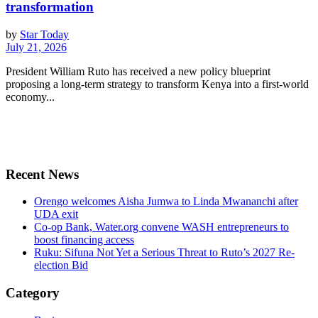
transformation
by
Star Today
July 21, 2026
President William Ruto has received a new policy blueprint
proposing a long-term strategy to transform Kenya into a first-world
economy...
Recent News
Orengo welcomes Aisha Jumwa to Linda Mwananchi after
UDA exit
Co-op Bank, Water.org convene WASH entrepreneurs to
boost financing access
Ruku: Sifuna Not Yet a Serious Threat to Ruto’s 2027 Re-
election Bid
Category