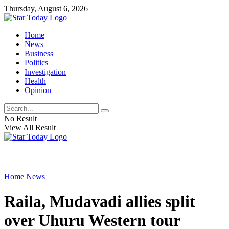
Thursday, August 6, 2026
Home
News
Business
Politics
Investigation
Health
Opinion
No Result
View All Result
Home
News
Raila, Mudavadi allies split
over Uhuru Western tour