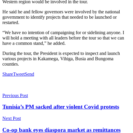
Western region would be involved in the tour.
He said he and fellow governors were involved by the national
government to identify projects that needed to be launched or
restarted.
“We have no intention of campaigning for or sidelining anyone. I
will hold a meeting with all leaders before the tour so that we can
have a common stand,” he added.
During the tour, the President is expected to inspect and launch
various projects in Kakamega, Vihiga, Busia and Bungoma
counties.
Share
Tweet
Send
Previous Post
Tunisia’s PM sacked after violent Covid protests
Next Post
Co-op bank eyes diaspora market as remittances