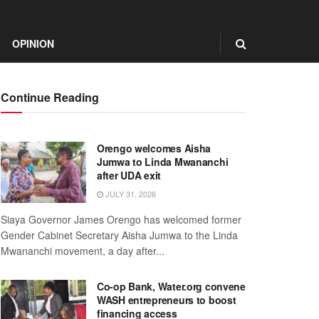
OPINION
Continue Reading
Orengo welcomes Aisha
Jumwa to Linda Mwananchi
after UDA exit
JULY 31, 2026
Siaya Governor James Orengo has welcomed former
Gender Cabinet Secretary Aisha Jumwa to the Linda
Mwananchi movement, a day after...
Co-op Bank, Water.org convene
WASH entrepreneurs to boost
financing access