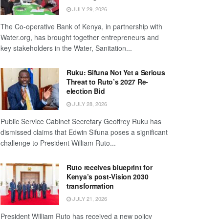
JULY 29, 2026
The Co-operative Bank of Kenya, in partnership with
Water.org, has brought together entrepreneurs and
key stakeholders in the Water, Sanitation...
Ruku: Sifuna Not Yet a Serious
Threat to Ruto’s 2027 Re-
election Bid
JULY 28, 2026
Public Service Cabinet Secretary Geoffrey Ruku has
dismissed claims that Edwin Sifuna poses a significant
challenge to President William Ruto...
Ruto receives blueprint for
Kenya’s post-Vision 2030
transformation
JULY 21, 2026
President William Ruto has received a new policy