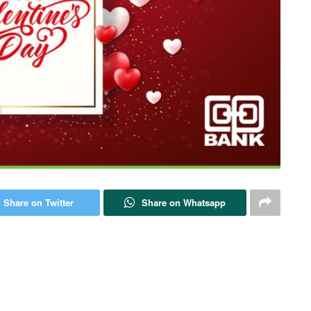
Share on Twitter
Share on Whatsapp