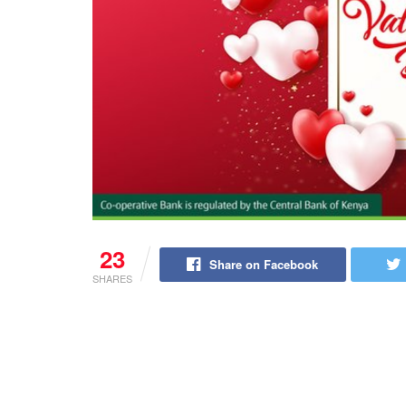
23
Share on Facebook
SHARES