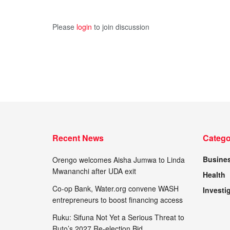
Please
login
to join discussion
Recent News
Catego
Busine
Orengo welcomes Aisha Jumwa to Linda
Mwananchi after UDA exit
Health
Co-op Bank, Water.org convene WASH
Investi
entrepreneurs to boost financing access
Ruku: Sifuna Not Yet a Serious Threat to
Ruto’s 2027 Re-election Bid