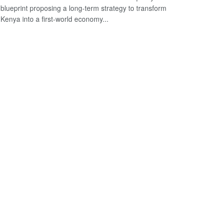
blueprint proposing a long-term strategy to transform
Kenya into a first-world economy...