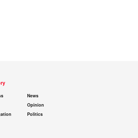
ry
ss
News
Opinion
gation
Politics