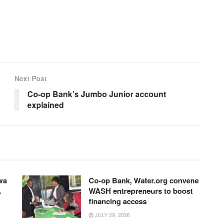
Next Post
Co-op Bank’s Jumbo Junior account
explained
wa
Co-op Bank, Water.org convene
A
WASH entrepreneurs to boost
financing access
JULY 29, 2026