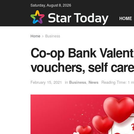
Saturday, August 8, 2026
HOME
Home
Business
Co-op Bank Valent
vouchers, self care
February 15, 2021
in
Business
,
News
Reading Time: 1 m