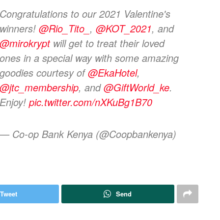
Congratulations to our 2021 Valentine's
winners!
@Rio_Tito_
,
@KOT_2021
, and
@mirokrypt
will get to treat their loved
ones in a special way with some amazing
goodies courtesy of
@EkaHotel
,
@jtc_membership
, and
@GiftWorld_ke
.
Enjoy!
pic.twitter.com/nXKuBg1B70
— Co-op Bank Kenya (@Coopbankenya)
Tweet
Send