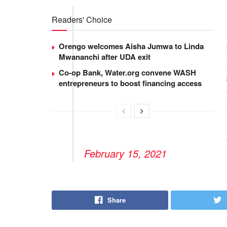
Readers' Choice
Orengo welcomes Aisha Jumwa to Linda
Mwananchi after UDA exit
Co-op Bank, Water.org convene WASH
entrepreneurs to boost financing access
February 15, 2021
Share