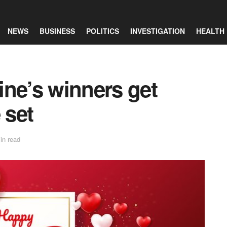
NEWS
BUSINESS
POLITICS
INVESTIGATION
HEALTH
ine’s winners get
 set
in read