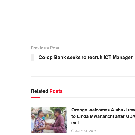
Previous Post
Co-op Bank seeks to recruit ICT Manager
Related
Posts
Orengo welcomes Aisha Jum
to Linda Mwananchi after UD
exit
JULY 31, 2026