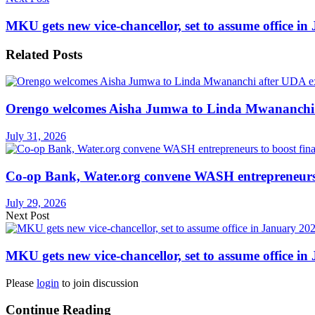
MKU gets new vice-chancellor, set to assume office i
Related
Posts
Orengo welcomes Aisha Jumwa to Linda Mwananchi 
July 31, 2026
Co-op Bank, Water.org convene WASH entrepreneurs t
July 29, 2026
Next Post
MKU gets new vice-chancellor, set to assume office i
Please
login
to join discussion
Continue Reading