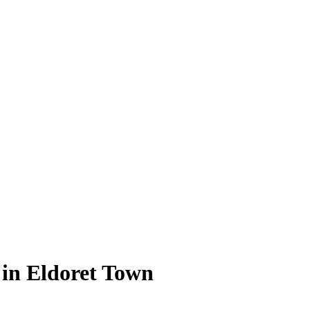
 in Eldoret Town