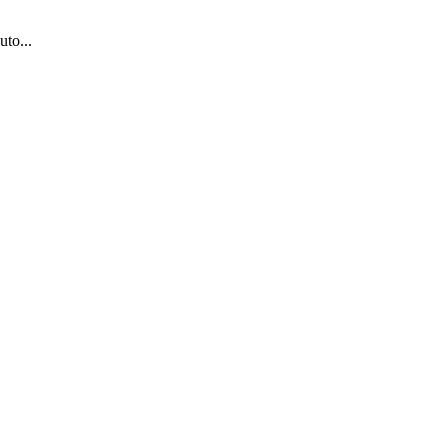
uto...