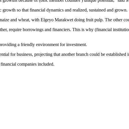
 growths because of (bloc member counties’) unique potential,” said 
ic growth so that financial dynamics and realized, sustained and grown.
maize and wheat, with Elgeyo Marakwet doing fruit pulp. The other counti
er, require borrowings and financiers. This is why (financial instituti
roviding a friendly environment for investment.
ential for business, projecting that another branch could be established 
d financial companies included.