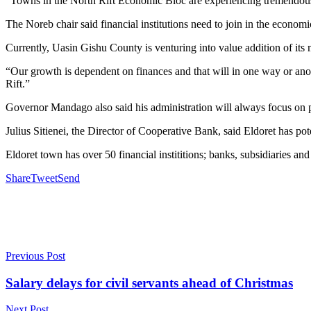
“Towns in the North Rift Economic Bloc are experiencing tremendous
The Noreb chair said financial institutions need to join in the econom
Currently, Uasin Gishu County is venturing into value addition of its 
“Our growth is dependent on finances and that will in one way or anoth
Rift.”
Governor Mandago also said his administration will always focus on p
Julius Sitienei, the Director of Cooperative Bank, said Eldoret has pot
Eldoret town has over 50 financial instititions; banks, subsidiaries an
Share
Tweet
Send
Previous Post
Salary delays for civil servants ahead of Christmas
Next Post