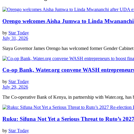
Orengo welcomes Aisha Jumwa to Linda Mwananchi 
by
Star Today
July 31, 2026
Siaya Governor James Orengo has welcomed former Gender Cabinet S
Co-op Bank, Water.org convene WASH entrepreneurs t
by
Star Today
July 29, 2026
The Co-operative Bank of Kenya, in partnership with Water.org, has br
Ruku: Sifuna Not Yet a Serious Threat to Ruto’s 2027
by
Star Today