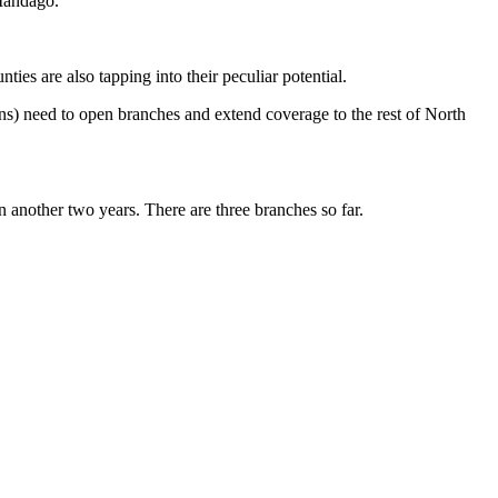
Mandago.
es are also tapping into their peculiar potential.
ons) need to open branches and extend coverage to the rest of North
in another two years. There are three branches so far.