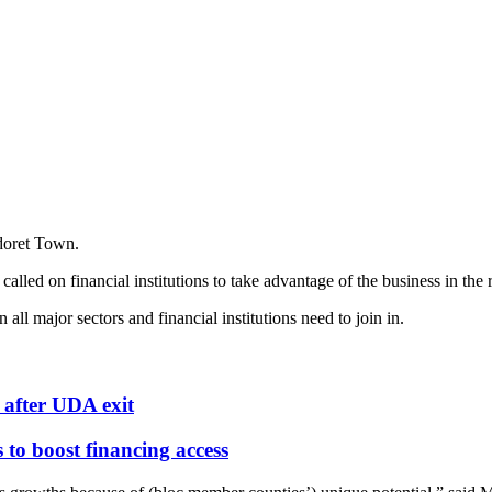
doret Town.
ed on financial institutions to take advantage of the business in the 
l major sectors and financial institutions need to join in.
after UDA exit
o boost financing access