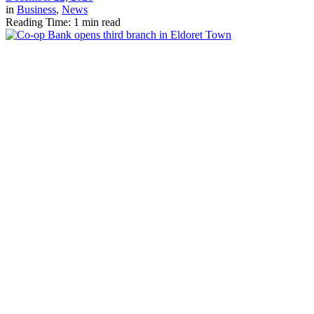
in
Business
,
News
Reading Time: 1 min read