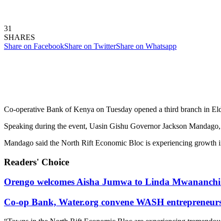
31
SHARES
Share on Facebook
Share on Twitter
Share on Whatsapp
Co-operative Bank of Kenya on Tuesday opened a third branch in El
Speaking during the event, Uasin Gishu Governor Jackson Mandago, call
Mandago said the North Rift Economic Bloc is experiencing growth in al
Readers' Choice
Orengo welcomes Aisha Jumwa to Linda Mwananchi 
Co-op Bank, Water.org convene WASH entrepreneurs t