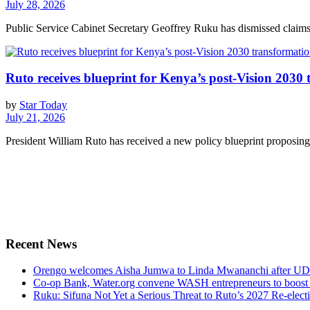
July 28, 2026
Public Service Cabinet Secretary Geoffrey Ruku has dismissed claims 
Ruto receives blueprint for Kenya’s post-Vision 2030
by
Star Today
July 21, 2026
President William Ruto has received a new policy blueprint proposing 
Recent News
Orengo welcomes Aisha Jumwa to Linda Mwananchi after UD
Co-op Bank, Water.org convene WASH entrepreneurs to boost 
Ruku: Sifuna Not Yet a Serious Threat to Ruto’s 2027 Re-elect