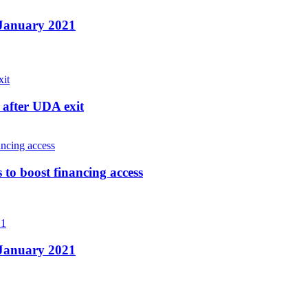
n January 2021
after UDA exit
o boost financing access
n January 2021