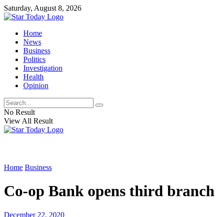
Saturday, August 8, 2026
Home
News
Business
Politics
Investigation
Health
Opinion
No Result
View All Result
Home
Business
Co-op Bank opens third branch
December 22, 2020