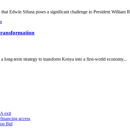
that Edwin Sifuna poses a significant challenge to President William R
 transformation
a long-term strategy to transform Kenya into a first-world economy...
A exit
financing access
ion Bid