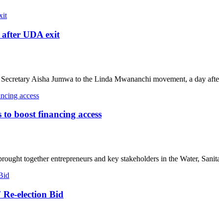
after UDA exit
ecretary Aisha Jumwa to the Linda Mwananchi movement, a day after
o boost financing access
ought together entrepreneurs and key stakeholders in the Water, Sanita
 Re-election Bid