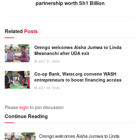
partnership worth Sh1 Billion
Related
Posts
Orengo welcomes Aisha Jumwa to Linda
Mwananchi after UDA exit
JULY 31, 2026
Co-op Bank, Water.org convene WASH
entrepreneurs to boost financing access
JULY 29, 2026
Please
login
to join discussion
Continue Reading
Orengo welcomes Aisha Jumwa to Linda