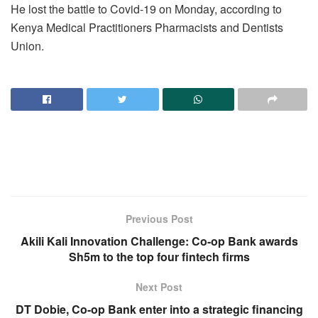
He lost the battle to Covid-19 on Monday, according to
Kenya Medical Practitioners Pharmacists and Dentists
Union.
Previous Post
Akili Kali Innovation Challenge: Co-op Bank awards
Sh5m to the top four fintech firms
Next Post
DT Dobie, Co-op Bank enter into a strategic financing