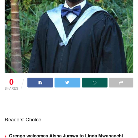
0
SHARES
Readers' Choice
Orengo welcomes Aisha Jumwa to Linda Mwananchi