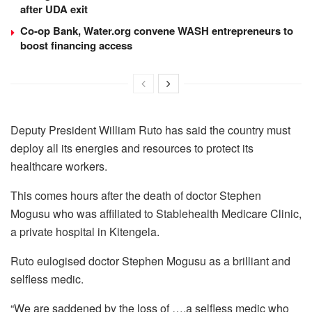
after UDA exit
Co-op Bank, Water.org convene WASH entrepreneurs to
boost financing access
Deputy President William Ruto has said the country must
deploy all its energies and resources to protect its
healthcare workers.
This comes hours after the death of doctor Stephen
Mogusu who was affiliated to Stablehealth Medicare Clinic,
a private hospital in Kitengela.
Ruto eulogised doctor Stephen Mogusu as a brilliant and
selfless medic.
“We are saddened by the loss of ….a selfless medic who