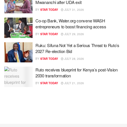
Mwananchi after UDA exit
BY
STAR TODAY
JULY 31, 2026
Co-op Bank, Water.org convene WASH
entrepreneurs to boost financing access
BY
STAR TODAY
JULY 29, 2026
Ruku: Sifuna Not Yet a Serious Threat to Ruto’s
2027 Re-election Bid
BY
STAR TODAY
JULY 28, 2026
Ruto receives blueprint for Kenya’s post-Vision
2030 transformation
BY
STAR TODAY
JULY 21, 2026