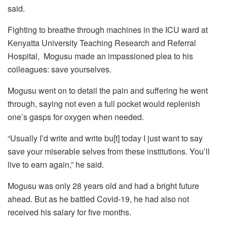
said.
Fighting to breathe through machines in the ICU ward at
Kenyatta University Teaching Research and Referral
Hospital, Mogusu made an impassioned plea to his
colleagues: save yourselves.
Mogusu went on to detail the pain and suffering he went
through, saying not even a full pocket would replenish
one’s gasps for oxygen when needed.
“Usually I’d write and write bu[t] today I just want to say
save your miserable selves from these institutions. You’ll
live to earn again,” he said.
Mogusu was only 28 years old and had a bright future
ahead. But as he battled Covid-19, he had also not
received his salary for five months.