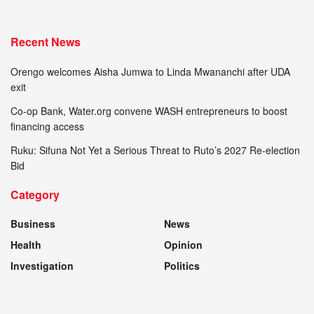
Recent News
Orengo welcomes Aisha Jumwa to Linda Mwananchi after UDA
exit
Co-op Bank, Water.org convene WASH entrepreneurs to boost
financing access
Ruku: Sifuna Not Yet a Serious Threat to Ruto’s 2027 Re-election
Bid
Category
Business
News
Health
Opinion
Investigation
Politics