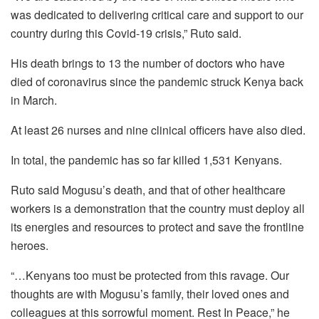
was dedicated to delivering critical care and support to our
country during this Covid-19 crisis,” Ruto said.
His death brings to 13 the number of doctors who have
died of coronavirus since the pandemic struck Kenya back
in March.
At least 26 nurses and nine clinical officers have also died.
In total, the pandemic has so far killed 1,531 Kenyans.
Ruto said Mogusu’s death, and that of other healthcare
workers is a demonstration that the country must deploy all
its energies and resources to protect and save the frontline
heroes.
“…Kenyans too must be protected from this ravage. Our
thoughts are with Mogusu’s family, their loved ones and
colleagues at this sorrowful moment. Rest In Peace,” he