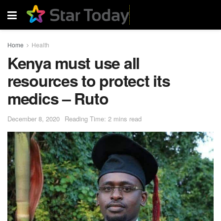
Home
Health
Kenya must use all
resources to protect its
medics – Ruto
December 8, 2020
Reading Time: 2 mins read