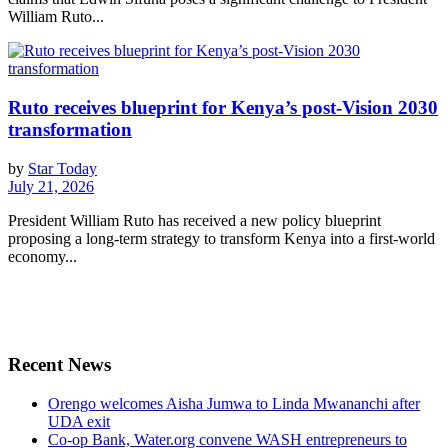
William Ruto...
Ruto receives blueprint for Kenya’s post-Vision 2030
transformation
by
Star Today
July 21, 2026
President William Ruto has received a new policy blueprint
proposing a long-term strategy to transform Kenya into a first-world
economy...
Recent News
Orengo welcomes Aisha Jumwa to Linda Mwananchi after
UDA exit
Co-op Bank, Water.org convene WASH entrepreneurs to