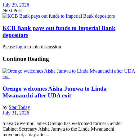
July 29, 2026
Next Post
KCB Bank pays out funds to Imperial Bank
depositors
Please
login
to join discussion
Continue Reading
Orengo welcomes Aisha Jumwa to Linda
Mwananchi after UDA exit
by
Star Today
July 31, 2026
Siaya Governor James Orengo has welcomed former Gender
Cabinet Secretary Aisha Jumwa to the Linda Mwananchi
movement, a day after...