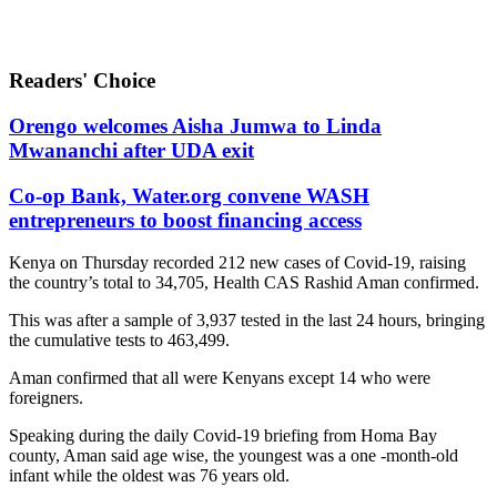
Readers' Choice
Orengo welcomes Aisha Jumwa to Linda
Mwananchi after UDA exit
Co-op Bank, Water.org convene WASH
entrepreneurs to boost financing access
Kenya on Thursday recorded 212 new cases of Covid-19, raising
the country’s total to 34,705, Health CAS Rashid Aman confirmed.
This was after a sample of 3,937 tested in the last 24 hours, bringing
the cumulative tests to 463,499.
Aman confirmed that all were Kenyans except 14 who were
foreigners.
Speaking during the daily Covid-19 briefing from Homa Bay
county, Aman said age wise, the youngest was a one -month-old
infant while the oldest was 76 years old.