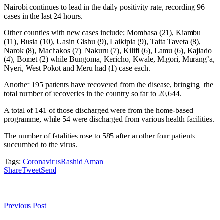
Nairobi continues to lead in the daily positivity rate, recording 96
cases in the last 24 hours.
Other counties with new cases include; Mombasa (21), Kiambu
(11), Busia (10), Uasin Gishu (9), Laikipia (9), Taita Taveta (8),
Narok (8), Machakos (7), Nakuru (7), Kilifi (6), Lamu (6), Kajiado
(4), Bomet (2) while Bungoma, Kericho, Kwale, Migori, Murang’a,
Nyeri, West Pokot and Meru had (1) case each.
Another 195 patients have recovered from the disease, bringing the
total number of recoveries in the country so far to 20,644.
A total of 141 of those discharged were from the home-based
programme, while 54 were discharged from various health facilities.
The number of fatalities rose to 585 after another four patients
succumbed to the virus.
Tags:
Coronavirus
Rashid Aman
Share
Tweet
Send
Previous Post