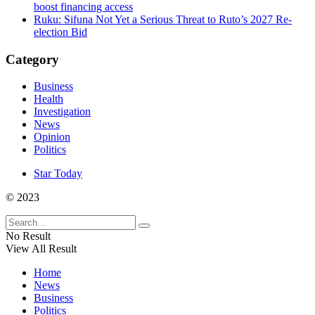
boost financing access
Ruku: Sifuna Not Yet a Serious Threat to Ruto’s 2027 Re-
election Bid
Category
Business
Health
Investigation
News
Opinion
Politics
Star Today
© 2023
No Result
View All Result
Home
News
Business
Politics