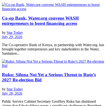
Co-op Bank, Water.org convene WASH
entrepreneurs to boost financing access
by
Star Today
July 29, 2026
The Co-operative Bank of Kenya, in partnership with Water.org, has
brought together entrepreneurs and key stakeholders in the Water,
Sanitation...
Ruku: Sifuna Not Yet a Serious Threat to Ruto’s
2027 Re-election Bid
by
Star Today
July 28, 2026
Public Service Cabinet Secretary Geoffrey Ruku has dismissed
claims that Edwin Sifuna poses a significant challenge to President