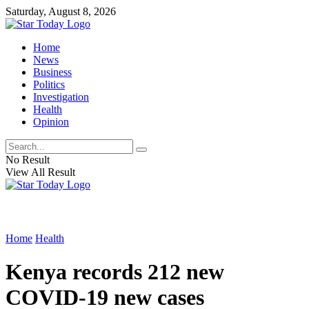
Saturday, August 8, 2026
Home
News
Business
Politics
Investigation
Health
Opinion
No Result
View All Result
Home
Health
Kenya records 212 new
COVID-19 new cases