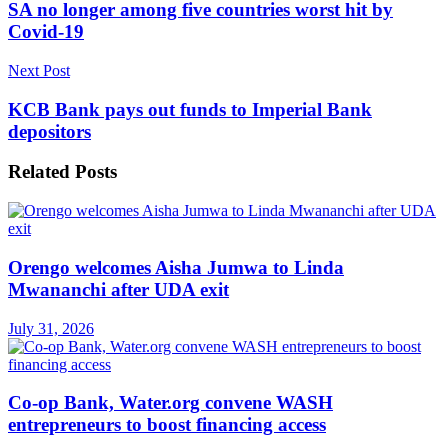
SA no longer among five countries worst hit by
Covid-19
Next Post
KCB Bank pays out funds to Imperial Bank
depositors
Related
Posts
Orengo welcomes Aisha Jumwa to Linda
Mwananchi after UDA exit
July 31, 2026
Co-op Bank, Water.org convene WASH
entrepreneurs to boost financing access