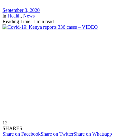
September 3, 2020
in
Health
,
News
Reading Time: 1 min read
12
SHARES
Share on Facebook
Share on Twitter
Share on Whatsapp