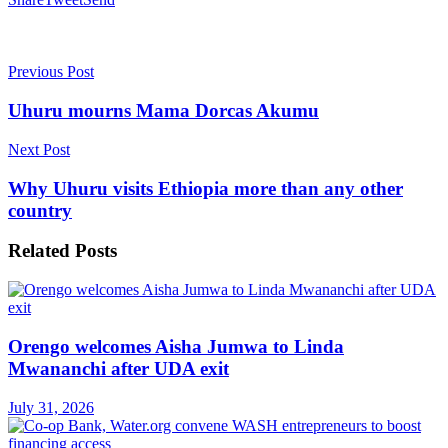
Previous Post
Uhuru mourns Mama Dorcas Akumu
Next Post
Why Uhuru visits Ethiopia more than any other
country
Related
Posts
Orengo welcomes Aisha Jumwa to Linda
Mwananchi after UDA exit
July 31, 2026