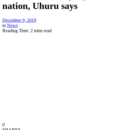
nation, Uhuru says
December 9, 2019
in
News
Reading Time: 2 mins read
0
SHARES