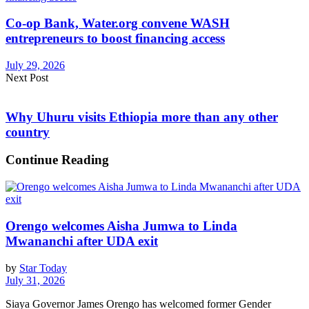
Co-op Bank, Water.org convene WASH
entrepreneurs to boost financing access
July 29, 2026
Next Post
Why Uhuru visits Ethiopia more than any other
country
Continue Reading
Orengo welcomes Aisha Jumwa to Linda
Mwananchi after UDA exit
by
Star Today
July 31, 2026
Siaya Governor James Orengo has welcomed former Gender