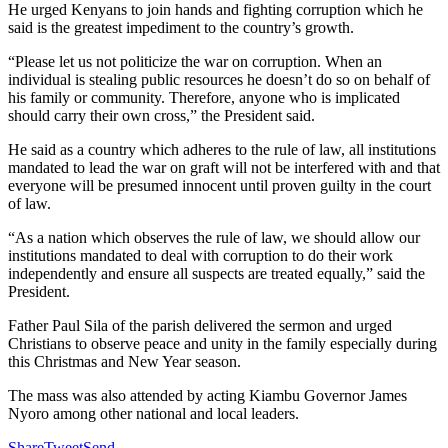
He urged Kenyans to join hands and fighting corruption which he
said is the greatest impediment to the country’s growth.
“Please let us not politicize the war on corruption. When an
individual is stealing public resources he doesn’t do so on behalf of
his family or community. Therefore, anyone who is implicated
should carry their own cross,” the President said.
He said as a country which adheres to the rule of law, all institutions
mandated to lead the war on graft will not be interfered with and that
everyone will be presumed innocent until proven guilty in the court
of law.
“As a nation which observes the rule of law, we should allow our
institutions mandated to deal with corruption to do their work
independently and ensure all suspects are treated equally,” said the
President.
Father Paul Sila of the parish delivered the sermon and urged
Christians to observe peace and unity in the family especially during
this Christmas and New Year season.
The mass was also attended by acting Kiambu Governor James
Nyoro among other national and local leaders.
Share
Tweet
Send