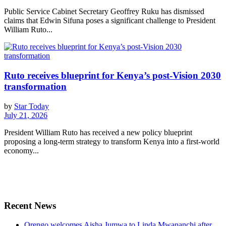
Public Service Cabinet Secretary Geoffrey Ruku has dismissed
claims that Edwin Sifuna poses a significant challenge to President
William Ruto...
Ruto receives blueprint for Kenya’s post-Vision 2030
transformation
by
Star Today
July 21, 2026
President William Ruto has received a new policy blueprint
proposing a long-term strategy to transform Kenya into a first-world
economy...
Recent News
Orengo welcomes Aisha Jumwa to Linda Mwananchi after