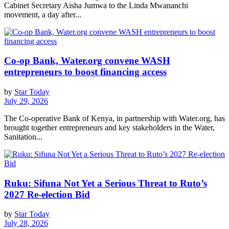
Cabinet Secretary Aisha Jumwa to the Linda Mwananchi
movement, a day after...
Co-op Bank, Water.org convene WASH
entrepreneurs to boost financing access
by
Star Today
July 29, 2026
The Co-operative Bank of Kenya, in partnership with Water.org, has
brought together entrepreneurs and key stakeholders in the Water,
Sanitation...
Ruku: Sifuna Not Yet a Serious Threat to Ruto’s
2027 Re-election Bid
by
Star Today
July 28, 2026