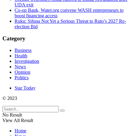
UDA exit
Co-op Bank, Water.org convene WASH entrepreneurs to
boost financing access
Ruku: Sifuna Not Yet a Serious Threat to Ruto’s 2027 Re-
election Bid
Category
Business
Health
Investigation
News
Opinion
Politics
Star Today
© 2023
No Result
View All Result
Home