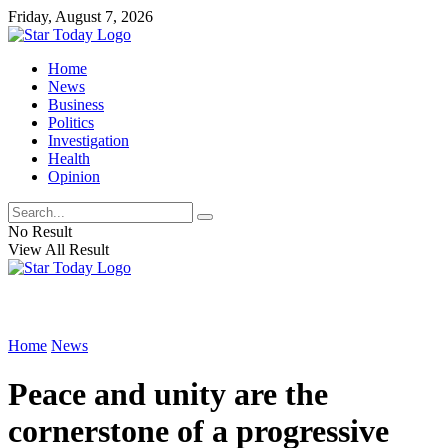
Friday, August 7, 2026
Home
News
Business
Politics
Investigation
Health
Opinion
No Result
View All Result
Home
News
Peace and unity are the
cornerstone of a progressive