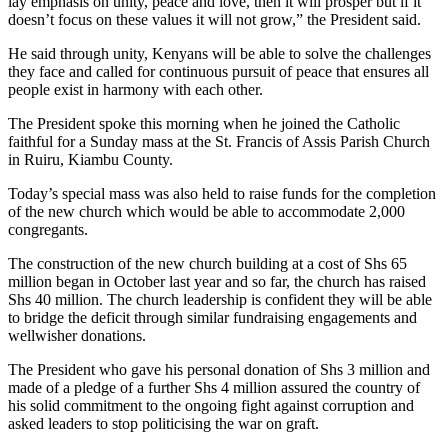
lay emphasis on unity, peace and love, then it will prosper but if it
doesn’t focus on these values it will not grow,” the President said.
He said through unity, Kenyans will be able to solve the challenges
they face and called for continuous pursuit of peace that ensures all
people exist in harmony with each other.
The President spoke this morning when he joined the Catholic
faithful for a Sunday mass at the St. Francis of Assis Parish Church
in Ruiru, Kiambu County.
Today’s special mass was also held to raise funds for the completion
of the new church which would be able to accommodate 2,000
congregants.
The construction of the new church building at a cost of Shs 65
million began in October last year and so far, the church has raised
Shs 40 million. The church leadership is confident they will be able
to bridge the deficit through similar fundraising engagements and
wellwisher donations.
The President who gave his personal donation of Shs 3 million and
made of a pledge of a further Shs 4 million assured the country of
his solid commitment to the ongoing fight against corruption and
asked leaders to stop politicising the war on graft.