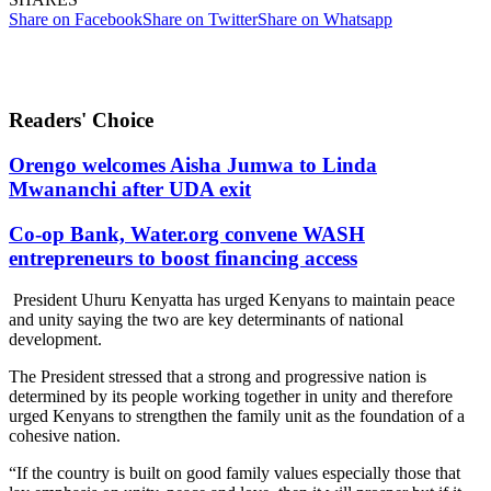
Share on Facebook
Share on Twitter
Share on Whatsapp
Readers' Choice
Orengo welcomes Aisha Jumwa to Linda
Mwananchi after UDA exit
Co-op Bank, Water.org convene WASH
entrepreneurs to boost financing access
President Uhuru Kenyatta has urged Kenyans to maintain peace
and unity saying the two are key determinants of national
development.
The President stressed that a strong and progressive nation is
determined by its people working together in unity and therefore
urged Kenyans to strengthen the family unit as the foundation of a
cohesive nation.
“If the country is built on good family values especially those that