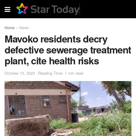
Home
News
Mavoko residents decry
defective sewerage treatment
plant, cite health risks
October 13, 2023
Reading Time: 1 min read