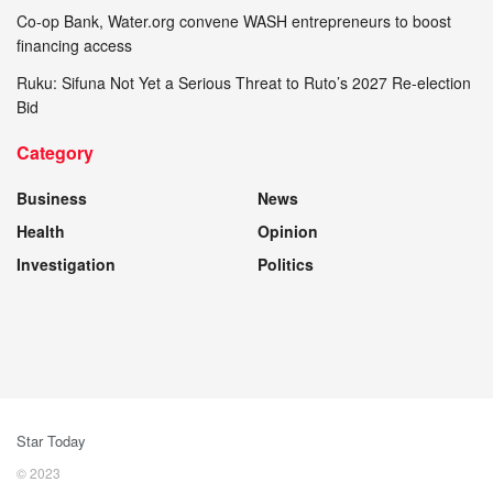
Co-op Bank, Water.org convene WASH entrepreneurs to boost
financing access
Ruku: Sifuna Not Yet a Serious Threat to Ruto’s 2027 Re-election
Bid
Category
Business
News
Health
Opinion
Investigation
Politics
Star Today
© 2023