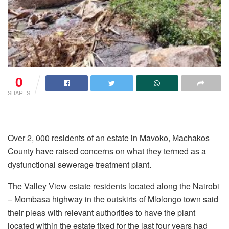
0
SHARES
Over 2, 000 residents of an estate in Mavoko, Machakos
County have raised concerns on what they termed as a
dysfunctional sewerage treatment plant.
The Valley View estate residents located along the Nairobi
– Mombasa highway in the outskirts of Mlolongo town said
their pleas with relevant authorities to have the plant
located within the estate fixed for the last four years had