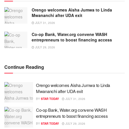
Orengo welcomes Aisha Jumwa to Linda
Mwananchi after UDA exit
JULY 31, 2026
Co-op Bank, Water.org convene WASH
entrepreneurs to boost financing access
JULY 29, 2026
Continue Reading
Orengo welcomes Aisha Jumwa to Linda
Mwananchi after UDA exit
BY
STAR TODAY
JULY 31, 2026
Co-op Bank, Water.org convene WASH
entrepreneurs to boost financing access
BY
STAR TODAY
JULY 29, 2026