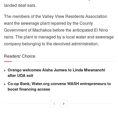
landed deaf ears.
The members of the Valley View Residents Association
want the sewerage plant repaired by the County
Government of Machakos before the anticipated El Nino
rains. The plant is managed by a local water and sewerage
company belonging to the devolved administration.
Readers' Choice
Orengo welcomes Aisha Jumwa to Linda Mwananchi
after UDA exit
Co-op Bank, Water.org convene WASH entrepreneurs to
boost financing access