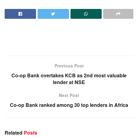
Previous Post
Co-op Bank overtakes KCB as 2nd most valuable
lender at NSE
Next Post
Co-op Bank ranked among 30 top lenders in Africa
Related
Posts