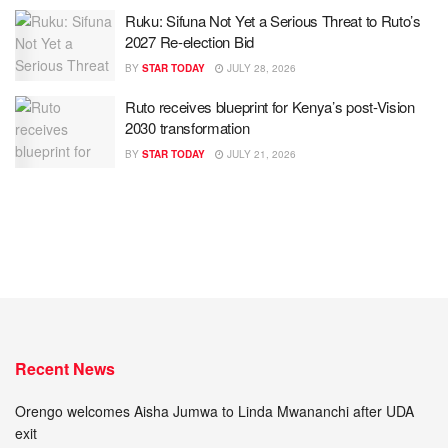
Ruku: Sifuna Not Yet a Serious Threat to Ruto’s
2027 Re-election Bid
BY
STAR TODAY
JULY 28, 2026
Ruto receives blueprint for Kenya’s post-Vision
2030 transformation
BY
STAR TODAY
JULY 21, 2026
Recent News
Orengo welcomes Aisha Jumwa to Linda Mwananchi after UDA
exit