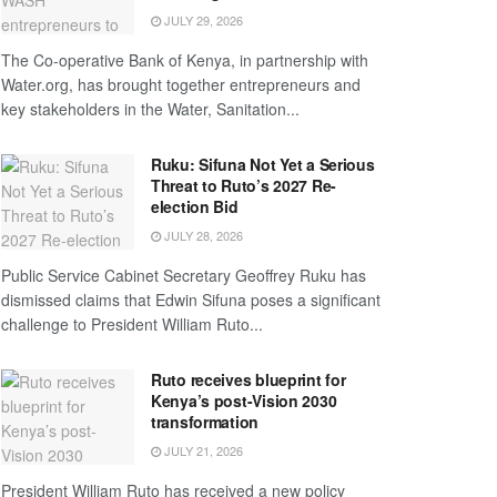
JULY 29, 2026
The Co-operative Bank of Kenya, in partnership with
Water.org, has brought together entrepreneurs and
key stakeholders in the Water, Sanitation...
Ruku: Sifuna Not Yet a Serious
Threat to Ruto’s 2027 Re-
election Bid
JULY 28, 2026
Public Service Cabinet Secretary Geoffrey Ruku has
dismissed claims that Edwin Sifuna poses a significant
challenge to President William Ruto...
Ruto receives blueprint for
Kenya’s post-Vision 2030
transformation
JULY 21, 2026
President William Ruto has received a new policy