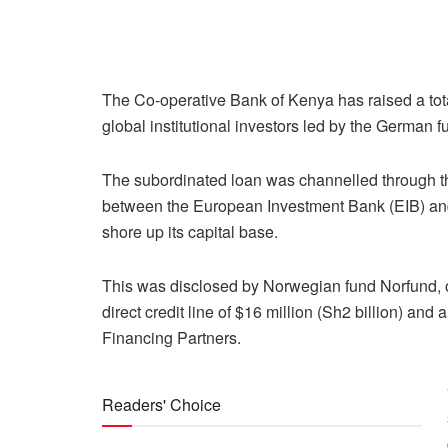
The Co-operative Bank of Kenya has raised a total
global institutional investors led by the German 
The subordinated loan was channelled through t
between the European Investment Bank (EIB) an
shore up its capital base.
This was disclosed by Norwegian fund Norfund, one
direct credit line of $16 million (Sh2 billion) an
Financing Partners.
Readers' Choice