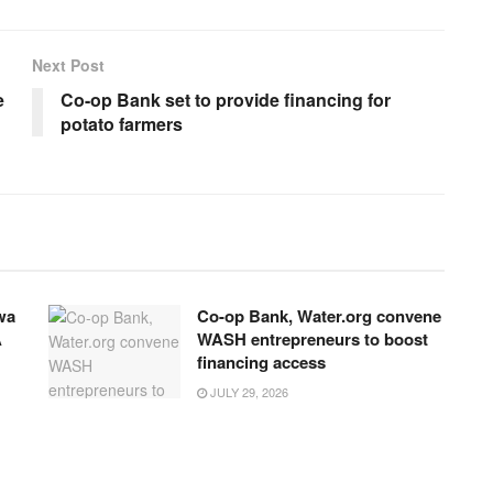
Next Post
e
Co-op Bank set to provide financing for
potato farmers
wa
Co-op Bank, Water.org convene
A
WASH entrepreneurs to boost
financing access
JULY 29, 2026