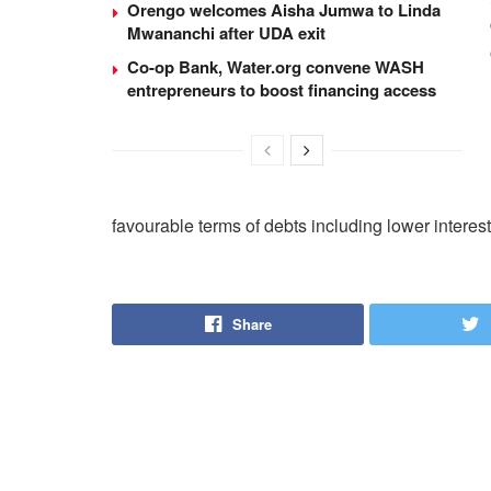
Orengo welcomes Aisha Jumwa to Linda
Mwananchi after UDA exit
Co-op Bank, Water.org convene WASH
entrepreneurs to boost financing access
favourable terms of debts including lower interest
Share