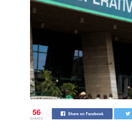
56
Share on Facebook
SHARES