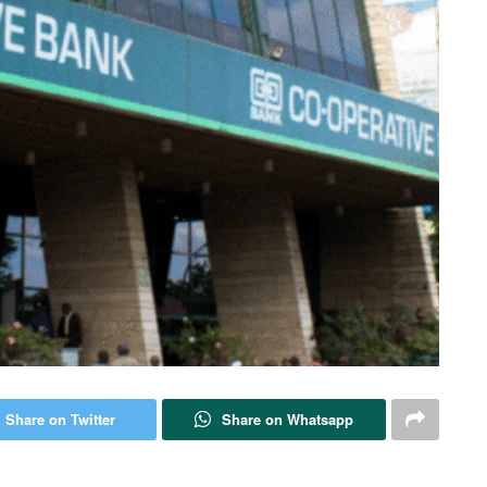
Share on Twitter
Share on Whatsapp