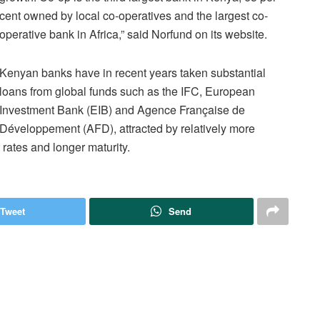
cent owned by local co-operatives and the largest co-
operative bank in Africa,” said Norfund on its website.
Kenyan banks have in recent years taken substantial
loans from global funds such as the IFC, European
Investment Bank (EIB) and Agence Française de
Développement (AFD), attracted by relatively more
 rates and longer maturity.
Tweet
Send