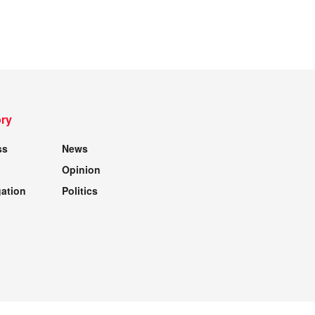
ry
ss
News
Opinion
gation
Politics