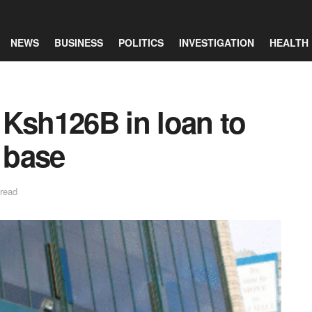
NEWS
BUSINESS
POLITICS
INVESTIGATION
HEALTH
 Ksh126B in loan to
l base
 read