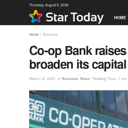
Thursday, August 6, 2026
HOME
Home
Business
Co-op Bank raises
broaden its capita
March 14, 2023
in
Business
,
News
Reading Time: 1 min