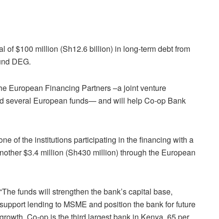
 of $100 million (Sh12.6 billion) in long-term debt from
fund DEG.
he European Financing Partners –a joint venture
d several European funds— and will help Co-op Bank
 of the institutions participating in the financing with a
d another $3.4 million (Sh430 million) through the European
“The funds will strengthen the bank’s capital base,
support lending to MSME and position the bank for future
growth. Co-op is the third largest bank in Kenya, 65 per