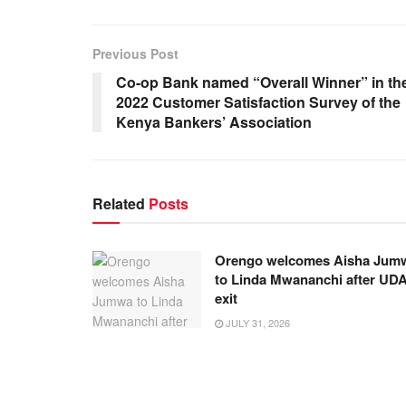
Previous Post
Co-op Bank named “Overall Winner” in th
2022 Customer Satisfaction Survey of the
Kenya Bankers’ Association
Related
Posts
Orengo welcomes Aisha Jum
to Linda Mwananchi after UD
exit
JULY 31, 2026