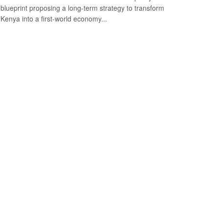
blueprint proposing a long-term strategy to transform
Kenya into a first-world economy...