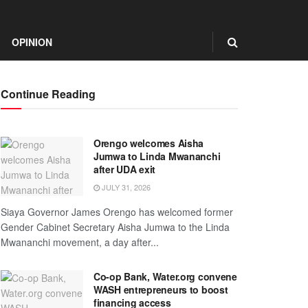
OPINION
Continue Reading
Orengo welcomes Aisha
Jumwa to Linda Mwananchi
after UDA exit
JULY 31, 2026
Siaya Governor James Orengo has welcomed former
Gender Cabinet Secretary Aisha Jumwa to the Linda
Mwananchi movement, a day after...
Co-op Bank, Water.org convene
WASH entrepreneurs to boost
financing access