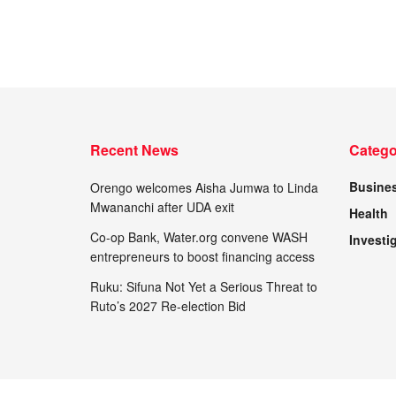
Recent News
Catego
Busine
Orengo welcomes Aisha Jumwa to Linda
Mwananchi after UDA exit
Health
Co-op Bank, Water.org convene WASH
Investi
entrepreneurs to boost financing access
Ruku: Sifuna Not Yet a Serious Threat to
Ruto’s 2027 Re-election Bid