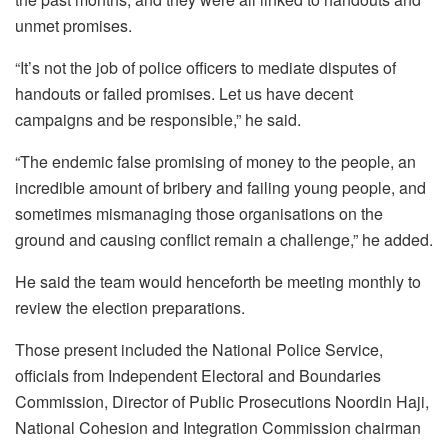
unmet promises.
“It’s not the job of police officers to mediate disputes of
handouts or failed promises. Let us have decent
campaigns and be responsible,” he said.
“The endemic false promising of money to the people, an
incredible amount of bribery and failing young people, and
sometimes mismanaging those organisations on the
ground and causing conflict remain a challenge,” he added.
He said the team would henceforth be meeting monthly to
review the election preparations.
Those present included the National Police Service,
officials from Independent Electoral and Boundaries
Commission, Director of Public Prosecutions Noordin Haji,
National Cohesion and Integration Commission chairman