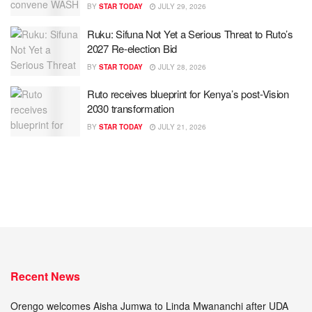
BY
STAR TODAY
JULY 29, 2026
Ruku: Sifuna Not Yet a Serious Threat to Ruto’s
2027 Re-election Bid
BY
STAR TODAY
JULY 28, 2026
Ruto receives blueprint for Kenya’s post-Vision
2030 transformation
BY
STAR TODAY
JULY 21, 2026
Recent News
Orengo welcomes Aisha Jumwa to Linda Mwananchi after UDA