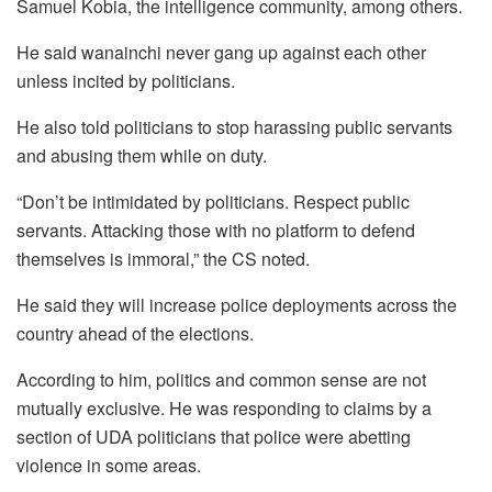
Samuel Kobia, the intelligence community, among others.
He said wanainchi never gang up against each other
unless incited by politicians.
He also told politicians to stop harassing public servants
and abusing them while on duty.
“Don’t be intimidated by politicians. Respect public
servants. Attacking those with no platform to defend
themselves is immoral,” the CS noted.
He said they will increase police deployments across the
country ahead of the elections.
According to him, politics and common sense are not
mutually exclusive. He was responding to claims by a
section of UDA politicians that police were abetting
violence in some areas.