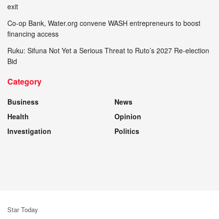
exit
Co-op Bank, Water.org convene WASH entrepreneurs to boost
financing access
Ruku: Sifuna Not Yet a Serious Threat to Ruto’s 2027 Re-election
Bid
Category
Business
News
Health
Opinion
Investigation
Politics
Star Today