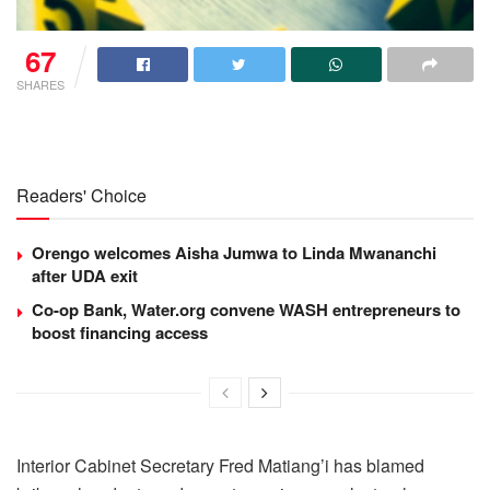
67
SHARES
Readers' Choice
Orengo welcomes Aisha Jumwa to Linda Mwananchi
after UDA exit
Co-op Bank, Water.org convene WASH entrepreneurs to
boost financing access
Interior Cabinet Secretary Fred Matiang’i has blamed