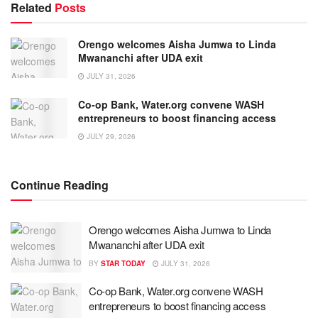
Related
Posts
Orengo welcomes Aisha Jumwa to Linda
Mwananchi after UDA exit
JULY 31, 2026
Co-op Bank, Water.org convene WASH
entrepreneurs to boost financing access
JULY 29, 2026
Continue Reading
Orengo welcomes Aisha Jumwa to Linda
Mwananchi after UDA exit
BY
STAR TODAY
JULY 31, 2026
Co-op Bank, Water.org convene WASH
entrepreneurs to boost financing access