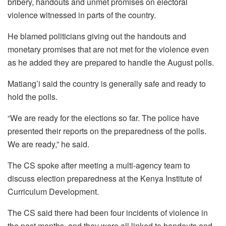
bribery, handouts and unmet promises on electoral
violence witnessed in parts of the country.
He blamed politicians giving out the handouts and
monetary promises that are not met for the violence even
as he added they are prepared to handle the August polls.
Matiang’i said the country is generally safe and ready to
hold the polls.
“We are ready for the elections so far. The police have
presented their reports on the preparedness of the polls.
We are ready,” he said.
The CS spoke after meeting a multi-agency team to
discuss election preparedness at the Kenya Institute of
Curriculum Development.
The CS said there had been four incidents of violence in
the past months, and they were all linked to handouts and