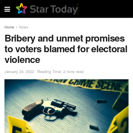
Home
News
Bribery and unmet promises
to voters blamed for electoral
violence
January 24, 2022
Reading Time: 2 mins read