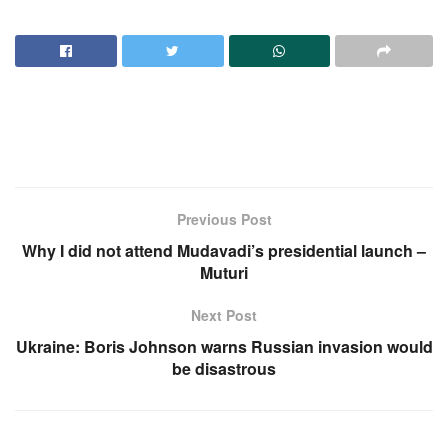
Previous Post
Why I did not attend Mudavadi’s presidential launch –
Muturi
Next Post
Ukraine: Boris Johnson warns Russian invasion would
be disastrous