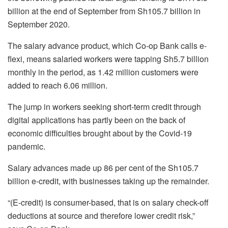
billion at the end of September from Sh105.7 billion in
September 2020.
The salary advance product, which Co-op Bank calls e-
flexi, means salaried workers were tapping Sh5.7 billion
monthly in the period, as 1.42 million customers were
added to reach 6.06 million.
The jump in workers seeking short-term credit through
digital applications has partly been on the back of
economic difficulties brought about by the Covid-19
pandemic.
Salary advances made up 86 per cent of the Sh105.7
billion e-credit, with businesses taking up the remainder.
“(E-credit) is consumer-based, that is on salary check-off
deductions at source and therefore lower credit risk,”