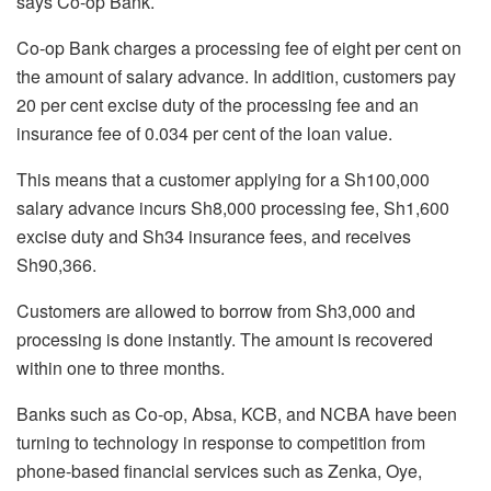
says Co-op Bank.
Co-op Bank charges a processing fee of eight per cent on
the amount of salary advance. In addition, customers pay
20 per cent excise duty of the processing fee and an
insurance fee of 0.034 per cent of the loan value.
This means that a customer applying for a Sh100,000
salary advance incurs Sh8,000 processing fee, Sh1,600
excise duty and Sh34 insurance fees, and receives
Sh90,366.
Customers are allowed to borrow from Sh3,000 and
processing is done instantly. The amount is recovered
within one to three months.
Banks such as Co-op, Absa, KCB, and NCBA have been
turning to technology in response to competition from
phone-based financial services such as Zenka, Oye,