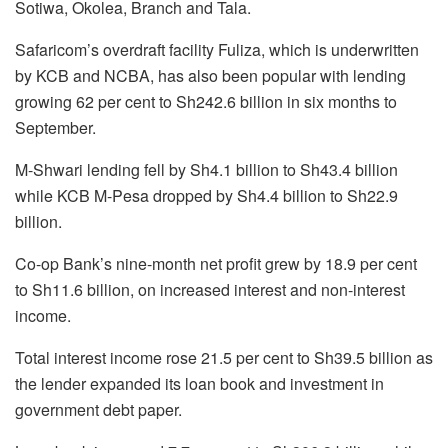
Sotiwa, Okolea, Branch and Tala.
Safaricom’s overdraft facility Fuliza, which is underwritten
by KCB and NCBA, has also been popular with lending
growing 62 per cent to Sh242.6 billion in six months to
September.
M-Shwari lending fell by Sh4.1 billion to Sh43.4 billion
while KCB M-Pesa dropped by Sh4.4 billion to Sh22.9
billion.
Co-op Bank’s nine-month net profit grew by 18.9 per cent
to Sh11.6 billion, on increased interest and non-interest
income.
Total interest income rose 21.5 per cent to Sh39.5 billion as
the lender expanded its loan book and investment in
government debt paper.