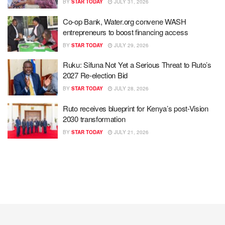
BY
STAR TODAY
JULY 31, 2026
Co-op Bank, Water.org convene WASH
entrepreneurs to boost financing access
BY
STAR TODAY
JULY 29, 2026
Ruku: Sifuna Not Yet a Serious Threat to Ruto’s
2027 Re-election Bid
BY
STAR TODAY
JULY 28, 2026
Ruto receives blueprint for Kenya’s post-Vision
2030 transformation
BY
STAR TODAY
JULY 21, 2026