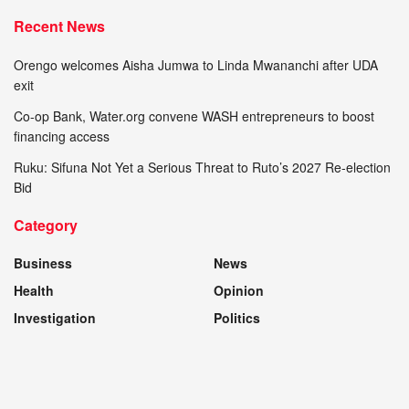
Recent News
Orengo welcomes Aisha Jumwa to Linda Mwananchi after UDA
exit
Co-op Bank, Water.org convene WASH entrepreneurs to boost
financing access
Ruku: Sifuna Not Yet a Serious Threat to Ruto’s 2027 Re-election
Bid
Category
Business
News
Health
Opinion
Investigation
Politics