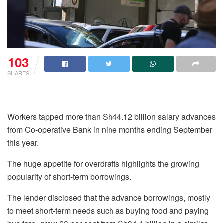
103
SHARES
Workers tapped more than Sh44.12 billion salary advances
from Co-operative Bank in nine months ending September
this year.
The huge appetite for overdrafts highlights the growing
popularity of short-term borrowings.
The lender disclosed that the advance borrowings, mostly
to meet short-term needs such as buying food and paying