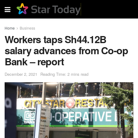
Home
Business
Workers taps Sh44.12B
salary advances from Co-op
Bank – report
December 2, 2021
Reading Time: 2 mins read