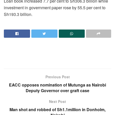
Loan book increased 7.7 per cent to Sh306.3 billion while
investment in government paper rose by 55.5 per cent to
Sh193.3 billion.
Previous Post
EACC opposes nomination of Mutunga as Nairobi
Deputy Governor over graft case
Next Post
Man shot and robbed of Sh1.1million in Donholm,