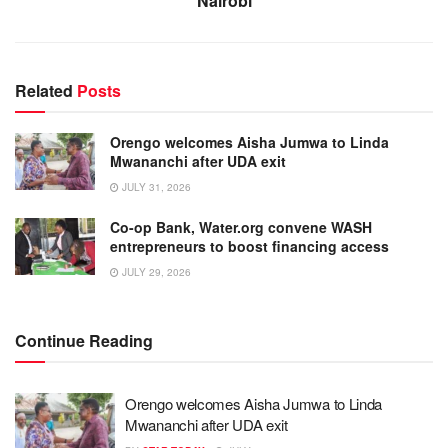
Nairobi
Related
Posts
Orengo welcomes Aisha Jumwa to Linda
Mwananchi after UDA exit
JULY 31, 2026
Co-op Bank, Water.org convene WASH
entrepreneurs to boost financing access
JULY 29, 2026
Continue Reading
Orengo welcomes Aisha Jumwa to Linda
Mwananchi after UDA exit