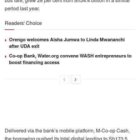
bus fare, grew 28 per cent from Sh34.4 billion in a similar
period last year.
Readers' Choice
Orengo welcomes Aisha Jumwa to Linda Mwananchi
after UDA exit
Co-op Bank, Water.org convene WASH entrepreneurs to
boost financing access
Delivered via the bank’s mobile platform, M-Co-op Cash,
the borrowing pushed its total digital lending to Sh173.5