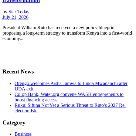
transformation
by
Star Today
July 21, 2026
President William Ruto has received a new policy blueprint
proposing a long-term strategy to transform Kenya into a first-world
economy...
Recent News
Orengo welcomes Aisha Jumwa to Linda Mwananchi after
UDA exit
Co-op Bank, Water.org convene WASH entrepreneurs to
boost financing access
Ruku: Sifuna Not Yet a Serious Threat to Ruto’s 2027 Re-
election Bid
Category
Business