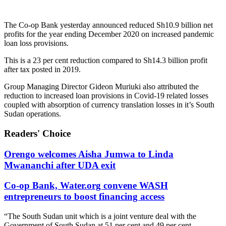
The Co-op Bank yesterday announced reduced Sh10.9 billion net
profits for the year ending December 2020 on increased pandemic
loan loss provisions.
This is a 23 per cent reduction compared to Sh14.3 billion profit
after tax posted in 2019.
Group Managing Director Gideon Muriuki
also attributed the
reduction to increased loan provisions in Covid-19 related losses
coupled with absorption of currency translation losses in it’s South
Sudan operations.
Readers' Choice
Orengo welcomes Aisha Jumwa to Linda
Mwananchi after UDA exit
Co-op Bank, Water.org convene WASH
entrepreneurs to boost financing access
“The South Sudan unit which is a joint venture deal with the
Government of South Sudan at 51 per cent and 49 per cent,