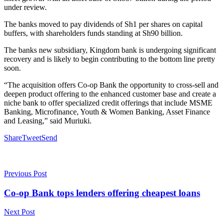
under review.
The banks moved to pay dividends of Sh1 per shares on capital
buffers, with shareholders funds standing at Sh90 billion.
The banks new subsidiary, Kingdom bank is undergoing significant
recovery and is likely to begin contributing to the bottom line pretty
soon.
“The acquisition offers Co-op Bank the opportunity to cross-sell and
deepen product offering to the enhanced customer base and create a
niche bank to offer specialized credit offerings that include MSME
Banking, Microfinance, Youth & Women Banking, Asset Finance
and Leasing,” said Muriuki.
Share
Tweet
Send
Previous Post
Co-op Bank tops lenders offering cheapest loans
Next Post