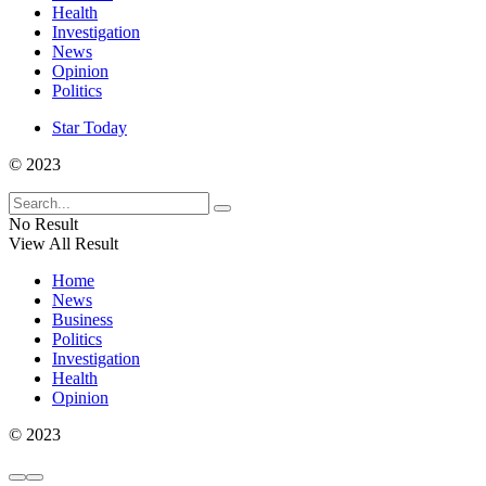
Health
Investigation
News
Opinion
Politics
Star Today
© 2023
No Result
View All Result
Home
News
Business
Politics
Investigation
Health
Opinion
© 2023