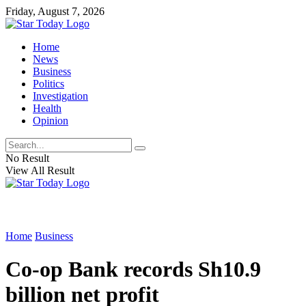
Friday, August 7, 2026
Home
News
Business
Politics
Investigation
Health
Opinion
No Result
View All Result
Home
Business
Co-op Bank records Sh10.9
billion net profit