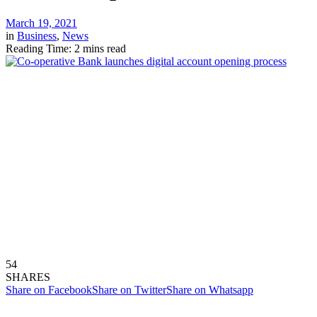
March 19, 2021
in
Business
,
News
Reading Time: 2 mins read
54
SHARES
Share on Facebook
Share on Twitter
Share on Whatsapp