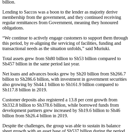
billion.
Lending to Saccos was a boon to the lender as majority derive
membership from the government, and they continued receiving
regular remittances from Government, meaning they honoured
obligations.
“We continue to actively engage customers to support them through
this period, by re-aligning the servicing of facilities, funding and
transactional needs as the situation unfolds,” said Muriuki.
Total assets grew from Sh80 billion to Sh53 billion compared to
Sh457 billion in the same period last year.
Net loans and advances books grew by Sh20 billion from Sh266.7
billion to Sh286.6 billion, with investment in government securities
also growing by Sh44.1 billion to Sh161.9 billion compared to
Sh117.8 billion in 2019.
Customer deposits also registered a 13.8 per cent growth from
Sh332.8 billion to Sh378.6 billion, while borrowed funds from
development partners grew increased by Sh19.6 billion to Sh46
billion from Sh26.4 billion in 2019.
Despite the challenges, the group was able to sustain its balance
sheet growth with an asset base of Sh537 billion during the period