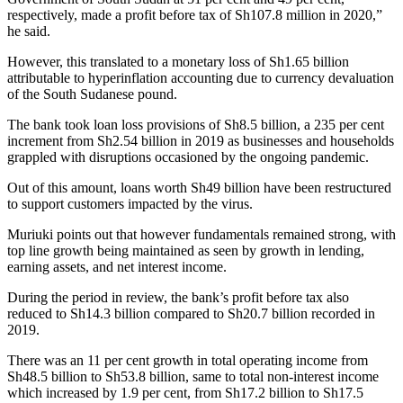
respectively, made a profit before tax of Sh107.8 million in 2020,”
he said.
However, this translated to a monetary loss of Sh1.65 billion
attributable to hyperinflation accounting due to currency devaluation
of the South Sudanese pound.
The bank took loan loss provisions of Sh8.5 billion, a 235 per cent
increment from Sh2.54 billion in 2019 as businesses and households
grappled with disruptions occasioned by the ongoing pandemic.
Out of this amount, loans worth Sh49 billion have been restructured
to support customers impacted by the virus.
Muriuki points out that however fundamentals remained strong, with
top line growth being maintained as seen by growth in lending,
earning assets, and net interest income.
During the period in review, the bank’s profit before tax also
reduced to Sh14.3 billion compared to Sh20.7 billion recorded in
2019.
There was an 11 per cent growth in total operating income from
Sh48.5 billion to Sh53.8 billion, same to total non-interest income
which increased by 1.9 per cent, from Sh17.2 billion to Sh17.5