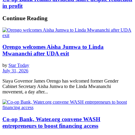
in profit
Continue Reading
Orengo welcomes Aisha Jumwa to Linda
Mwananchi after UDA exit
by
Star Today
July 31, 2026
Siaya Governor James Orengo has welcomed former Gender
Cabinet Secretary Aisha Jumwa to the Linda Mwananchi
movement, a day after...
Co-op Bank, Water.org convene WASH
entrepreneurs to boost financing access