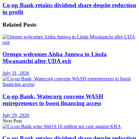
Co-op Bank retains dividend share despite reduction
in profit
Related
Posts
Orengo welcomes Aisha Jumwa to Linda
Mwananchi after UDA exit
July 31, 2026
Co-op Bank, Water.org convene WASH
entrepreneurs to boost financing access
July 29, 2026
Next Post
Co-op Bank retains dividend share despite reduction