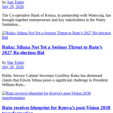
by
Star Today
July 29, 2026
The Co-operative Bank of Kenya, in partnership with Water.org, has
brought together entrepreneurs and key stakeholders in the Water,
Sanitation...
Ruku: Sifuna Not Yet a Serious Threat to Ruto’s
2027 Re-election Bid
by
Star Today
July 28, 2026
Public Service Cabinet Secretary Geoffrey Ruku has dismissed
claims that Edwin Sifuna poses a significant challenge to President
William Ruto...
Ruto receives blueprint for Kenya’s post-Vision 2030